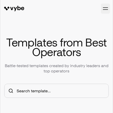
Templates from Best
Operators
Battle-tested templates created by industry leaders and
top operators