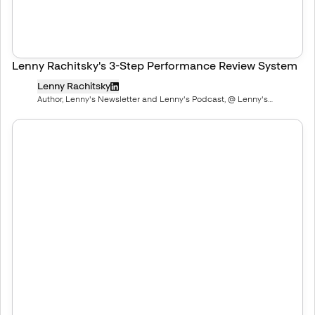
Lenny Rachitsky's 3-Step Performance Review System
Lenny Rachitsky
Author, Lenny's Newsletter and Lenny's Podcast, @ Lenny's
Newsletter, Deeply researched product, growth, and career advice