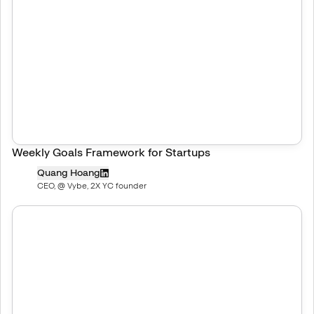
Weekly Goals Framework for Startups
Quang Hoang
CEO, @ Vybe, 2X YC founder