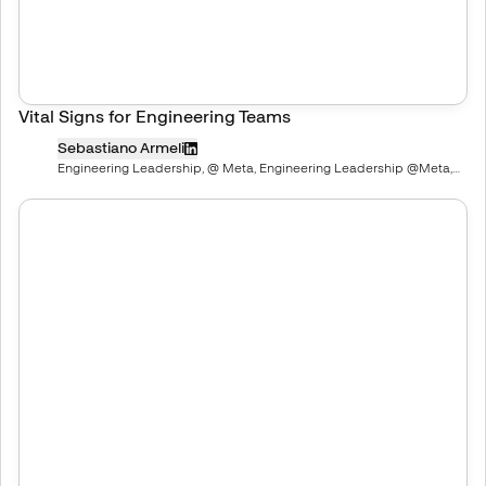
Vital Signs for Engineering Teams
Sebastiano Armeli
Engineering Leadership, @ Meta, Engineering Leadership @Meta,
ex-Pinterest, Snap, Spotify, Paypal, Upwork | Mentor | Advisor |
Investor