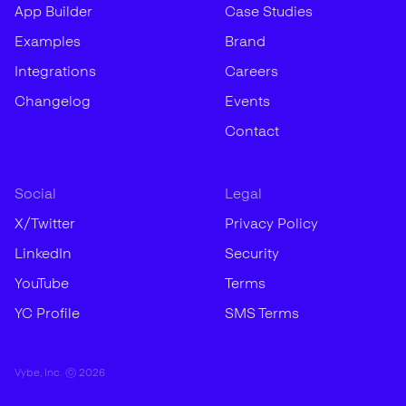
App Builder
Case Studies
Examples
Brand
Integrations
Careers
Changelog
Events
Contact
Social
Legal
X/Twitter
Privacy Policy
LinkedIn
Security
YouTube
Terms
YC Profile
SMS Terms
Vybe, Inc. ©
2026