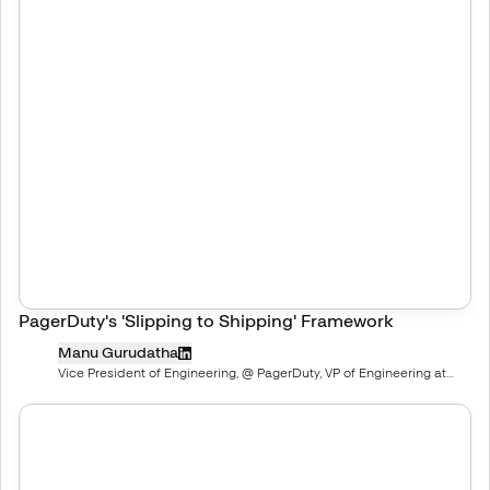
PagerDuty's 'Slipping to Shipping' Framework
Manu Gurudatha
Vice President of Engineering, @ PagerDuty, VP of Engineering at
PagerDuty | ex-salesforce and startups