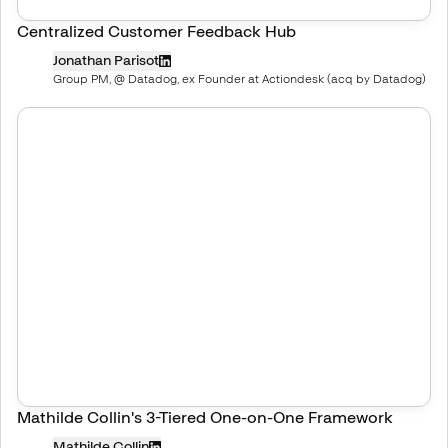
Centralized Customer Feedback Hub
Jonathan Parisot
Group PM, @ Datadog, ex Founder at Actiondesk (acq by Datadog)
Mathilde Collin's 3-Tiered One-on-One Framework
Mathilde Collin