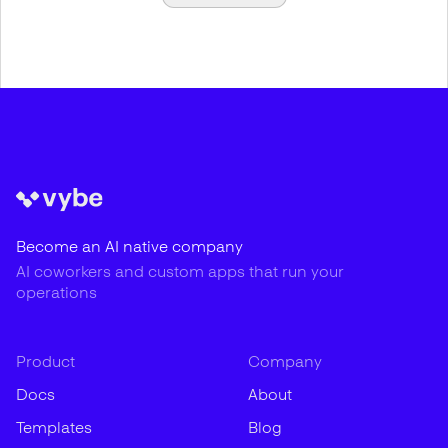
Become an AI native company
AI coworkers and custom apps that run your
operations
Product
Company
Docs
About
Templates
Blog