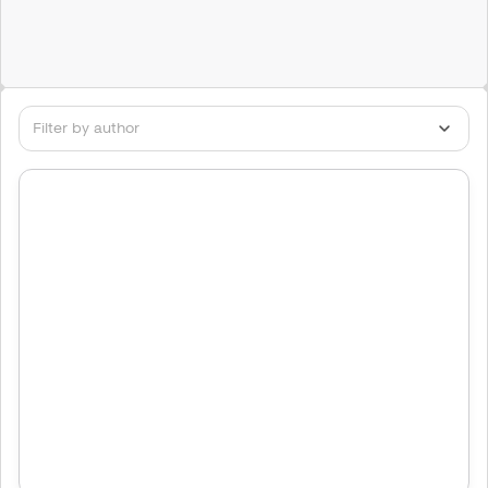
Filter by author