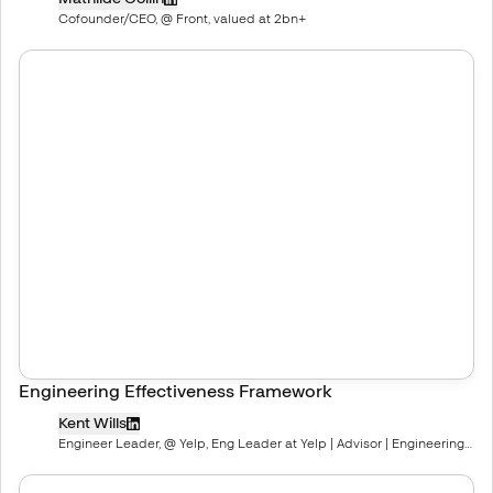
Cofounder/CEO, @ Front, valued at 2bn+
Engineering Effectiveness Framework
Kent Wills
Engineer Leader, @ Yelp, Eng Leader at Yelp | Advisor | Engineering
Coach