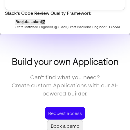
Slack's Code Review Quality Framework
Roojuta Lalani
Staff Software Engineer, @ Slack, Staff Backend Engineer | Global
Professional Mentor | Speaker
Build your own Application
Can't find what you need?
Create custom Applications with our AI-
powered builder.
Request access
Book a demo