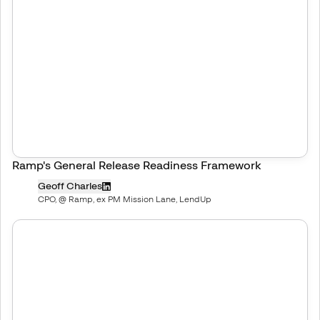
Ramp's General Release Readiness Framework
Geoff Charles
CPO, @ Ramp, ex PM Mission Lane, LendUp