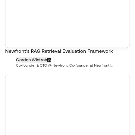
Newfront's RAG Retrieval Evaluation Framework
Gordon Wintrob
Co-founder & CTO, @ Newfront, Co-founder at Newfront |
newfront.com/careers