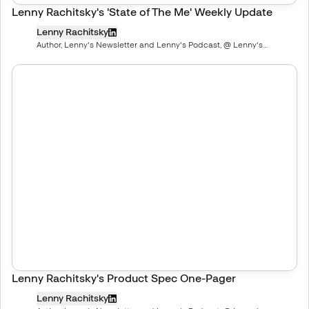
Lenny Rachitsky's 'State of The Me' Weekly Update
Lenny Rachitsky
Author, Lenny's Newsletter and Lenny's Podcast, @ Lenny's
Newsletter, Deeply researched product, growth, and career advice
Lenny Rachitsky's Product Spec One-Pager
Lenny Rachitsky