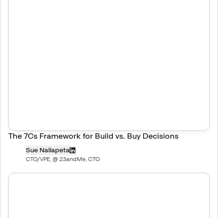
The 7Cs Framework for Build vs. Buy Decisions
Sue Nallapeta
CTO/VPE, @ 23andMe, CTO