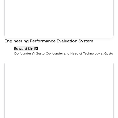
Engineering Performance Evaluation System
Edward Kim
Co-founder, @ Gusto, Co-founder and Head of Technology at Gusto