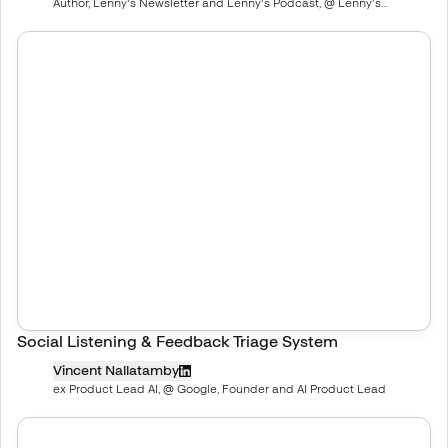
Author, Lenny's Newsletter and Lenny's Podcast, @ Lenny's
Newsletter, Deeply researched product, growth, and career advice
Social Listening & Feedback Triage System
Vincent Nallatamby
ex Product Lead AI, @ Google, Founder and AI Product Lead