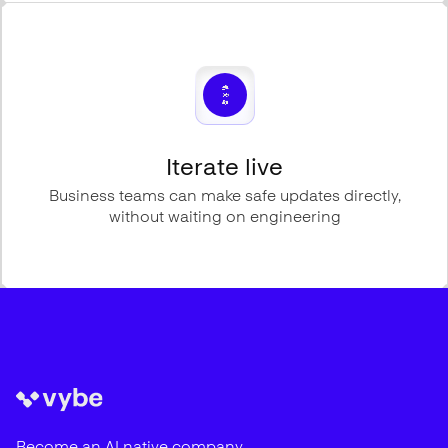
Iterate live
Business teams can make safe updates directly,
without waiting on engineering
Become an AI native company