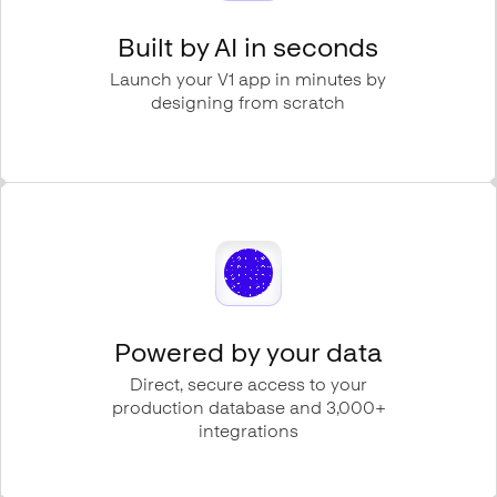
Built by AI in seconds
Launch your V1 app in minutes by
designing from scratch
Powered by your data
Direct, secure access to your
production database and 3,000+
integrations