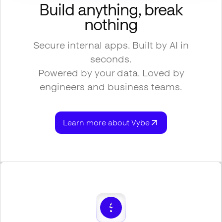
Build anything, break
nothing
Secure internal apps. Built by AI in
seconds.
Powered by your data. Loved by
engineers and business teams.
Learn more about Vybe