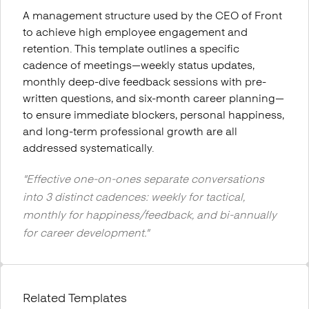
A management structure used by the CEO of Front
to achieve high employee engagement and
retention. This template outlines a specific
cadence of meetings—weekly status updates,
monthly deep-dive feedback sessions with pre-
written questions, and six-month career planning—
to ensure immediate blockers, personal happiness,
and long-term professional growth are all
addressed systematically.
"
Effective one-on-ones separate conversations
into 3 distinct cadences: weekly for tactical,
monthly for happiness/feedback, and bi-annually
for career development.
"
Related Templates