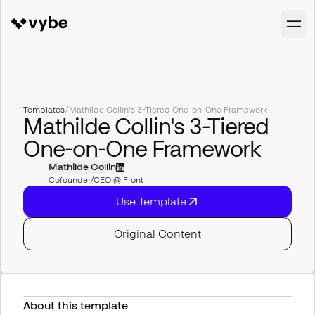
Templates
/
Mathilde Collin's 3-Tiered One-on-One Framework
Mathilde Collin's 3-Tiered
One-on-One Framework
Mathilde Collin
Cofounder/CEO @ Front
Use Template
Original Content
About this template