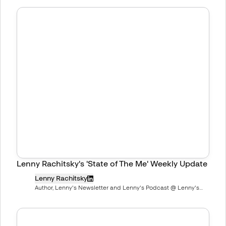
Lenny Rachitsky's 'State of The Me' Weekly Update
Lenny Rachitsky
Author, Lenny's Newsletter and Lenny's Podcast @ Lenny's
Newsletter