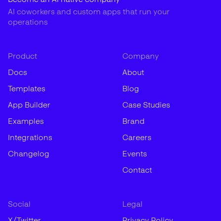
AI coworkers and custom apps that run your
operations
Product
Company
Docs
About
Templates
Blog
App Builder
Case Studies
Examples
Brand
Integrations
Careers
Changelog
Events
Contact
Social
Legal
X/Twitter
Privacy Policy