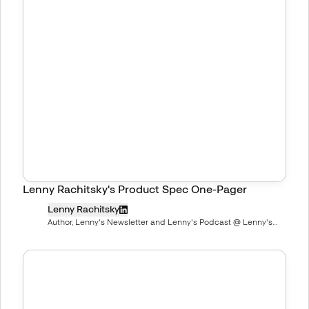
Lenny Rachitsky's Product Spec One-Pager
Lenny Rachitsky
Author, Lenny's Newsletter and Lenny's Podcast @ Lenny's
Newsletter