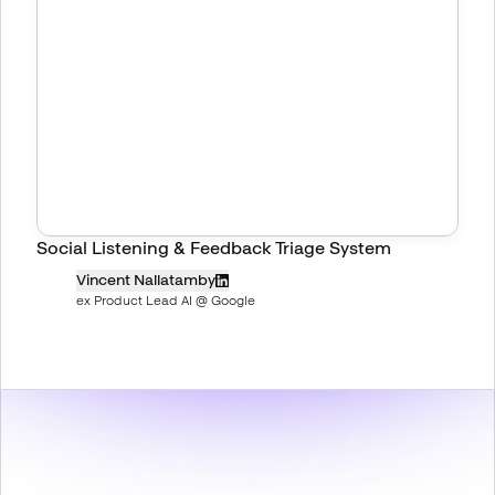
Social Listening & Feedback Triage System
Vincent Nallatamby
ex Product Lead AI @ Google