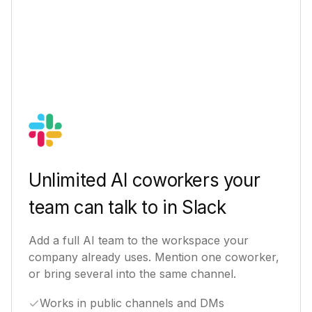
Unlimited AI coworkers your
team can talk to in Slack
Add a full AI team to the workspace your
company already uses. Mention one coworker,
or bring several into the same channel.
Works in public channels and DMs