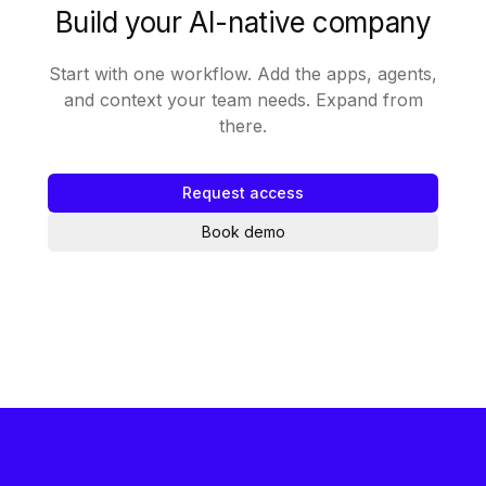
Build your AI-native company
Start with one workflow. Add the apps, agents,
and context your team needs. Expand from
there.
Request access
Book demo