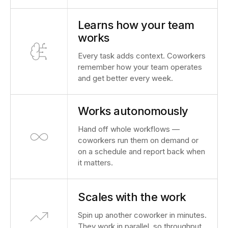
Learns how your team
works
Every task adds context. Coworkers
remember how your team operates
and get better every week.
Works autonomously
Hand off whole workflows —
coworkers run them on demand or
on a schedule and report back when
it matters.
Scales with the work
Spin up another coworker in minutes.
They work in parallel, so throughput