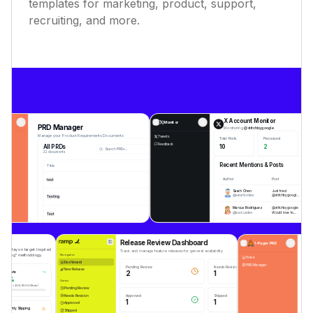
templates for marketing, product, support,
recruiting, and more.