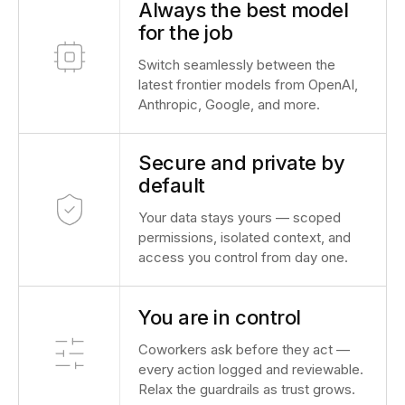
Always the best model
for the job
Switch seamlessly between the
latest frontier models from OpenAI,
Anthropic, Google, and more.
Secure and private by
default
Your data stays yours — scoped
permissions, isolated context, and
access you control from day one.
You are in control
Coworkers ask before they act —
every action logged and reviewable.
Relax the guardrails as trust grows.