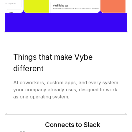
Things that make Vybe
different
AI coworkers, custom apps, and every system
your company already uses, designed to work
as one operating system.
Connects to Slack