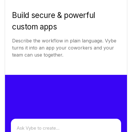
Build secure & powerful
custom apps
Describe the workflow in plain language. Vybe
turns it into an app your coworkers and your
team can use together.
Describe an app to build