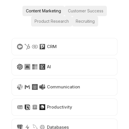
Content Marketing
Customer Success
Product Research
Recruiting
CRM
AI
Communication
Productivity
Databases