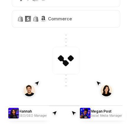
Commerce
Hannah
Megan Post
SEO/GEO Manager
Social Media Manager