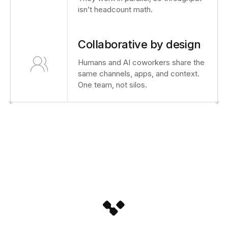
isn’t headcount math.
Collaborative by design
Humans and AI coworkers share the
same channels, apps, and context.
One team, not silos.