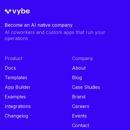
Become an AI native company
AI coworkers and custom apps that run your
operations
Product
Company
Docs
About
Templates
Blog
App Builder
Case Studies
Examples
Brand
Integrations
Careers
Changelog
Events
Contact