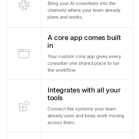
Bring your AI coworkers into the
channels where your team already
plans and works.
A core app comes built
in
Your custom core app gives every
coworker one shared place to run
the workflow.
Integrates with all your
tools
Connect the systems your team
already uses and keep work moving
across them.