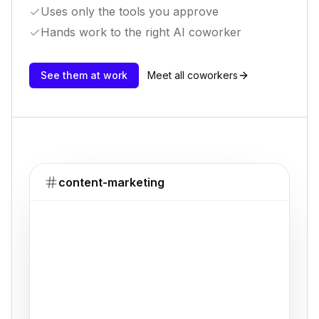
Uses only the tools you approve
Hands work to the right AI coworker
See them at work
Meet all coworkers
content-marketing