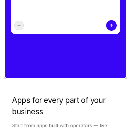
Apps for every part of your
business
Start from apps built with operators — live