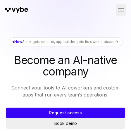
New
Slack gets smarter, app builder gets its own database
Become an AI-native
company
Connect your tools to AI coworkers and custom
apps that run every team’s operations.
Request access
Book demo