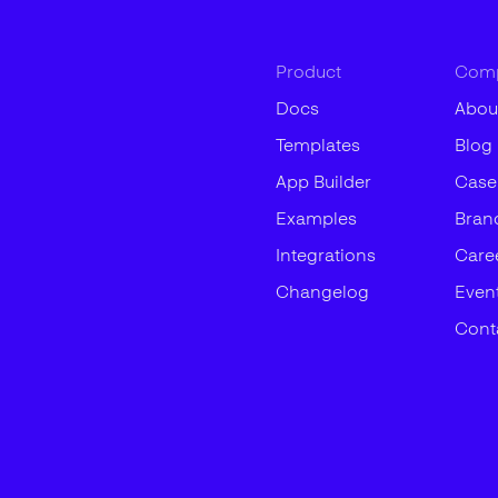
Product
Com
Docs
Abou
Templates
Blog
App Builder
Case
Examples
Bran
Integrations
Care
Changelog
Even
Cont