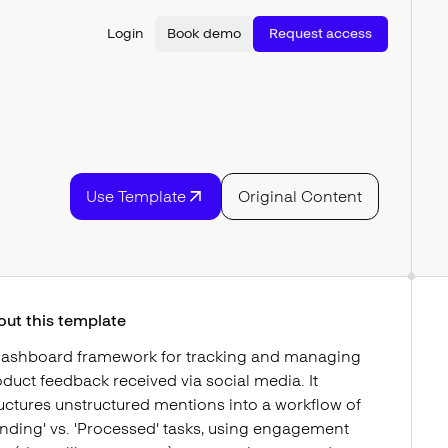
Login
Book demo
Request access
Use Template
Original Content
out this template
dashboard framework for tracking and managing
duct feedback received via social media. It
uctures unstructured mentions into a workflow of
nding' vs. 'Processed' tasks, using engagement