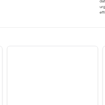
dat
urg
eff