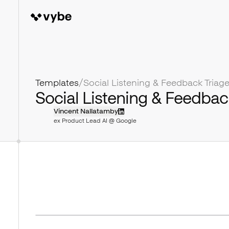
Templates
/
Social Listening & Feedbac
Vincent Nallatamby
ex Product Lead AI @ Google