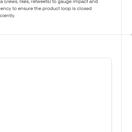
a (views, likes, retweets) to gauge impact and
ency to ensure the product loop is closed
iciently.