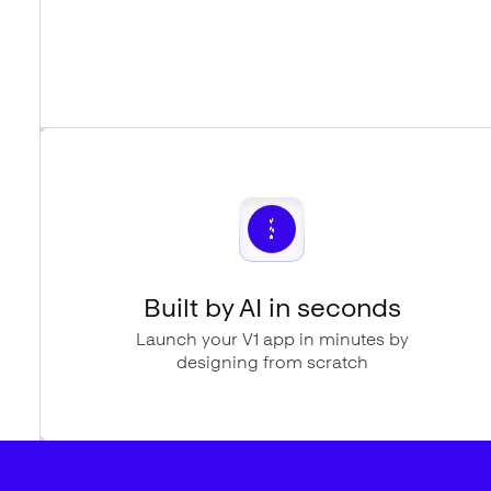
Built by AI in seconds
Launch your V1 app in minutes by
designing from scratch