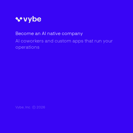
Become an AI native company
AI coworkers and custom apps that run your
operations
Vybe, Inc. ©
2026