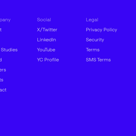
pany
Social
Legal
t
X/Twitter
Privacy Policy
LinkedIn
Security
 Studies
YouTube
Terms
d
YC Profile
SMS Terms
ers
ts
act