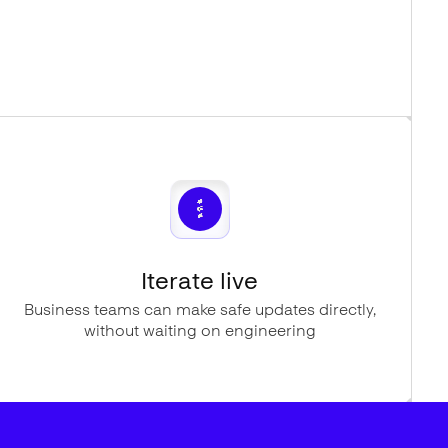
Iterate live
Business teams can make safe updates directly,
without waiting on engineering