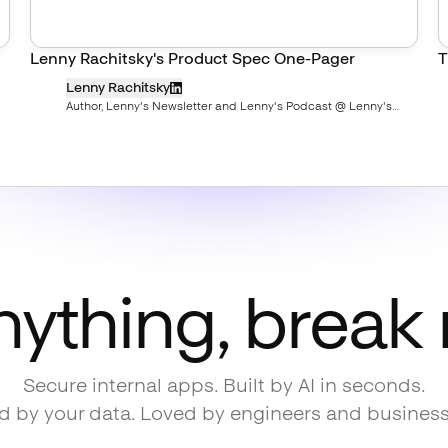
Lenny Rachitsky's Product Spec One-Pager
T
Lenny Rachitsky
Author, Lenny's Newsletter and Lenny's Podcast @ Lenny's
Newsletter
nything, break
Secure internal apps. Built by AI in seconds.
 by your data. Loved by engineers and busines