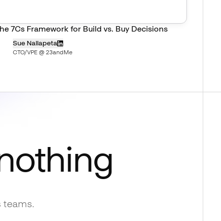
he 7Cs Framework for Build vs. Buy Decisions
Sue Nallapeta
CTO/VPE @ 23andMe
 nothing
s teams.