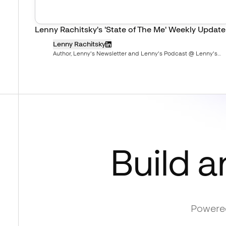
Lenny Rachitsky's 'State of The Me' Weekly Update
Lenny Rachitsky
Author, Lenny's Newsletter and Lenny's Podcast @ Lenny's
Newsletter
Build a
Powered