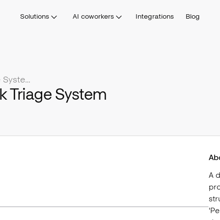
Solutions
AI coworkers
Integrations
Blog
Social Listening & Feedback Triage System
k Triage System
Ab
A 
pro
str
'Pe