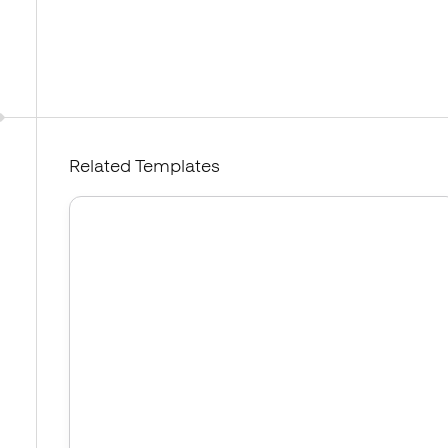
Related Templates