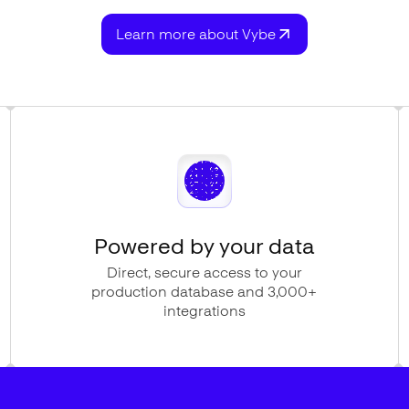
Learn more about Vybe
Powered by your data
Direct, secure access to your
production database and 3,000+
integrations