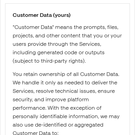
Customer Data (yours)
"Customer Data" means the prompts, files,
projects, and other content that you or your
users provide through the Services,
including generated code or outputs
(subject to third-party rights).
You retain ownership of all Customer Data.
We handle it only as needed to deliver the
Services, resolve technical issues, ensure
security, and improve platform
performance. With the exception of
personally identifiable information, we may
also use de-identified or aggregated
Customer Data to: