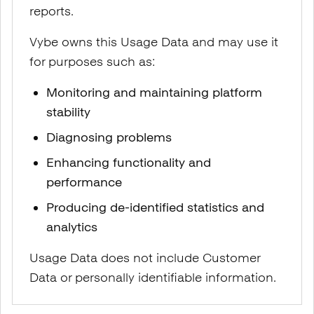
reports.
Vybe owns this Usage Data and may use it
for purposes such as:
Monitoring and maintaining platform
stability
Diagnosing problems
Enhancing functionality and
performance
Producing de-identified statistics and
analytics
Usage Data does not include Customer
Data or personally identifiable information.