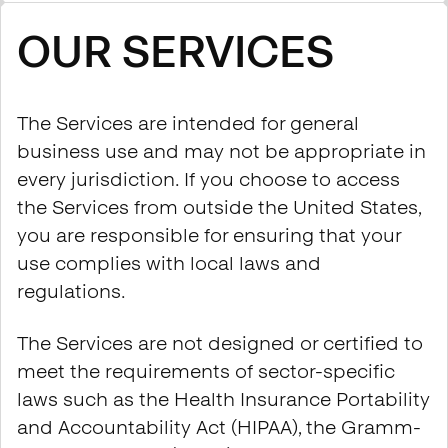
OUR SERVICES
The Services are intended for general
business use and may not be appropriate in
every jurisdiction. If you choose to access
the Services from outside the United States,
you are responsible for ensuring that your
use complies with local laws and
regulations.
The Services are not designed or certified to
meet the requirements of sector-specific
laws such as the Health Insurance Portability
and Accountability Act (HIPAA), the Gramm-