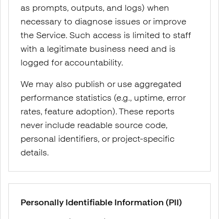
as prompts, outputs, and logs) when
necessary to diagnose issues or improve
the Service. Such access is limited to staff
with a legitimate business need and is
logged for accountability.
We may also publish or use aggregated
performance statistics (e.g., uptime, error
rates, feature adoption). These reports
never include readable source code,
personal identifiers, or project-specific
details.
Personally Identifiable Information (PII)