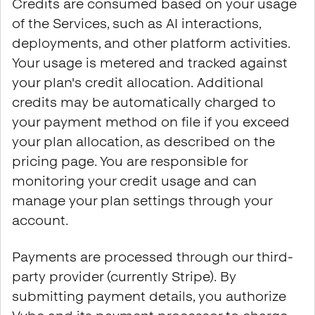
Credits are consumed based on your usage
of the Services, such as AI interactions,
deployments, and other platform activities.
Your usage is metered and tracked against
your plan's credit allocation. Additional
credits may be automatically charged to
your payment method on file if you exceed
your plan allocation, as described on the
pricing page. You are responsible for
monitoring your credit usage and can
manage your plan settings through your
account.
Payments are processed through our third-
party provider (currently Stripe). By
submitting payment details, you authorize