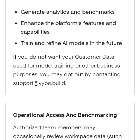
Generate analytics and benchmarks
Enhance the platform's features and
capabilities
Train and refine AI models in the future
If you do not want your Customer Data
used for model training or other business
purposes, you may opt out by contacting
support@vybe.build.
Operational Access And Benchmarking
Authorized team members may
occasionally review workspace data (such