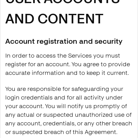
AND CONTENT
Account registration and security
In order to access the Services you must
register for an account. You agree to provide
accurate information and to keep it current.
You are responsible for safeguarding your
login credentials and for all activity under
your account. You will notify us promptly of
any actual or suspected unauthorized use of
any account, credentials, or any other breach
or suspected breach of this Agreement.