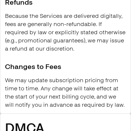
Refunds
Because the Services are delivered digitally,
fees are generally non-refundable. If
required by law or explicitly stated otherwise
(e.g., promotional guarantees), we may issue
a refund at our discretion.
Changes to Fees
We may update subscription pricing from
time to time. Any change will take effect at
the start of your next billing cycle, and we
will notify you in advance as required by law.
DMCA