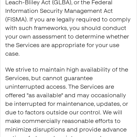
Leach-Bliley Act (GLBA), or the Federal
Information Security Management Act
(FISMA). If you are legally required to comply
with such frameworks, you should conduct
your own assessment to determine whether
the Services are appropriate for your use
case.
We strive to maintain high availability of the
Services, but cannot guarantee
uninterrupted access. The Services are
offered "as available" and may occasionally
be interrupted for maintenance, updates, or
due to factors outside our control. We will
make commercially reasonable efforts to
minimize disruptions and provide advance