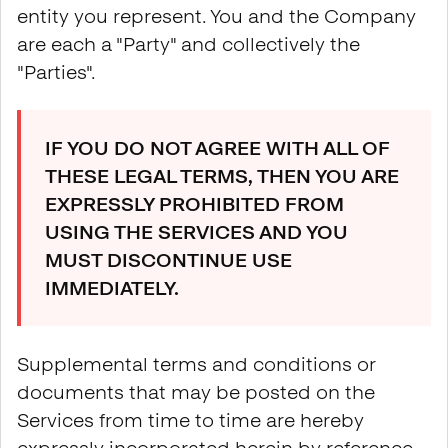
entity you represent. You and the Company
are each a "Party" and collectively the
"Parties".
IF YOU DO NOT AGREE WITH ALL OF
THESE LEGAL TERMS, THEN YOU ARE
EXPRESSLY PROHIBITED FROM
USING THE SERVICES AND YOU
MUST DISCONTINUE USE
IMMEDIATELY.
Supplemental terms and conditions or
documents that may be posted on the
Services from time to time are hereby