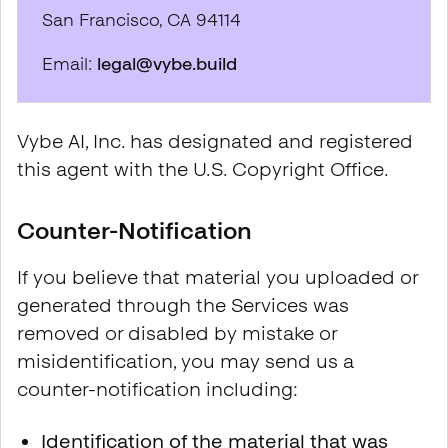
San Francisco, CA 94114
Email:
legal@vybe.build
Vybe AI, Inc. has designated and registered
this agent with the U.S. Copyright Office.
Counter-Notification
If you believe that material you uploaded or
generated through the Services was
removed or disabled by mistake or
misidentification, you may send us a
counter-notification including:
Identification of the material that was