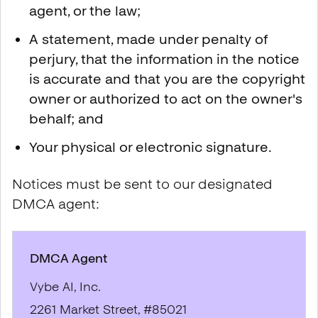
agent, or the law;
A statement, made under penalty of
perjury, that the information in the notice
is accurate and that you are the copyright
owner or authorized to act on the owner's
behalf; and
Your physical or electronic signature.
Notices must be sent to our designated
DMCA agent:
DMCA Agent
Vybe AI, Inc.
2261 Market Street, #85021