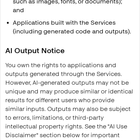
such as images, fonts, or documents);
and
Applications built with the Services
(including generated code and outputs).
AI Output Notice
You own the rights to applications and
outputs generated through the Services.
However, AI-generated outputs may not be
unique and may produce similar or identical
results for different users who provide
similar inputs. Outputs may also be subject
to errors, limitations, or third-party
intellectual property rights. See the "AI Use
Disclaimer" section below for important