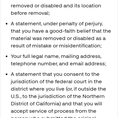
removed or disabled and its location
before removal;
A statement, under penalty of perjury,
that you have a good-faith belief that the
material was removed or disabled as a
result of mistake or misidentification;
Your full legal name, mailing address,
telephone number, and email address;
A statement that you consent to the
jurisdiction of the federal court in the
district where you live (or, if outside the
U.S., to the jurisdiction of the Northern
District of California) and that you will
accept service of process from the