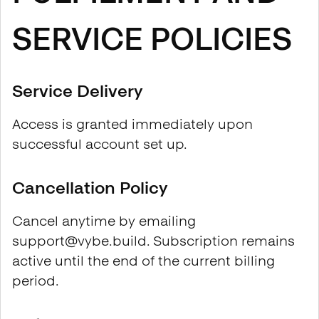
SERVICE POLICIES
Service Delivery
Access is granted immediately upon
successful account set up.
Cancellation Policy
Cancel anytime by emailing
support@vybe.build. Subscription remains
active until the end of the current billing
period.