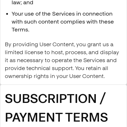
law; and
Your use of the Services in connection
with such content complies with these
Terms.
By providing User Content, you grant us a
limited license to host, process, and display
it as necessary to operate the Services and
provide technical support. You retain all
ownership rights in your User Content.
SUBSCRIPTION /
PAYMENT TERMS