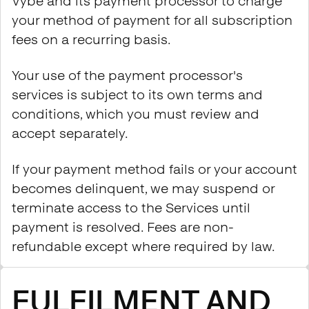
Vybe and its payment processor to charge
your method of payment for all subscription
fees on a recurring basis.
Your use of the payment processor's
services is subject to its own terms and
conditions, which you must review and
accept separately.
If your payment method fails or your account
becomes delinquent, we may suspend or
terminate access to the Services until
payment is resolved. Fees are non-
refundable except where required by law.
FULFILMENT AND