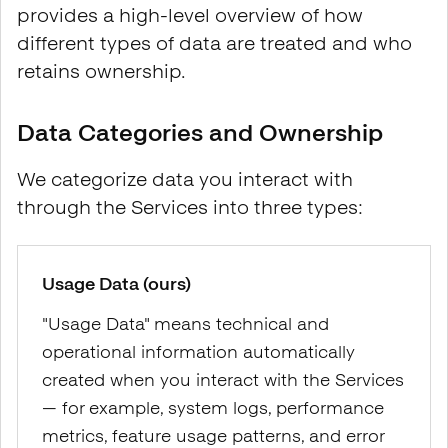
provides a high-level overview of how
different types of data are treated and who
retains ownership.
Data Categories and Ownership
We categorize data you interact with
through the Services into three types:
Usage Data (ours)
"Usage Data" means technical and
operational information automatically
created when you interact with the Services
— for example, system logs, performance
metrics, feature usage patterns, and error