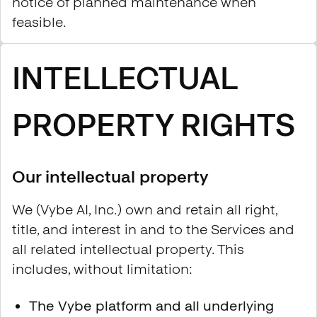
notice of planned maintenance when
feasible.
INTELLECTUAL
PROPERTY RIGHTS
Our intellectual property
We (Vybe AI, Inc.) own and retain all right,
title, and interest in and to the Services and
all related intellectual property. This
includes, without limitation:
The Vybe platform and all underlying