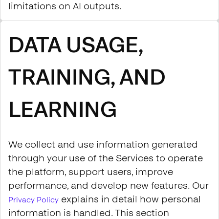
limitations on AI outputs.
DATA USAGE,
TRAINING, AND
LEARNING
We collect and use information generated
through your use of the Services to operate
the platform, support users, improve
performance, and develop new features. Our
explains in detail how personal
Privacy Policy
information is handled. This section