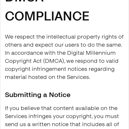
COMPLIANCE
We respect the intellectual property rights of
others and expect our users to do the same.
In accordance with the Digital Millennium
Copyright Act (DMCA), we respond to valid
copyright infringement notices regarding
material hosted on the Services.
Submitting a Notice
If you believe that content available on the
Services infringes your copyright, you must
send us a written notice that includes all of