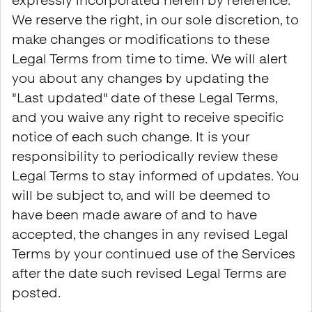
expressly incorporated herein by reference.
We reserve the right, in our sole discretion, to
make changes or modifications to these
Legal Terms from time to time. We will alert
you about any changes by updating the
"Last updated" date of these Legal Terms,
and you waive any right to receive specific
notice of each such change. It is your
responsibility to periodically review these
Legal Terms to stay informed of updates. You
will be subject to, and will be deemed to
have been made aware of and to have
accepted, the changes in any revised Legal
Terms by your continued use of the Services
after the date such revised Legal Terms are
posted.