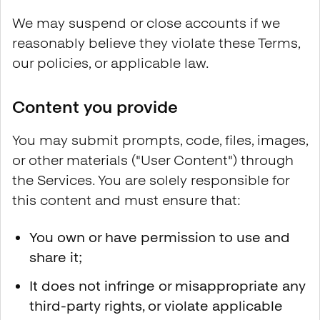
We may suspend or close accounts if we
reasonably believe they violate these Terms,
our policies, or applicable law.
Content you provide
You may submit prompts, code, files, images,
or other materials ("User Content") through
the Services. You are solely responsible for
this content and must ensure that:
You own or have permission to use and
share it;
It does not infringe or misappropriate any
third-party rights, or violate applicable