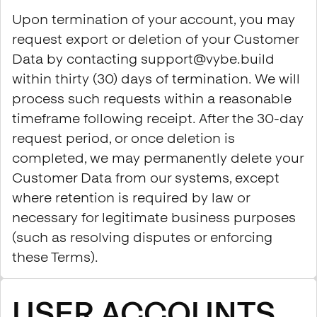
Upon termination of your account, you may
request export or deletion of your Customer
Data by contacting support@vybe.build
within thirty (30) days of termination. We will
process such requests within a reasonable
timeframe following receipt. After the 30-day
request period, or once deletion is
completed, we may permanently delete your
Customer Data from our systems, except
where retention is required by law or
necessary for legitimate business purposes
(such as resolving disputes or enforcing
these Terms).
USER ACCOUNTS