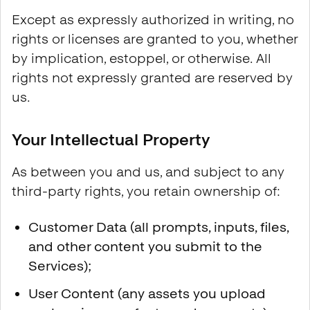
Except as expressly authorized in writing, no
rights or licenses are granted to you, whether
by implication, estoppel, or otherwise. All
rights not expressly granted are reserved by
us.
Your Intellectual Property
As between you and us, and subject to any
third-party rights, you retain ownership of:
Customer Data (all prompts, inputs, files,
and other content you submit to the
Services);
User Content (any assets you upload