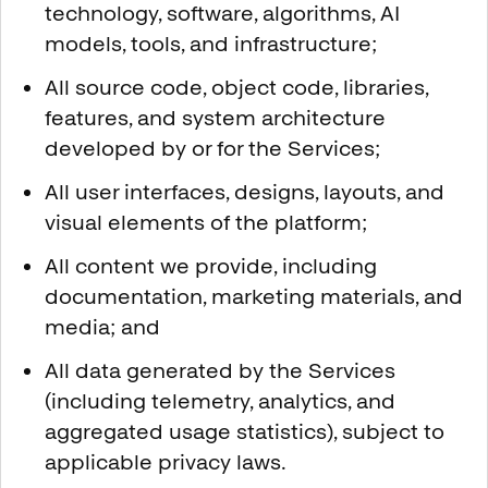
technology, software, algorithms, AI
models, tools, and infrastructure;
All source code, object code, libraries,
features, and system architecture
developed by or for the Services;
All user interfaces, designs, layouts, and
visual elements of the platform;
All content we provide, including
documentation, marketing materials, and
media; and
All data generated by the Services
(including telemetry, analytics, and
aggregated usage statistics), subject to
applicable privacy laws.