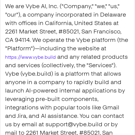
We are Vybe AI, Inc. ("Company," "we," "us,"
"our"), a company incorporated in Delaware
with offices in California, United States at
2261 Market Street, #85021, San Francisco,
CA 94114. We operate the Vybe platform (the
"Platform")—including the website at
and any related products
https://www.vybe.build
and services (collectively, the "Services").
Vybe (vybe.build) is a platform that allows
anyone in a company to rapidly build and
launch AI-powered internal applications by
leveraging pre-built components,
integrations with popular tools like Gmail
and Jira, and AI assistance. You can contact
us by email at support@vybe.build or by
mail to 2261 Market Street, #85021, San