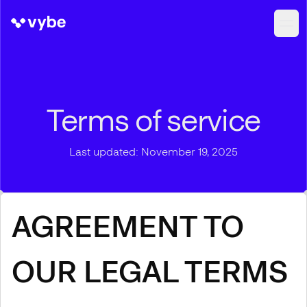
Terms of service
Last updated: November 19, 2025
AGREEMENT TO
OUR LEGAL TERMS