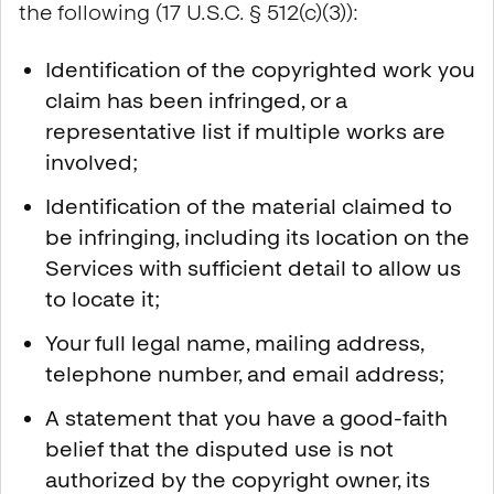
the following (17 U.S.C. § 512(c)(3)):
Identification of the copyrighted work you
claim has been infringed, or a
representative list if multiple works are
involved;
Identification of the material claimed to
be infringing, including its location on the
Services with sufficient detail to allow us
to locate it;
Your full legal name, mailing address,
telephone number, and email address;
A statement that you have a good-faith
belief that the disputed use is not
authorized by the copyright owner, its