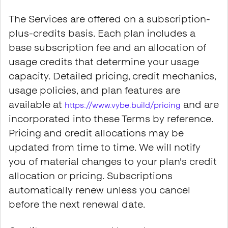
The Services are offered on a subscription-
plus-credits basis. Each plan includes a
base subscription fee and an allocation of
usage credits that determine your usage
capacity. Detailed pricing, credit mechanics,
usage policies, and plan features are
available at
and are
https://www.vybe.build/pricing
incorporated into these Terms by reference.
Pricing and credit allocations may be
updated from time to time. We will notify
you of material changes to your plan's credit
allocation or pricing. Subscriptions
automatically renew unless you cancel
before the next renewal date.