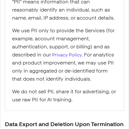
"PII" means information that can
reasonably identify an individual, such as
name, email, IP address, or account details.
We use PII only to provide the Services (for
example, account management,
authentication, support, or billing) and as
described in our
. For analytics
Privacy Policy
and product improvement, we may use PII
only in aggregated or de-identified form
that does not identify individuals.
We do not sell PII, share it for advertising, or
use raw PII for AI training.
Data Export and Deletion Upon Termination