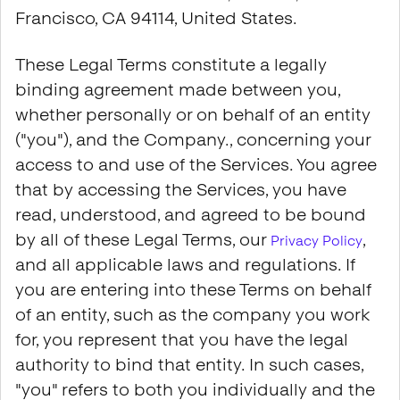
Francisco, CA 94114, United States.
These Legal Terms constitute a legally
binding agreement made between you,
whether personally or on behalf of an entity
("you"), and the Company., concerning your
access to and use of the Services. You agree
that by accessing the Services, you have
read, understood, and agreed to be bound
by all of these Legal Terms, our
,
Privacy Policy
and all applicable laws and regulations. If
you are entering into these Terms on behalf
of an entity, such as the company you work
for, you represent that you have the legal
authority to bind that entity. In such cases,
"you" refers to both you individually and the