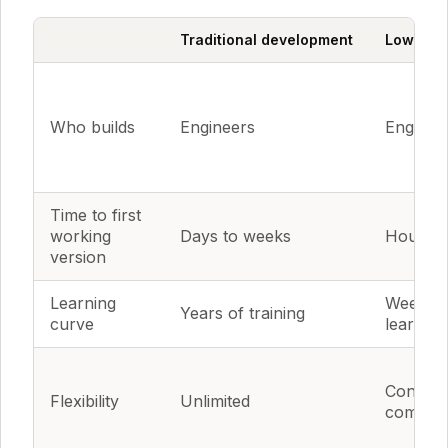
Traditional development
Low-code
Who builds
Engineers
Engineer
Time to first
working
Days to weeks
Hours t
version
Learning
Weeks o
Years of training
curve
learning
Constra
Flexibility
Unlimited
compon