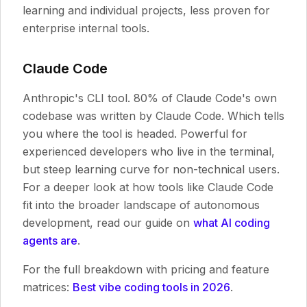
learning and individual projects, less proven for
enterprise internal tools.
Claude Code
Anthropic's CLI tool. 80% of Claude Code's own
codebase was written by Claude Code. Which tells
you where the tool is headed. Powerful for
experienced developers who live in the terminal,
but steep learning curve for non-technical users.
For a deeper look at how tools like Claude Code
fit into the broader landscape of autonomous
development, read our guide on
what AI coding
agents are
.
For the full breakdown with pricing and feature
matrices:
Best vibe coding tools in 2026
.