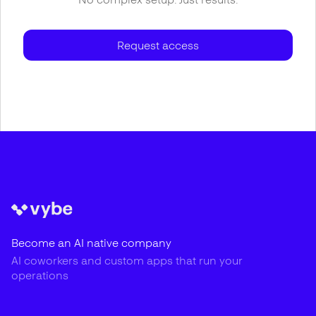
Request access
Become an AI native company
AI coworkers and custom apps that run your
operations