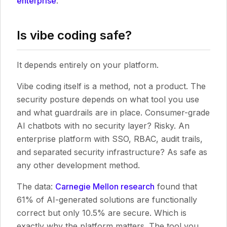
enterprise
.
Is vibe coding safe?
It depends entirely on your platform.
Vibe coding itself is a method, not a product. The
security posture depends on what tool you use
and what guardrails are in place. Consumer-grade
AI chatbots with no security layer? Risky. An
enterprise platform with SSO, RBAC, audit trails,
and separated security infrastructure? As safe as
any other development method.
The data:
Carnegie Mellon research
found that
61% of AI-generated solutions are functionally
correct but only 10.5% are secure. Which is
exactly why the platform matters. The tool you