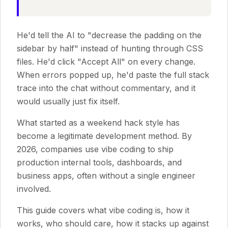
He'd tell the AI to "decrease the padding on the
sidebar by half" instead of hunting through CSS
files. He'd click "Accept All" on every change.
When errors popped up, he'd paste the full stack
trace into the chat without commentary, and it
would usually just fix itself.
What started as a weekend hack style has
become a legitimate development method. By
2026, companies use vibe coding to ship
production internal tools, dashboards, and
business apps, often without a single engineer
involved.
This guide covers what vibe coding is, how it
works, who should care, how it stacks up against