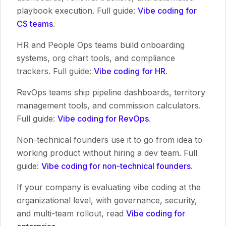
playbook execution. Full guide:
Vibe coding for
CS teams
.
HR and People Ops teams build onboarding
systems, org chart tools, and compliance
trackers. Full guide:
Vibe coding for HR
.
RevOps teams ship pipeline dashboards, territory
management tools, and commission calculators.
Full guide:
Vibe coding for RevOps
.
Non-technical founders use it to go from idea to
working product without hiring a dev team. Full
guide:
Vibe coding for non-technical founders
.
If your company is evaluating vibe coding at the
organizational level, with governance, security,
and multi-team rollout, read
Vibe coding for