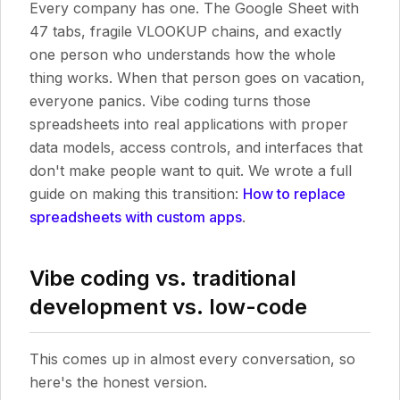
Every company has one. The Google Sheet with
47 tabs, fragile VLOOKUP chains, and exactly
one person who understands how the whole
thing works. When that person goes on vacation,
everyone panics. Vibe coding turns those
spreadsheets into real applications with proper
data models, access controls, and interfaces that
don't make people want to quit. We wrote a full
guide on making this transition:
How to replace
spreadsheets with custom apps
.
Vibe coding vs. traditional
development vs. low-code
This comes up in almost every conversation, so
here's the honest version.