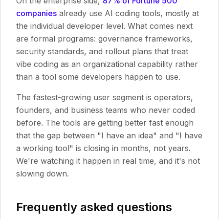
On the enterprise side,
87% of Fortune 500
companies
already use AI coding tools, mostly at
the individual developer level. What comes next
are formal programs: governance frameworks,
security standards, and rollout plans that treat
vibe coding as an organizational capability rather
than a tool some developers happen to use.
The fastest-growing user segment is operators,
founders, and business teams who never coded
before. The tools are getting better fast enough
that the gap between "I have an idea" and "I have
a working tool" is closing in months, not years.
We're watching it happen in real time, and it's not
slowing down.
Frequently asked questions