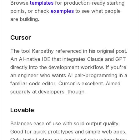
Browse
templates
for production-ready starting
points, or check
examples
to see what people
are building.
Cursor
The tool Karpathy referenced in his original post.
An AI-native IDE that integrates Claude and GPT
directly into the development workflow. If you're
an engineer who wants AI pair-programming in a
familiar code editor, Cursor is excellent. Aimed
squarely at developers, though.
Lovable
Balances ease of use with solid output quality.
Good for quick prototypes and simple web apps.
Gets limited when you need real data integrations