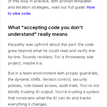
of this loop in practice, with prompt templates
and iteration strategies, read our full guide:
How
to vibe code
.
What "accepting code you don't
understand" really means
Karpathy was upfront about this part: the code
grew beyond what he could read and verify line-
by-line. Sounds reckless. For a throwaway side
project, maybe it is.
But in a team environment with proper guardrails,
the dynamic shifts. Version control, security
policies, role-based access, audit trails. You're not
blindly trusting AI output. You're trusting a system
that constrains what the AI can do and tracks
everything it changes.