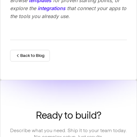
Browse
templates
for proven starting points, or
explore the
integrations
that connect your apps to
the tools you already use.
Back to Blog
Ready to build?
Describe what you need. Ship it to your team today.
No complex setup. Just results.