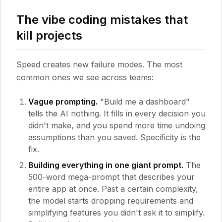
The vibe coding mistakes that
kill projects
Speed creates new failure modes. The most
common ones we see across teams:
Vague prompting.
"Build me a dashboard"
tells the AI nothing. It fills in every decision you
didn't make, and you spend more time undoing
assumptions than you saved. Specificity is the
fix.
Building everything in one giant prompt.
The
500-word mega-prompt that describes your
entire app at once. Past a certain complexity,
the model starts dropping requirements and
simplifying features you didn't ask it to simplify.