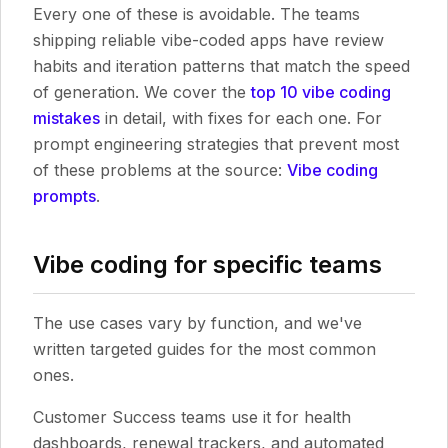
Every one of these is avoidable. The teams
shipping reliable vibe-coded apps have review
habits and iteration patterns that match the speed
of generation. We cover the
top 10 vibe coding
mistakes
in detail, with fixes for each one. For
prompt engineering strategies that prevent most
of these problems at the source:
Vibe coding
prompts
.
Vibe coding for specific teams
The use cases vary by function, and we've
written targeted guides for the most common
ones.
Customer Success teams use it for health
dashboards, renewal trackers, and automated