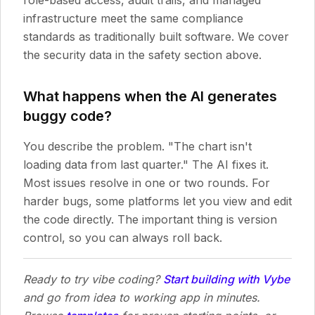
role-based access, audit trails, and managed
infrastructure meet the same compliance
standards as traditionally built software. We cover
the security data in the safety section above.
What happens when the AI generates
buggy code?
You describe the problem. "The chart isn't
loading data from last quarter." The AI fixes it.
Most issues resolve in one or two rounds. For
harder bugs, some platforms let you view and edit
the code directly. The important thing is version
control, so you can always roll back.
Ready to try vibe coding?
Start building with Vybe
and go from idea to working app in minutes.