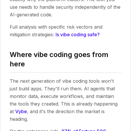
use needs to handle security independently of the
AI-generated code.
Full analysis with specific risk vectors and
mitigation strategies:
Is vibe coding safe?
Where vibe coding goes from
here
The next generation of vibe coding tools won't
just build apps. They'll run them. AI agents that
monitor data, execute workflows, and maintain
the tools they created. This is already happening
at
Vybe
, and it's the direction the market is
heading.