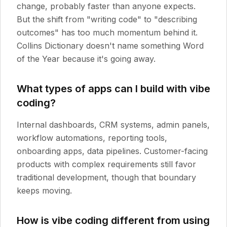
change, probably faster than anyone expects.
But the shift from "writing code" to "describing
outcomes" has too much momentum behind it.
Collins Dictionary doesn't name something Word
of the Year because it's going away.
What types of apps can I build with vibe
coding?
Internal dashboards, CRM systems, admin panels,
workflow automations, reporting tools,
onboarding apps, data pipelines. Customer-facing
products with complex requirements still favor
traditional development, though that boundary
keeps moving.
How is vibe coding different from using