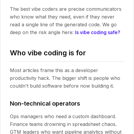
The best vibe coders are precise communicators
who know what they need, even if they never
read a single line of the generated code. We go
deep on the risk angle here:
Is vibe coding safe?
Who vibe coding is for
Most articles frame this as a developer
productivity hack. The bigger shift is people who
couldn't build software before now building it.
Non-technical operators
Ops managers who need a custom dashboard.
Finance teams drowning in spreadsheet chaos.
GTM leaders who want pipeline analytics without