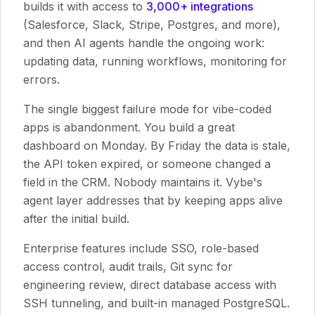
builds it with access to
3,000+ integrations
(Salesforce, Slack, Stripe, Postgres, and more),
and then AI agents handle the ongoing work:
updating data, running workflows, monitoring for
errors.
The single biggest failure mode for vibe-coded
apps is abandonment. You build a great
dashboard on Monday. By Friday the data is stale,
the API token expired, or someone changed a
field in the CRM. Nobody maintains it. Vybe's
agent layer addresses that by keeping apps alive
after the initial build.
Enterprise features include SSO, role-based
access control, audit trails, Git sync for
engineering review, direct database access with
SSH tunneling, and built-in managed PostgreSQL.