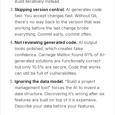
Build iteratively instead.
Skipping version control.
AI generates code
fast. You accept changes fast. Without Git,
there's no way back to the version that was
working before the last change broke
everything. Commit early, commit often.
Not reviewing generated code.
AI output
looks polished, which creates false
confidence. Carnegie Mellon found 61% of AI-
generated solutions are functionally correct
but only 10.5% are secure. Code that works
can still be full of vulnerabilities.
Ignoring the data model.
"Build a project
management tool" forces the AI to invent a
data structure. Discovering it's wrong after six
features are built on top of it is expensive.
Describe your data before your features.