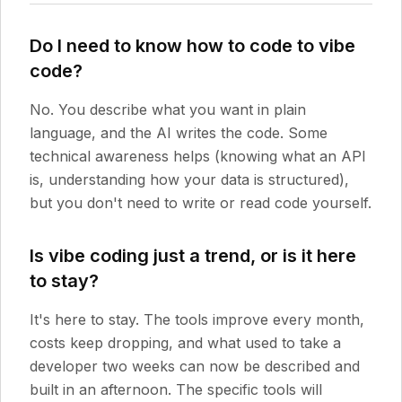
Do I need to know how to code to vibe
code?
No. You describe what you want in plain
language, and the AI writes the code. Some
technical awareness helps (knowing what an API
is, understanding how your data is structured),
but you don't need to write or read code yourself.
Is vibe coding just a trend, or is it here
to stay?
It's here to stay. The tools improve every month,
costs keep dropping, and what used to take a
developer two weeks can now be described and
built in an afternoon. The specific tools will