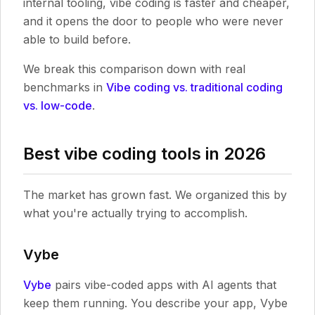
internal tooling, vibe coding is faster and cheaper,
and it opens the door to people who were never
able to build before.
We break this comparison down with real
benchmarks in
Vibe coding vs. traditional coding
vs. low-code
.
Best vibe coding tools in 2026
The market has grown fast. We organized this by
what you're actually trying to accomplish.
Vybe
Vybe
pairs vibe-coded apps with AI agents that
keep them running. You describe your app, Vybe