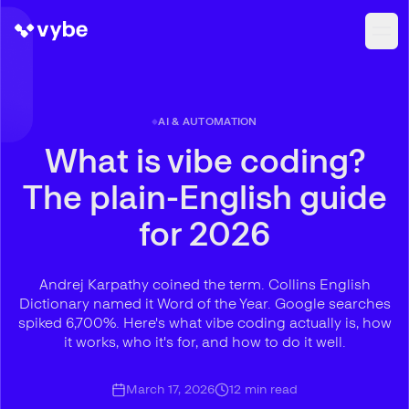
AI & AUTOMATION
What is vibe coding?
The plain-English guide
for 2026
Andrej Karpathy coined the term. Collins English
Dictionary named it Word of the Year. Google searches
spiked 6,700%. Here's what vibe coding actually is, how
it works, who it's for, and how to do it well.
March 17, 2026
12
min read