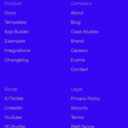
Product
Company
Docs
About
Templates
Blog
App Builder
Case Studies
Examples
Brand
Integrations
Careers
Changelog
Events
Contact
Social
Legal
X/Twitter
Privacy Policy
LinkedIn
Security
YouTube
Terms
YC Profile
SMS Terms