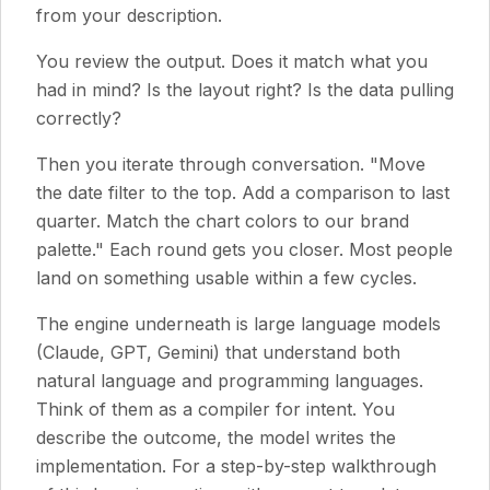
from your description.
You review the output. Does it match what you
had in mind? Is the layout right? Is the data pulling
correctly?
Then you iterate through conversation. "Move
the date filter to the top. Add a comparison to last
quarter. Match the chart colors to our brand
palette." Each round gets you closer. Most people
land on something usable within a few cycles.
The engine underneath is large language models
(Claude, GPT, Gemini) that understand both
natural language and programming languages.
Think of them as a compiler for intent. You
describe the outcome, the model writes the
implementation. For a step-by-step walkthrough