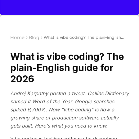
Home
Blog
What is vibe coding? The plain-English
guide for 2026
What is vibe coding? The
plain-English guide for
2026
Andrej Karpathy posted a tweet. Collins Dictionary
named it Word of the Year. Google searches
spiked 6,700%. Now "vibe coding" is how a
growing share of production software actually
gets built. Here's what you need to know.
Vibe coding is building software by describing