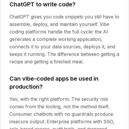
ChatGPT to write code?
ChatGPT gives you code snippets you still have to
assemble, deploy, and maintain yourself. Vibe
coding platforms handle the full cycle: the AI
generates a complete working application,
connects it to your data sources, deploys it, and
keeps it running. The difference between getting a
recipe and getting a finished meal.
Can vibe-coded apps be used in
production?
Yes, with the right platform. The security risk
comes from the tooling, not the method itself.
Consumer chatbots with no guardrails produce
insecure output. Enterprise platforms with SSO,