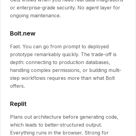
or enterprise-grade security. No agent layer for
ongoing maintenance.
Bolt.new
Fast. You can go from prompt to deployed
prototype remarkably quickly. The trade-off is
depth: connecting to production databases,
handling complex permissions, or building multi-
step workflows requires more than what Bolt
offers.
Replit
Plans out architecture before generating code,
which leads to better-structured output.
Everything runs in the browser. Strong for