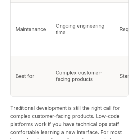
Ongoing engineering
Maintenance
Require
time
Complex customer-
Best for
Standar
facing products
Traditional development is still the right call for
complex customer-facing products. Low-code
platforms work if you have technical ops staff
comfortable learning a new interface. For most