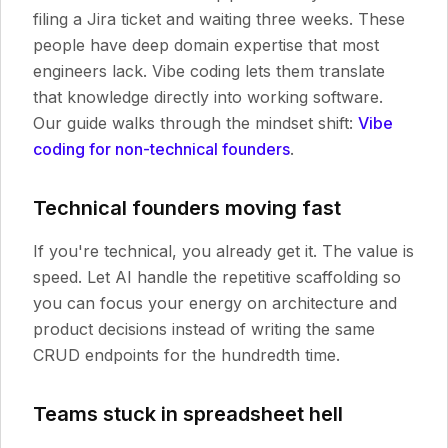
filing a Jira ticket and waiting three weeks. These
people have deep domain expertise that most
engineers lack. Vibe coding lets them translate
that knowledge directly into working software.
Our guide walks through the mindset shift:
Vibe
coding for non-technical founders
.
Technical founders moving fast
If you're technical, you already get it. The value is
speed. Let AI handle the repetitive scaffolding so
you can focus your energy on architecture and
product decisions instead of writing the same
CRUD endpoints for the hundredth time.
Teams stuck in spreadsheet hell