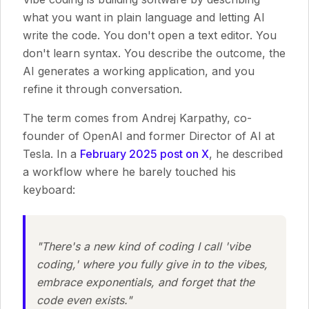
what you want in plain language and letting AI
write the code. You don't open a text editor. You
don't learn syntax. You describe the outcome, the
AI generates a working application, and you
refine it through conversation.
The term comes from Andrej Karpathy, co-
founder of OpenAI and former Director of AI at
Tesla. In a
February 2025 post on X
, he described
a workflow where he barely touched his
keyboard:
"There's a new kind of coding I call 'vibe
coding,' where you fully give in to the vibes,
embrace exponentials, and forget that the
code even exists."