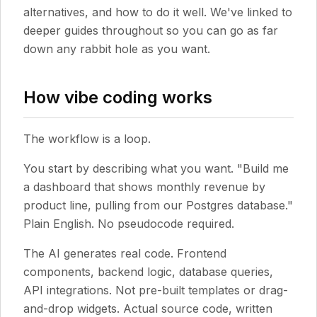
alternatives, and how to do it well. We've linked to
deeper guides throughout so you can go as far
down any rabbit hole as you want.
How vibe coding works
The workflow is a loop.
You start by describing what you want. "Build me
a dashboard that shows monthly revenue by
product line, pulling from our Postgres database."
Plain English. No pseudocode required.
The AI generates real code. Frontend
components, backend logic, database queries,
API integrations. Not pre-built templates or drag-
and-drop widgets. Actual source code, written