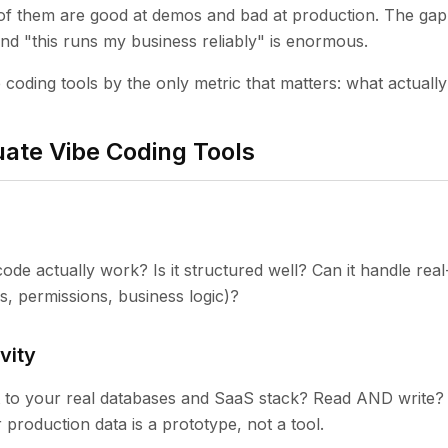
f them are good at demos and bad at production. The ga
 and "this runs my business reliably" is enormous.
 coding tools by the only metric that matters: what actually
ate Vibe Coding Tools
ode actually work? Is it structured well? Can it handle rea
s, permissions, business logic)?
vity
t to your real databases and SaaS stack? Read AND write?
 production data is a prototype, not a tool.