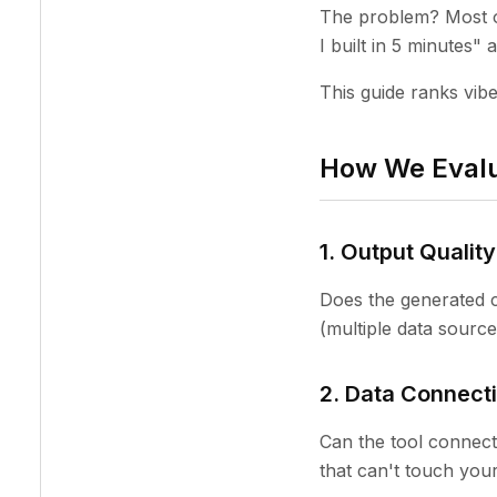
The problem? Most o
I built in 5 minutes"
This guide ranks vibe
How We Evalu
1. Output Quality
Does the generated c
(multiple data source
2. Data Connecti
Can the tool connec
that can't touch your