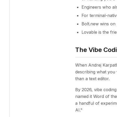
Engineers who alr
For terminal-nati
Bolt.new wins on 
Lovable is the fri
The Vibe Codi
When Andrej Karpathy
describing what you 
than a text editor.
By 2026, vibe coding 
named it Word of th
a handful of experime
AI."