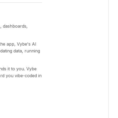
s, dashboards,
 the app, Vybe's AI
pdating data, running
ands it to you. Vybe
ard you vibe-coded in