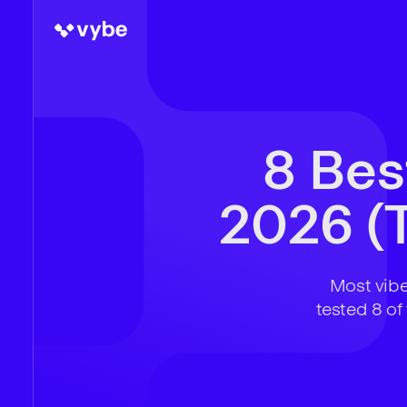
8 Bes
2026 (T
Most vibe
tested 8 of