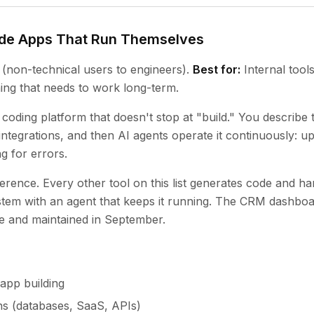
ode Apps That Run Themselves
(non-technical users to engineers).
Best for:
Internal tool
ing that needs to work long-term.
 coding platform that doesn't stop at "build." You describe
 integrations, and then AI agents operate it continuously: u
g for errors.
ifference. Every other tool on this list generates code and h
ystem with an agent that keeps it running. The CRM dashbo
te and maintained in September.
app building
ns (databases, SaaS, APIs)