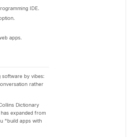
-programming IDE.
option.
 web apps.
 software by vibes:
conversation rather
Collins Dictionary
e has expanded from
ou "build apps with