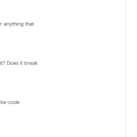
or anything that
it? Does it break
ibe-code