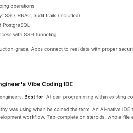
oing operations
y: SSO, RBAC, audit trails (included)
d PostgreSQL
ccess with SSH tunneling
ction-grade. Apps connect to real data with proper securi
ngineer's Vibe Coding IDE
engineers.
Best for:
AI pair-programming within existing c
thy was using when he coined the term. An AI-native IDE t
elopment workflow. Tab-complete on steroids, whole-file e