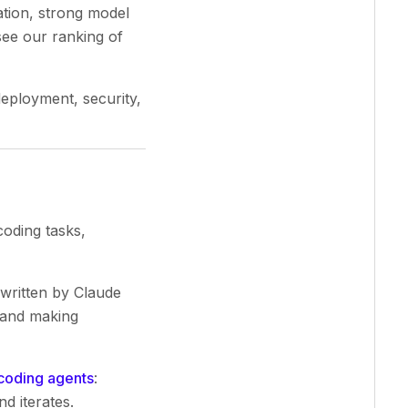
ation, strong model
see our ranking of
eployment, security,
oding tasks,
written by Claude
 and making
coding agents
:
d iterates.