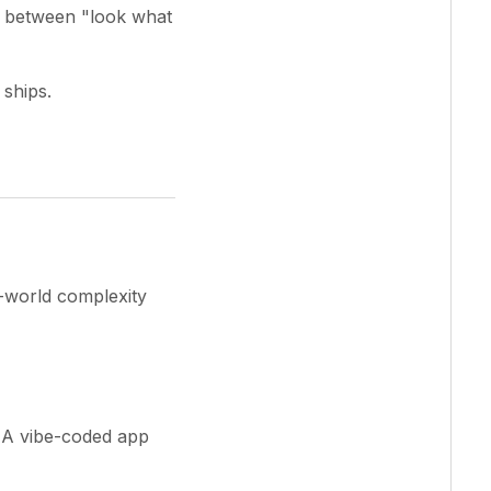
p between "look what
 ships.
l-world complexity
 A vibe-coded app