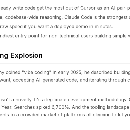
eady write code get the most out of Cursor as an AI pair
ve, codebase-wide reasoning, Claude Code is the strongest 
raw speed if you want a deployed demo in minutes.
endliest entry point for non-technical users building simple
ng Explosion
 coined "vibe coding" in early 2025, he described building
want, accepting AI-generated code, and iterating through 
isn't a novelty. It's a legitimate development methodology. 
e Year. Searches spiked 6,700%. And the tooling landscap
nts to a crowded market of platforms all claiming to let y