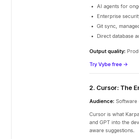
AI agents for ong
Enterprise securit
Git sync, manage
Direct database a
Output quality:
Produ
Try Vybe free ->
2. Cursor: The E
Audience:
Software 
Cursor is what Karpa
and GPT into the dev
aware suggestions.