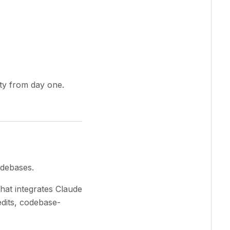
ty from day one.
odebases.
hat integrates Claude
dits, codebase-