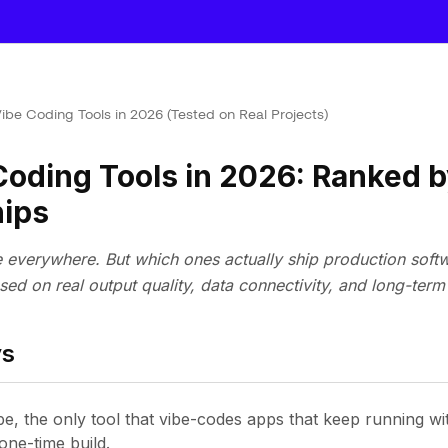
Vibe Coding Tools in 2026 (Tested on Real Projects)
Coding Tools in 2026: Ranked 
hips
e everywhere. But which ones actually ship production soft
sed on real output quality, data connectivity, and long-term v
ys
be, the only tool that vibe-codes apps that keep running wi
one-time build.