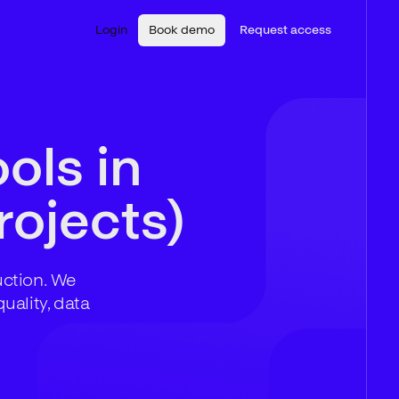
Login
Book demo
Request access
ols in
rojects)
uction. We
uality, data