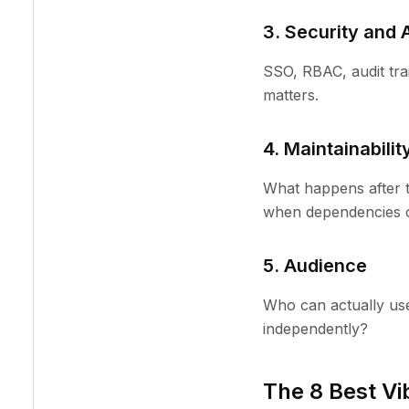
3. Security and 
SSO, RBAC, audit trail
matters.
4. Maintainabilit
What happens after th
when dependencies 
5. Audience
Who can actually use
independently?
The 8 Best Vi