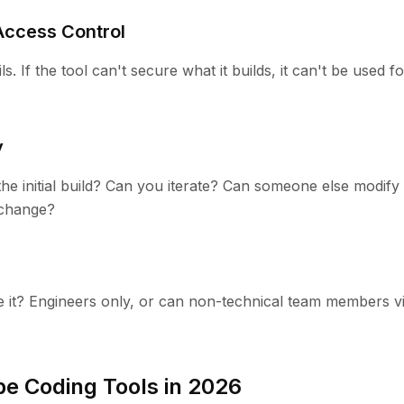
Access Control
s. If the tool can't secure what it builds, it can't be used f
y
e initial build? Can you iterate? Can someone else modify 
change?
 it? Engineers only, or can non-technical team members v
be Coding Tools in 2026