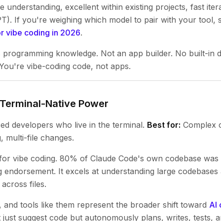
understanding, excellent within existing projects, fast iter
T). If you're weighing which model to pair with your tool, 
or vibe coding in 2026
.
 programming knowledge. Not an app builder. No built-in d
 You're vibe-coding code, not apps.
 Terminal-Native Power
d developers who live in the terminal.
Best for:
Complex c
 multi-file changes.
 for vibe coding. 80% of Claude Code's own codebase was 
g endorsement. It excels at understanding large codebases
across files.
 and tools like them represent the broader shift toward
AI 
 just suggest code but autonomously plans, writes, tests, an