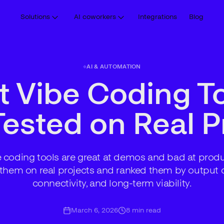
Solutions
AI coworkers
Integrations
Blog
AI & AUTOMATION
t Vibe Coding To
ested on Real P
 coding tools are great at demos and bad at prod
 them on real projects and ranked them by output q
connectivity, and long-term viability.
March 6, 2026
8
min read