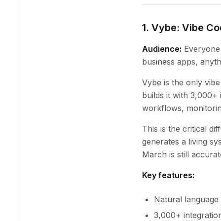
1. Vybe: Vibe C
Audience:
Everyone 
business apps, anyth
Vybe is the only vibe
builds it with 3,000+
workflows, monitorin
This is the critical d
generates a living s
March is still accura
Key features:
Natural language 
3,000+ integratio