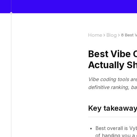
Home
Blog
8 Best 
Best Vibe 
Actually S
Vibe coding tools ar
definitive ranking, ba
Key takeawa
Best overall is Vy
of handing you a 