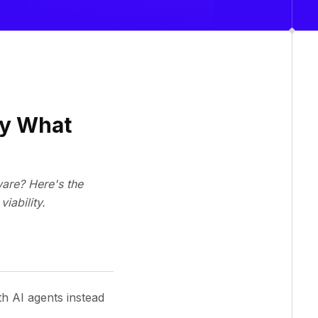
by What
ware? Here's the
iability.
th AI agents instead