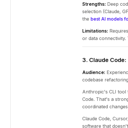
Strengths:
Deep code 
selection (Claude, GP
the
best AI models f
Limitations:
Requires
or data connectivity.
3. Claude Code:
Audience:
Experience
codebase refactoring,
Anthropic's CLI tool
Code. That's a stron
coordinated changes 
Claude Code, Cursor,
software that doesn't