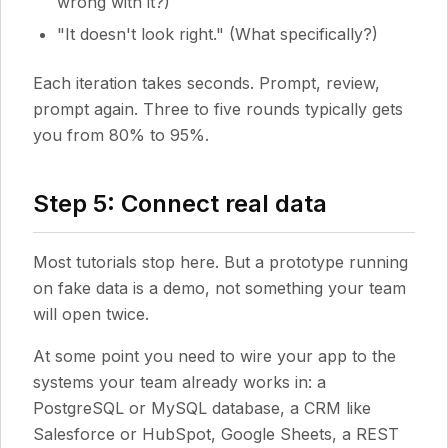
wrong with it?)
"It doesn't look right." (What specifically?)
Each iteration takes seconds. Prompt, review,
prompt again. Three to five rounds typically gets
you from 80% to 95%.
Step 5: Connect real data
Most tutorials stop here. But a prototype running
on fake data is a demo, not something your team
will open twice.
At some point you need to wire your app to the
systems your team already works in: a
PostgreSQL or MySQL database, a CRM like
Salesforce or HubSpot, Google Sheets, a REST