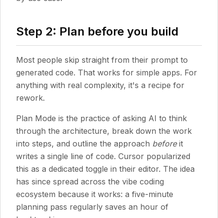
Step 2: Plan before you build
Most people skip straight from their prompt to
generated code. That works for simple apps. For
anything with real complexity, it's a recipe for
rework.
Plan Mode is the practice of asking AI to think
through the architecture, break down the work
into steps, and outline the approach
before
it
writes a single line of code. Cursor popularized
this as a dedicated toggle in their editor. The idea
has since spread across the vibe coding
ecosystem because it works: a five-minute
planning pass regularly saves an hour of