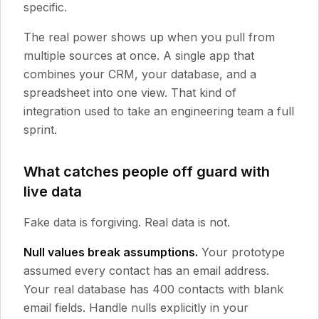
specific.
The real power shows up when you pull from
multiple sources at once. A single app that
combines your CRM, your database, and a
spreadsheet into one view. That kind of
integration used to take an engineering team a full
sprint.
What catches people off guard with
live data
Fake data is forgiving. Real data is not.
Null values break assumptions.
Your prototype
assumed every contact has an email address.
Your real database has 400 contacts with blank
email fields. Handle nulls explicitly in your