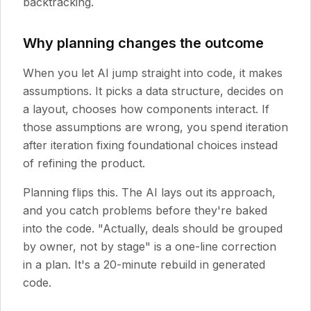
backtracking.
Why planning changes the outcome
When you let AI jump straight into code, it makes
assumptions. It picks a data structure, decides on
a layout, chooses how components interact. If
those assumptions are wrong, you spend iteration
after iteration fixing foundational choices instead
of refining the product.
Planning flips this. The AI lays out its approach,
and you catch problems before they're baked
into the code. "Actually, deals should be grouped
by owner, not by stage" is a one-line correction
in a plan. It's a 20-minute rebuild in generated
code.