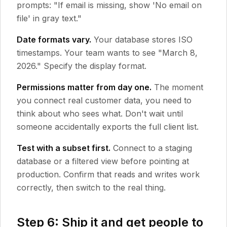
prompts: "If email is missing, show 'No email on
file' in gray text."
Date formats vary.
Your database stores ISO
timestamps. Your team wants to see "March 8,
2026." Specify the display format.
Permissions matter from day one.
The moment
you connect real customer data, you need to
think about who sees what. Don't wait until
someone accidentally exports the full client list.
Test with a subset first.
Connect to a staging
database or a filtered view before pointing at
production. Confirm that reads and writes work
correctly, then switch to the real thing.
Step 6: Ship it and get people to