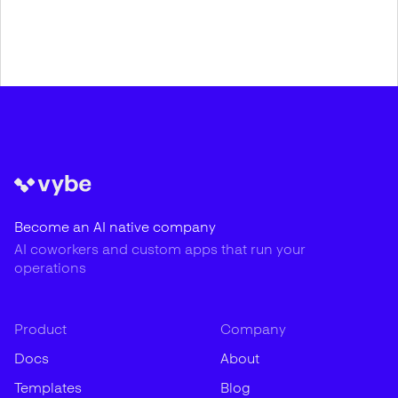
Become an AI native company
AI coworkers and custom apps that run your
operations
Product
Company
Docs
About
Templates
Blog