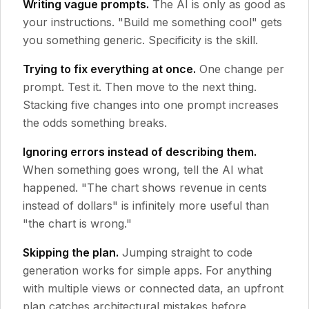
Writing vague prompts.
The AI is only as good as
your instructions. "Build me something cool" gets
you something generic. Specificity is the skill.
Trying to fix everything at once.
One change per
prompt. Test it. Then move to the next thing.
Stacking five changes into one prompt increases
the odds something breaks.
Ignoring errors instead of describing them.
When something goes wrong, tell the AI what
happened. "The chart shows revenue in cents
instead of dollars" is infinitely more useful than
"the chart is wrong."
Skipping the plan.
Jumping straight to code
generation works for simple apps. For anything
with multiple views or connected data, an upfront
plan catches architectural mistakes before