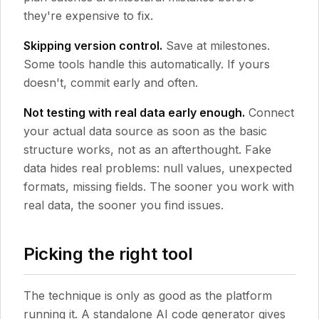
they're expensive to fix.
Skipping version control.
Save at milestones.
Some tools handle this automatically. If yours
doesn't, commit early and often.
Not testing with real data early enough.
Connect
your actual data source as soon as the basic
structure works, not as an afterthought. Fake
data hides real problems: null values, unexpected
formats, missing fields. The sooner you work with
real data, the sooner you find issues.
Picking the right tool
The technique is only as good as the platform
running it. A standalone AI code generator gives