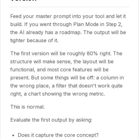
Feed your master prompt into your tool and let it
build. If you went through Plan Mode in Step 2,
the AI already has a roadmap. The output will be
tighter because of it.
The first version will be roughly 80% right. The
structure will make sense, the layout will be
functional, and most core features will be
present. But some things will be off: a column in
the wrong place, a filter that doesn't work quite
right, a chart showing the wrong metric.
This is normal.
Evaluate the first output by asking:
Does it capture the core concept?