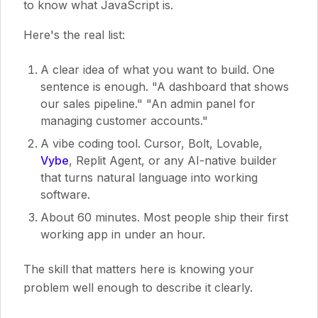
to know what JavaScript is.
Here's the real list:
A clear idea of what you want to build. One
sentence is enough. "A dashboard that shows
our sales pipeline." "An admin panel for
managing customer accounts."
A vibe coding tool. Cursor, Bolt, Lovable,
Vybe
, Replit Agent, or any AI-native builder
that turns natural language into working
software.
About 60 minutes. Most people ship their first
working app in under an hour.
The skill that matters here is knowing your
problem well enough to describe it clearly.