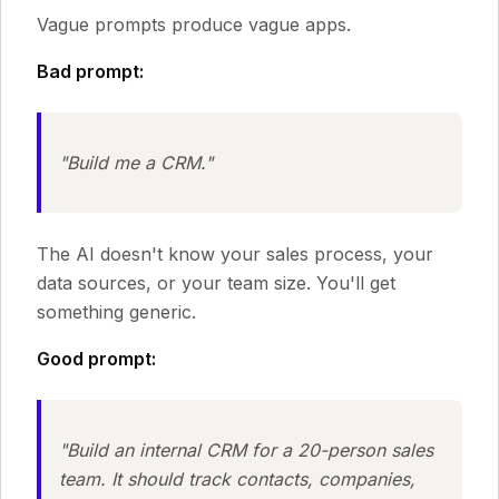
Vague prompts produce vague apps.
Bad prompt:
"Build me a CRM."
The AI doesn't know your sales process, your
data sources, or your team size. You'll get
something generic.
Good prompt:
"Build an internal CRM for a 20-person sales
team. It should track contacts, companies,