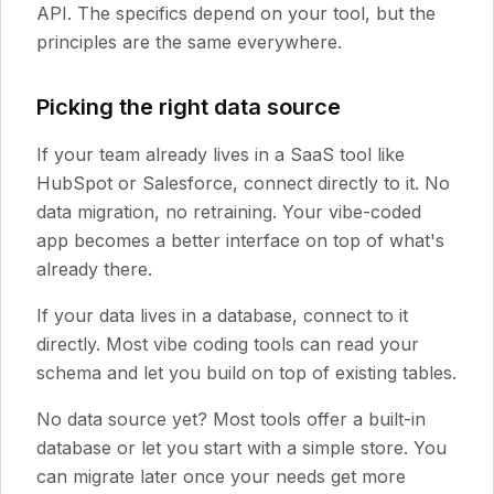
API. The specifics depend on your tool, but the
principles are the same everywhere.
Picking the right data source
If your team already lives in a SaaS tool like
HubSpot or Salesforce, connect directly to it. No
data migration, no retraining. Your vibe-coded
app becomes a better interface on top of what's
already there.
If your data lives in a database, connect to it
directly. Most vibe coding tools can read your
schema and let you build on top of existing tables.
No data source yet? Most tools offer a built-in
database or let you start with a simple store. You
can migrate later once your needs get more