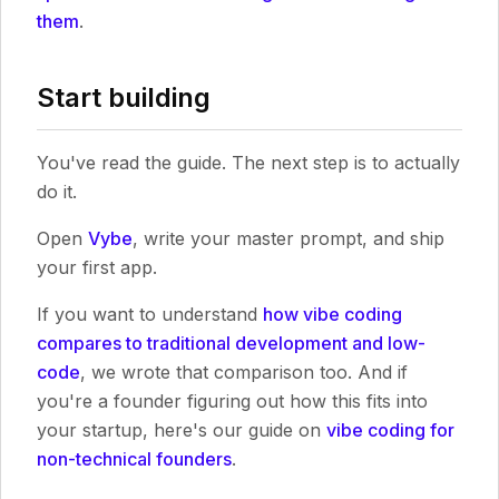
them
.
Start building
You've read the guide. The next step is to actually
do it.
Open
Vybe
, write your master prompt, and ship
your first app.
If you want to understand
how vibe coding
compares to traditional development and low-
code
, we wrote that comparison too. And if
you're a founder figuring out how this fits into
your startup, here's our guide on
vibe coding for
non-technical founders
.