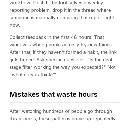
workflow. Pin it. If the tool solves a weekly
reporting problem, drop it in the thread where
someone is manually compiling that report right
now.
Collect feedback in the first 48 hours. That
window is when people actually try new things.
After that, if they haven't formed a habit, the link
gets buried. Ask specific questions: "Is the deal
stage filter working the way you expected?" Not
"what do you think?"
Mistakes that waste hours
After watching hundreds of people go through
this process, these patterns come up repeatedly: