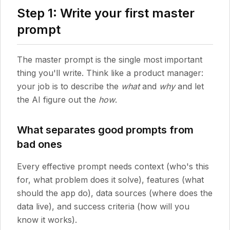
Step 1: Write your first master
prompt
The master prompt is the single most important
thing you'll write. Think like a product manager:
your job is to describe the
what
and
why
and let
the AI figure out the
how
.
What separates good prompts from
bad ones
Every effective prompt needs context (who's this
for, what problem does it solve), features (what
should the app do), data sources (where does the
data live), and success criteria (how will you
know it works).