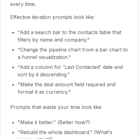
every time.
Effective iteration prompts look like:
"Add a search bar to the contacts table that
filters by name and company."
"Change the pipeline chart from a bar chart to
a funnel visualization."
"Add a column for 'Last Contacted' date and
sort by it descending."
"Make the deal amount field required and
format it as currency."
Prompts that waste your time look like:
"Make it better." (Better how?)
"Rebuild the whole dashboard." (What's