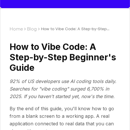
Home
Blog
How to Vibe Code: A Step-by-Step
Beginner's Guide
How to Vibe Code: A
Step-by-Step Beginner's
Guide
92% of US developers use AI coding tools daily.
Searches for "vibe coding" surged 6,700% in
2025. If you haven't started yet, now's the time.
By the end of this guide, you'll know how to go
from a blank screen to a working app. A real
application connected to real data that you can