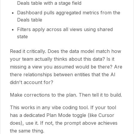
Deals table with a stage field
Dashboard pulls aggregated metrics from the
Deals table
Filters apply across all views using shared
state
Read it critically. Does the data model match how
your team actually thinks about this data? Is it
missing a view you assumed would be there? Are
there relationships between entities that the AI
didn't account for?
Make corrections to the plan. Then tell it to build.
This works in any vibe coding tool. If your tool
has a dedicated Plan Mode toggle (like Cursor
does), use it. If not, the prompt above achieves
the same thing.