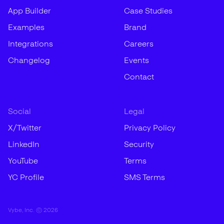
App Builder
Case Studies
Examples
Brand
Integrations
Careers
Changelog
Events
Contact
Social
Legal
X/Twitter
Privacy Policy
LinkedIn
Security
YouTube
Terms
YC Profile
SMS Terms
Vybe, Inc. ©
2026