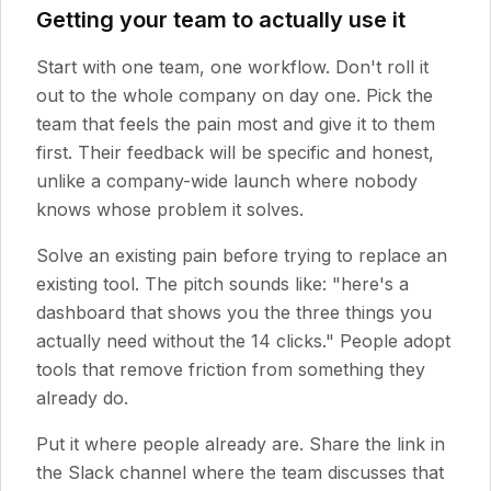
Getting your team to actually use it
Start with one team, one workflow. Don't roll it
out to the whole company on day one. Pick the
team that feels the pain most and give it to them
first. Their feedback will be specific and honest,
unlike a company-wide launch where nobody
knows whose problem it solves.
Solve an existing pain before trying to replace an
existing tool. The pitch sounds like: "here's a
dashboard that shows you the three things you
actually need without the 14 clicks." People adopt
tools that remove friction from something they
already do.
Put it where people already are. Share the link in
the Slack channel where the team discusses that