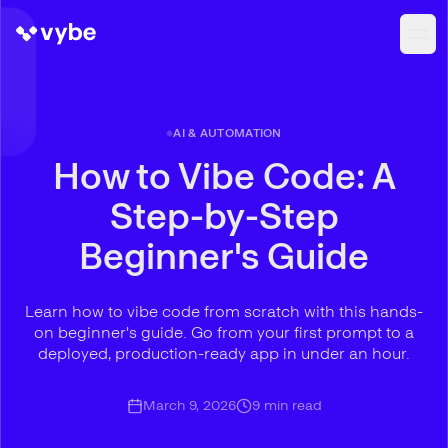
AI & AUTOMATION
How to Vibe Code: A
Step-by-Step
Beginner's Guide
Learn how to vibe code from scratch with this hands-
on beginner's guide. Go from your first prompt to a
deployed, production-ready app in under an hour.
March 9, 2026
9
min read