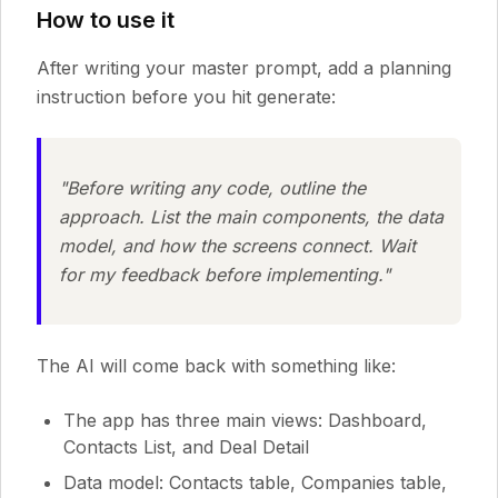
How to use it
After writing your master prompt, add a planning
instruction before you hit generate:
"Before writing any code, outline the
approach. List the main components, the data
model, and how the screens connect. Wait
for my feedback before implementing."
The AI will come back with something like:
The app has three main views: Dashboard,
Contacts List, and Deal Detail
Data model: Contacts table, Companies table,