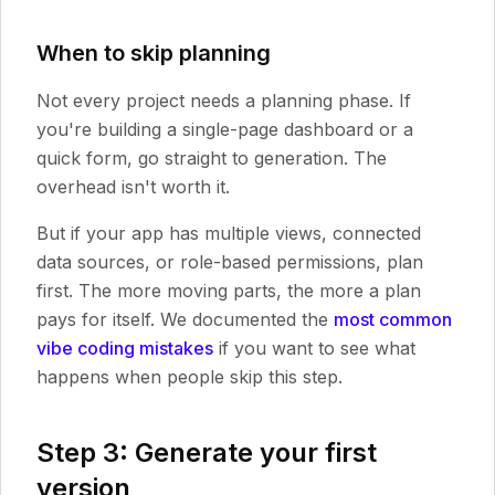
When to skip planning
Not every project needs a planning phase. If
you're building a single-page dashboard or a
quick form, go straight to generation. The
overhead isn't worth it.
But if your app has multiple views, connected
data sources, or role-based permissions, plan
first. The more moving parts, the more a plan
pays for itself. We documented the
most common
vibe coding mistakes
if you want to see what
happens when people skip this step.
Step 3: Generate your first
version