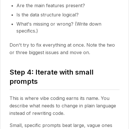
Are the main features present?
Is the data structure logical?
What's missing or wrong? (Write down
specifics.)
Don't try to fix everything at once. Note the two
or three biggest issues and move on.
Step 4: Iterate with small
prompts
This is where vibe coding earns its name. You
describe what needs to change in plain language
instead of rewriting code.
Small, specific prompts beat large, vague ones