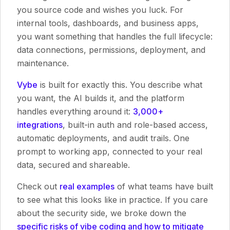
you source code and wishes you luck. For
internal tools, dashboards, and business apps,
you want something that handles the full lifecycle:
data connections, permissions, deployment, and
maintenance.
Vybe
is built for exactly this. You describe what
you want, the AI builds it, and the platform
handles everything around it:
3,000+
integrations
, built-in auth and role-based access,
automatic deployments, and audit trails. One
prompt to working app, connected to your real
data, secured and shareable.
Check out
real examples
of what teams have built
to see what this looks like in practice. If you care
about the security side, we broke down the
specific risks of vibe coding and how to mitigate