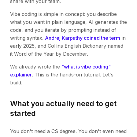
share with your team.
Vibe coding is simple in concept: you describe
what you want in plain language, AI generates the
code, and you iterate by prompting instead of
writing syntax.
Andrej Karpathy coined the term
in
early 2025, and Collins English Dictionary named
it Word of the Year by December.
We already wrote the
"what is vibe coding"
explainer
. This is the hands-on tutorial. Let's
build.
What you actually need to get
started
You don't need a CS degree. You don't even need