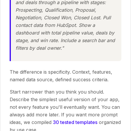
and deals through a pipeline with stages:
Prospecting, Qualification, Proposal,
Negotiation, Closed Won, Closed Lost. Pull
contact data from HubSpot. Show a
dashboard with total pipeline value, deals by
stage, and win rate. Include a search bar and
filters by deal owner."
The difference is specificity. Context, features,
named data source, defined success criteria.
Start narrower than you think you should.
Describe the simplest useful version of your app,
not every feature you'll eventually want. You can
always add more later. If you want more prompt
ideas, we compiled
30 tested templates
organized
by use case.