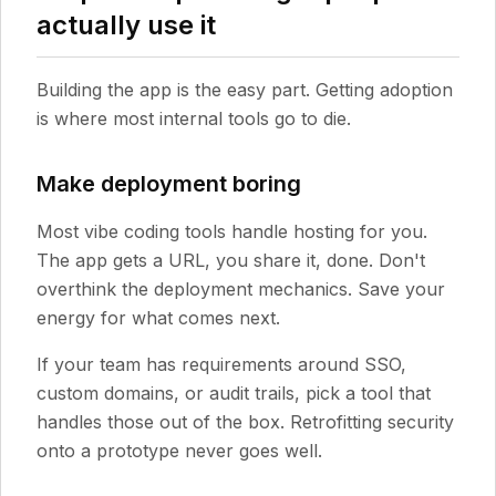
actually use it
Building the app is the easy part. Getting adoption
is where most internal tools go to die.
Make deployment boring
Most vibe coding tools handle hosting for you.
The app gets a URL, you share it, done. Don't
overthink the deployment mechanics. Save your
energy for what comes next.
If your team has requirements around SSO,
custom domains, or audit trails, pick a tool that
handles those out of the box. Retrofitting security
onto a prototype never goes well.