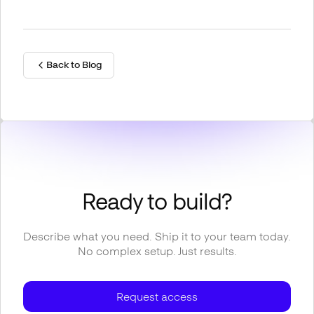
Back to Blog
Ready to build?
Describe what you need. Ship it to your team today.
No complex setup. Just results.
Request access