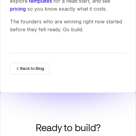
explore
templates
for a head start, and see
pricing
so you know exactly what it costs.
The founders who are winning right now started
before they felt ready. Go build.
Back to Blog
Ready to build?