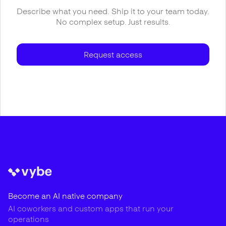
Describe what you need. Ship it to your team today.
No complex setup. Just results.
Request access
Become an AI native company
AI coworkers and custom apps that run your
operations