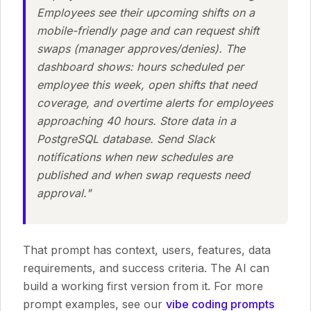
Employees see their upcoming shifts on a
mobile-friendly page and can request shift
swaps (manager approves/denies). The
dashboard shows: hours scheduled per
employee this week, open shifts that need
coverage, and overtime alerts for employees
approaching 40 hours. Store data in a
PostgreSQL database. Send Slack
notifications when new schedules are
published and when swap requests need
approval."
That prompt has context, users, features, data
requirements, and success criteria. The AI can
build a working first version from it. For more
prompt examples, see our
vibe coding prompts