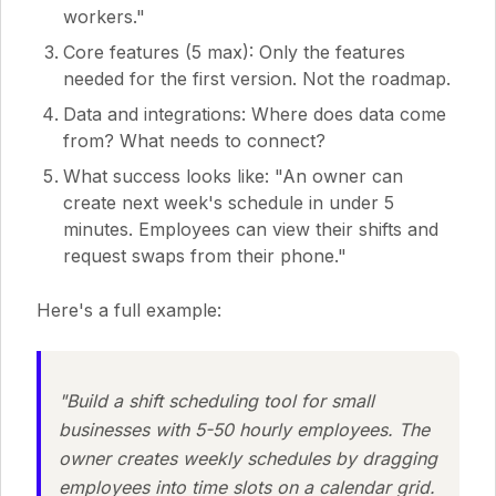
workers."
Core features (5 max): Only the features
needed for the first version. Not the roadmap.
Data and integrations: Where does data come
from? What needs to connect?
What success looks like: "An owner can
create next week's schedule in under 5
minutes. Employees can view their shifts and
request swaps from their phone."
Here's a full example:
"Build a shift scheduling tool for small
businesses with 5-50 hourly employees. The
owner creates weekly schedules by dragging
employees into time slots on a calendar grid.