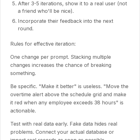
After 3-5 iterations, show it to a real user (not
a friend who'll be nice).
Incorporate their feedback into the next
round.
Rules for effective iteration:
One change per prompt. Stacking multiple
changes increases the chance of breaking
something.
Be specific. "Make it better" is useless. "Move the
overtime alert above the schedule grid and make
it red when any employee exceeds 38 hours" is
actionable.
Test with real data early. Fake data hides real
problems. Connect your actual database or