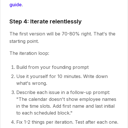
guide
.
Step 4: Iterate relentlessly
The first version will be 70-80% right. That's the
starting point.
The iteration loop:
Build from your founding prompt
Use it yourself for 10 minutes. Write down
what's wrong.
Describe each issue in a follow-up prompt:
"The calendar doesn't show employee names
in the time slots. Add first name and last initial
to each scheduled block."
Fix 1-2 things per iteration. Test after each one.