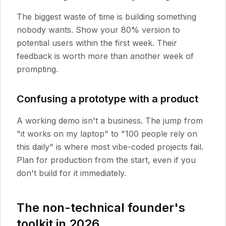
The biggest waste of time is building something
nobody wants. Show your 80% version to
potential users within the first week. Their
feedback is worth more than another week of
prompting.
Confusing a prototype with a product
A working demo isn't a business. The jump from
"it works on my laptop" to "100 people rely on
this daily" is where most vibe-coded projects fail.
Plan for production from the start, even if you
don't build for it immediately.
The non-technical founder's
toolkit in 2026