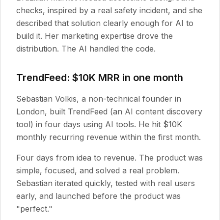
checks, inspired by a real safety incident, and she
described that solution clearly enough for AI to
build it. Her marketing expertise drove the
distribution. The AI handled the code.
TrendFeed: $10K MRR in one month
Sebastian Volkis, a non-technical founder in
London, built TrendFeed (an AI content discovery
tool) in four days using AI tools. He hit $10K
monthly recurring revenue within the first month.
Four days from idea to revenue. The product was
simple, focused, and solved a real problem.
Sebastian iterated quickly, tested with real users
early, and launched before the product was
"perfect."