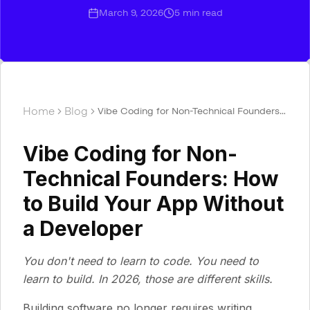
March 9, 2026
5
min read
Home
Blog
Vibe Coding for Non-Technical Founders:
How to Build Your App Without a
Developer
Vibe Coding for Non-
Technical Founders: How
to Build Your App Without
a Developer
You don't need to learn to code. You need to
learn to build. In 2026, those are different skills.
Building software no longer requires writing