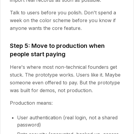
import real records as soon as possible.
Talk to users before you polish. Don't spend a
week on the color scheme before you know if
anyone wants the core feature.
Step 5: Move to production when
people start paying
Here's where most non-technical founders get
stuck. The prototype works. Users like it. Maybe
someone even offered to pay. But the prototype
was built for demos, not production.
Production means:
User authentication (real login, not a shared
password)