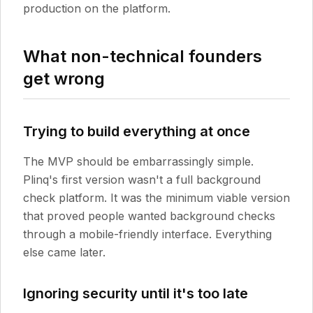
production on the platform.
What non-technical founders
get wrong
Trying to build everything at once
The MVP should be embarrassingly simple.
Plinq's first version wasn't a full background
check platform. It was the minimum viable version
that proved people wanted background checks
through a mobile-friendly interface. Everything
else came later.
Ignoring security until it's too late