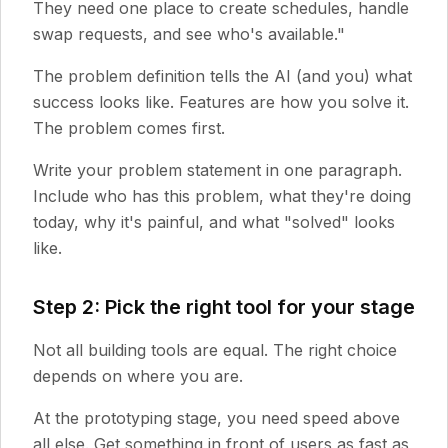
They need one place to create schedules, handle
swap requests, and see who's available."
The problem definition tells the AI (and you) what
success looks like. Features are how you solve it.
The problem comes first.
Write your problem statement in one paragraph.
Include who has this problem, what they're doing
today, why it's painful, and what "solved" looks
like.
Step 2: Pick the right tool for your stage
Not all building tools are equal. The right choice
depends on where you are.
At the prototyping stage, you need speed above
all else. Get something in front of users as fast as