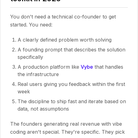
You don't need a technical co-founder to get
started. You need:
A clearly defined problem worth solving
A founding prompt that describes the solution
specifically
A production platform like
Vybe
that handles
the infrastructure
Real users giving you feedback within the first
week
The discipline to ship fast and iterate based on
data, not assumptions
The founders generating real revenue with vibe
coding aren't special. They're specific. They pick