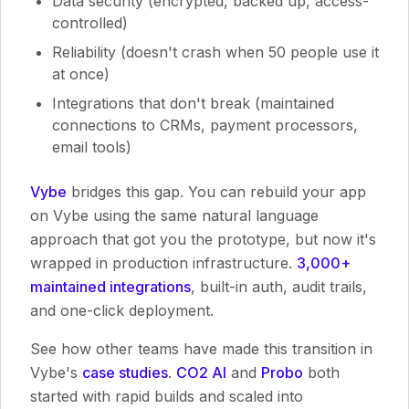
Data security (encrypted, backed up, access-
controlled)
Reliability (doesn't crash when 50 people use it
at once)
Integrations that don't break (maintained
connections to CRMs, payment processors,
email tools)
Vybe
bridges this gap. You can rebuild your app
on Vybe using the same natural language
approach that got you the prototype, but now it's
wrapped in production infrastructure.
3,000+
maintained integrations
, built-in auth, audit trails,
and one-click deployment.
See how other teams have made this transition in
Vybe's
case studies
.
CO2 AI
and
Probo
both
started with rapid builds and scaled into