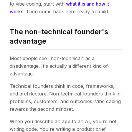
to vibe coding, start with
what it is and how it
works
. Then come back here ready to build.
The non-technical founder's
advantage
Most people see "non-technical" as a
disadvantage. It's actually a different kind of
advantage.
Technical founders think in code, frameworks,
and architecture. Non-technical founders think in
problems, customers, and outcomes. Vibe coding
rewards the second mindset.
When you describe an app to an AI, you're not
writing code. You're writing a product brief.