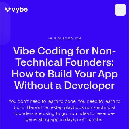
AI & AUTOMATION
Vibe Coding for Non-
Technical Founders:
How to Build Your App
Without a Developer
You don't need to learn to code. You need to learn to
build. Here's the 5-step playbook non-technical
founders are using to go from idea to revenue-
generating app in days, not months.