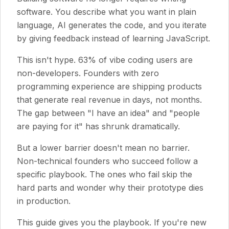
software. You describe what you want in plain
language, AI generates the code, and you iterate
by giving feedback instead of learning JavaScript.
This isn't hype. 63% of vibe coding users are
non-developers. Founders with zero
programming experience are shipping products
that generate real revenue in days, not months.
The gap between "I have an idea" and "people
are paying for it" has shrunk dramatically.
But a lower barrier doesn't mean no barrier.
Non-technical founders who succeed follow a
specific playbook. The ones who fail skip the
hard parts and wonder why their prototype dies
in production.
This guide gives you the playbook. If you're new