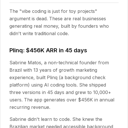
The "vibe coding is just for toy projects"
argument is dead. These are real businesses
generating real money, built by founders who
didn't write traditional code.
Plinq: $456K ARR in 45 days
Sabrine Matos, a non-technical founder from
Brazil with 13 years of growth marketing
experience, built Plinq (a background check
platform) using AI coding tools. She shipped
three versions in 45 days and grew to 10,000+
users. The app generates over $456K in annual
recurring revenue.
Sabrine didn't learn to code. She knew the
Brazilian market needed accessible background