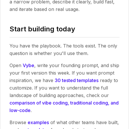
a narrow problem, describe it clearly, build fast,
and iterate based on real usage.
Start building today
You have the playbook. The tools exist. The only
question is whether you'll use them.
Open
Vybe
, write your founding prompt, and ship
your first version this week. If you want prompt
inspiration, we have
30 tested templates
ready to
customize. If you want to understand the full
landscape of building approaches, check our
comparison of vibe coding, traditional coding, and
low-code
.
Browse
examples
of what other teams have built,