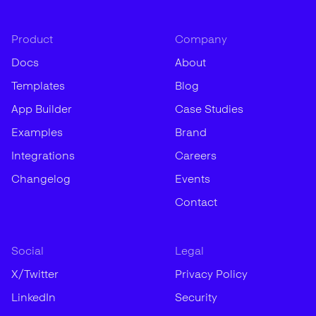
Product
Company
Docs
About
Templates
Blog
App Builder
Case Studies
Examples
Brand
Integrations
Careers
Changelog
Events
Contact
Social
Legal
X/Twitter
Privacy Policy
LinkedIn
Security