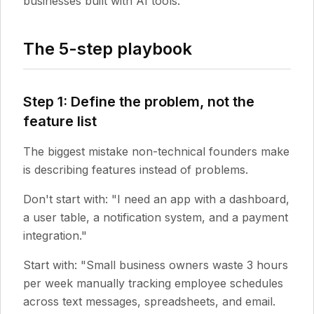
businesses built with AI tools.
The 5-step playbook
Step 1: Define the problem, not the
feature list
The biggest mistake non-technical founders make
is describing features instead of problems.
Don't start with: "I need an app with a dashboard,
a user table, a notification system, and a payment
integration."
Start with: "Small business owners waste 3 hours
per week manually tracking employee schedules
across text messages, spreadsheets, and email.