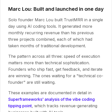
Marc Lou: Built and launched in one day
Solo founder Marc Lou built TrustMRR in a single
day using AI coding tools. It generated more
monthly recurring revenue than his previous
three projects combined, each of which had
taken months of traditional development.
The pattern across all three: speed of execution
matters more than technical sophistication.
Founders who ship fast, get feedback, and iterate
are winning. The ones waiting for a "technical co-
founder" are still waiting.
These examples are documented in detail in
Superframeworks' analysis of the vibe coding
tipping point
, which tracks revenue-generating