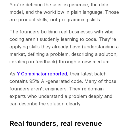
You're defining the user experience, the data
model, and the workflow in plain language. Those
are product skills, not programming skills.
The founders building real businesses with vibe
coding aren't suddenly learning to code. They're
applying skills they already have (understanding a
market, defining a problem, describing a solution,
iterating on feedback) through a new medium.
As
Y Combinator reported
, their latest batch
contains 95% AI-generated code. Many of those
founders aren't engineers. They're domain
experts who understand a problem deeply and
can describe the solution clearly.
Real founders, real revenue