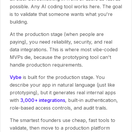
possible. Any AI coding tool works here. The goal
is to validate that someone wants what you're
building.
At the production stage (when people are
paying), you need reliability, security, and real
data integrations. This is where most vibe-coded
MVPs die, because the prototyping tool can't
handle production requirements.
Vybe
is built for the production stage. You
describe your app in natural language (just like
prototyping), but it generates real internal apps
with
3,000+ integrations
, built-in authentication,
role-based access controls, and audit trails.
The smartest founders use cheap, fast tools to
validate, then move to a production platform