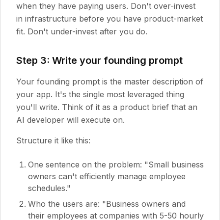
when they have paying users. Don't over-invest
in infrastructure before you have product-market
fit. Don't under-invest after you do.
Step 3: Write your founding prompt
Your founding prompt is the master description of
your app. It's the single most leveraged thing
you'll write. Think of it as a product brief that an
AI developer will execute on.
Structure it like this:
One sentence on the problem: "Small business
owners can't efficiently manage employee
schedules."
Who the users are: "Business owners and
their employees at companies with 5-50 hourly