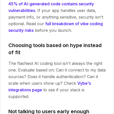
45% of AI-generated code contains security
vulnerabilities
. If your app handles user data,
payment info, or anything sensitive, security isn't
optional. Read our
full breakdown of vibe coding
security risks
before you launch.
Choosing tools based on hype instead
of fit
The flashiest AI coding tool isn't always the right
one. Evaluate based on: Can it connect to my data
sources? Does it handle authentication? Can it
scale when users show up? Check
Vybe's
integrations page
to see if your stack is
supported.
Not talking to users early enough