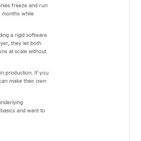
anies freeze and run
or months while
ing a rigid software
yer, they let both
ns at scale without
in production. If you
 can make their own
underlying
basics and want to