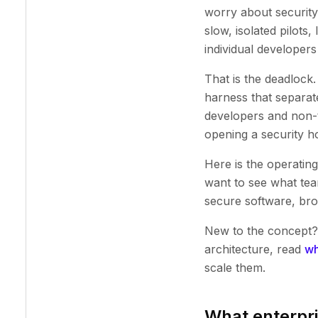
worry about security
slow, isolated pilots
individual developer
That is the deadlock.
harness that separate
developers and non-t
opening a security ho
Here is the operatin
want to see what tea
secure software, br
New to the concept?
architecture, read
wh
scale them.
What enterpri