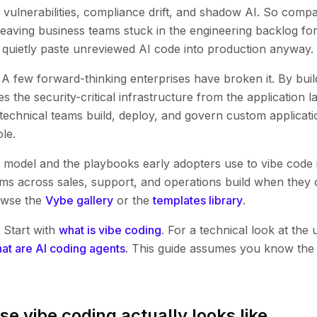
 vulnerabilities, compliance drift, and shadow AI. So comp
, leaving business teams stuck in the engineering backlog f
s quietly paste unreviewed AI code into production anyway.
 A few forward-thinking enterprises have broken it. By build
s the security-critical infrastructure from the application la
echnical teams build, deploy, and govern custom applicatio
le.
g model and the playbooks early adopters use to vibe code 
ms across sales, support, and operations build when they
owse the
Vybe gallery
or the
templates library
.
 Start with
what is vibe coding
. For a technical look at the 
at are AI coding agents
. This guide assumes you know the 
se vibe coding actually looks like