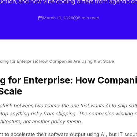
ction, and how vibe coding differs from agentic c
March 10, 2026
5
min read
ding for Enterprise: How Companies Are Using It at Scale
g for Enterprise: How Compan
 Scale
stuck between two teams: the one that wants AI to ship soft
stop anything risky from shipping. The companies winning r
chitecture, not another policy memo.
t to accelerate their software output using AI, but IT secu