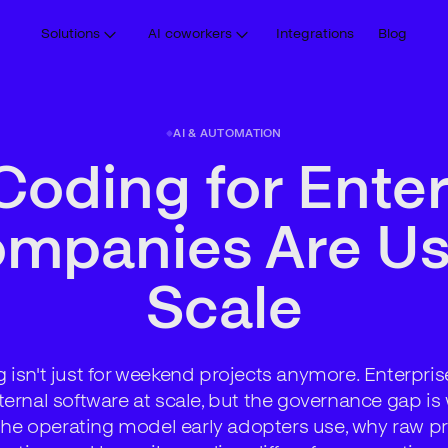
Solutions
AI coworkers
Integrations
Blog
AI & AUTOMATION
Coding for Enter
panies Are Usi
Scale
 isn't just for weekend projects anymore. Enterpri
ternal software at scale, but the governance gap i
s the operating model early adopters use, why raw pr