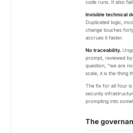
code runs. It also fai
Invisible technical d
Duplicated logic, inc
change touches forty 
accrues it faster.
No traceability.
Ungo
prompt, reviewed by
question, "we are not
scale, it is the thing
The fix for all four
security infrastructu
prompting into somet
The governan