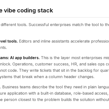
e vibe coding stack
different tools. Successful enterprises match the tool to th
vel tools.
Editors and inline assistants accelerate professio
nts.
ams: AI app builders.
This is the layer most enterprises miss
 unlock. Operations, customer success, HR, and sales ops c
nnot code. They write tickets that sit in the backlog for quar
 systems that break when a column header changes.
. Business teams describe the tool they need in plain langu
ure application with a built-in database, role-based access
he person closest to the problem builds the solution without