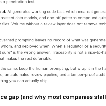
ls a penetration test.
ebt.
AI generates working code fast, which means it generat
onsistent data models, and one-off patterns compound quietl
files. Volume without a review layer does not remove techni
verned prompting leaves no record of what was generate
 whom, and deployed when. When a regulator or a security
 sure" is the wrong answer. Traceability is not a nice-to-h
 that makes the rest defensible.
 is the same: keep the human prompting, but wrap it in the 
re, an automated review pipeline, and a tamper-proof audit 
hing you can actually ship.
ce gap (and why most companies stall