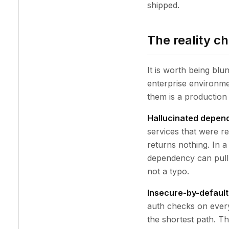
shipped.
The reality c
It is worth being blu
enterprise environme
them is a production 
Hallucinated depen
services that were r
returns nothing. In a
dependency can pull 
not a typo.
Insecure-by-default
auth checks on every
the shortest path. T