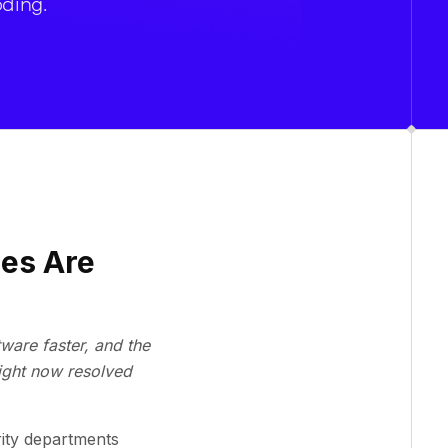
oding.
ies Are
ware faster, and the
ight now resolved
rity departments