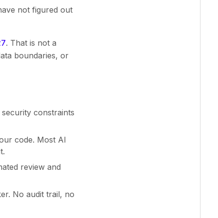
have not figured out
27
. That is not a
data boundaries, or
security constraints
our code. Most AI
t.
mated review and
. No audit trail, no