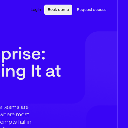
Login
Book demo
Request access
prise:
ng It at
se teams are
s where most
ompts fail in