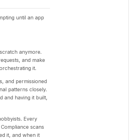
mpting until an app
 scratch anymore.
 requests, and make
orchestrating it.
ts, and permissioned
nal patterns closely.
and having it built,
hobbyists. Every
. Compliance scans
d it, and when it