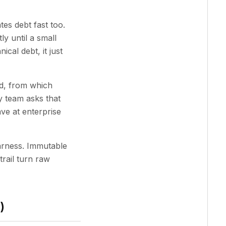
es debt fast too.
y until a small
cal debt, it just
d, from which
 team asks that
ave at enterprise
harness. Immutable
trail turn raw
)