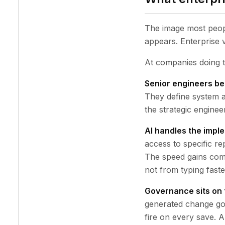
The image most peopl
appears. Enterprise v
At companies doing th
Senior engineers be
They define system a
the strategic engineer
AI handles the imple
access to specific re
The speed gains come
not from typing faste
Governance sits on 
generated change go
fire on every save. 