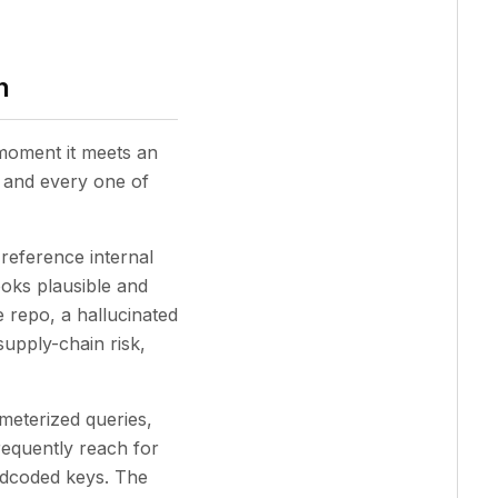
n
 moment it meets an
, and every one of
reference internal
ooks plausible and
e repo, a hallucinated
upply-chain risk,
eterized queries,
requently reach for
ardcoded keys. The