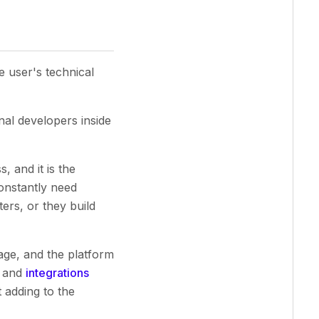
e user's technical
nal developers inside
, and it is the
onstantly need
ters, or they build
age, and the platform
, and
integrations
 adding to the