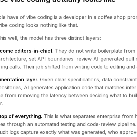
e have of vibe coding is a developer in a coffee shop pro
ibe coding looks nothing like that.
is well, the model has three distinct layers:
come editors-in-chief.
They do not write boilerplate from
rchitecture, set API boundaries, review AI-generated pull
ing calls. Their job shifted from writing code to editing and 
mentation layer.
Given clear specifications, data constrain
positories, AI generates application code that matches inter
 from removing the latency between deciding what to build 
r.
top of everything.
This is what separates enterprise from 
es through an automated testing and code-review pipeline
Audit logs capture exactly what was generated, who approve