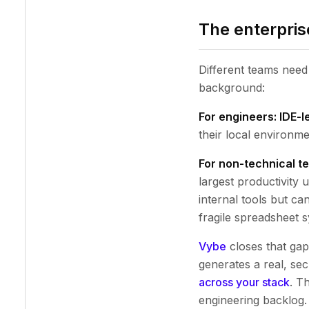
The enterpris
Different teams need 
background:
For engineers: IDE-le
their local environme
For non-technical te
largest productivity
internal tools but ca
fragile spreadsheet
Vybe
closes that gap
generates a real, sec
across your stack
. T
engineering backlog.