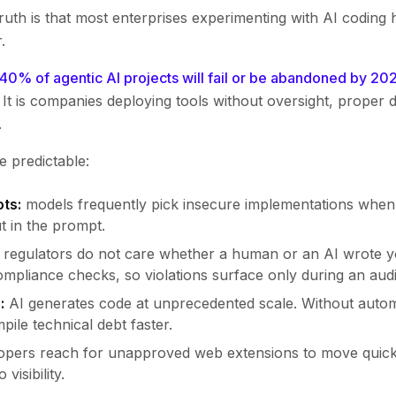
uth is that most enterprises experimenting with AI coding 
.
 40% of agentic AI projects will fail or be abandoned by 20
It is companies deploying tools without oversight, proper 
.
e predictable:
ots:
models frequently pick insecure implementations when 
t in the prompt.
regulators do not care whether a human or an AI wrote y
mpliance checks, so violations surface only during an audi
:
AI generates code at unprecedented scale. Without auto
pile technical debt faster.
pers reach for unapproved web extensions to move quicker
visibility.