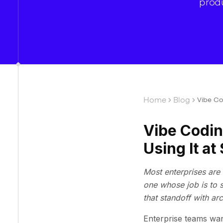
produ
Home
Blog
Vibe Co
Vibe Codin
Using It at
Most enterprises are 
one whose job is to 
that standoff with ar
Enterprise teams wan