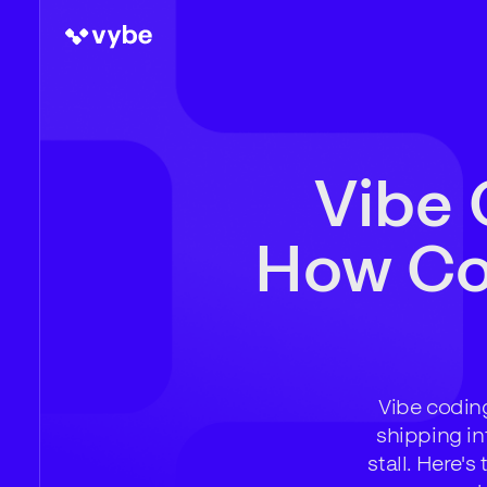
Vibe 
How Com
Vibe coding
shipping in
stall. Here'