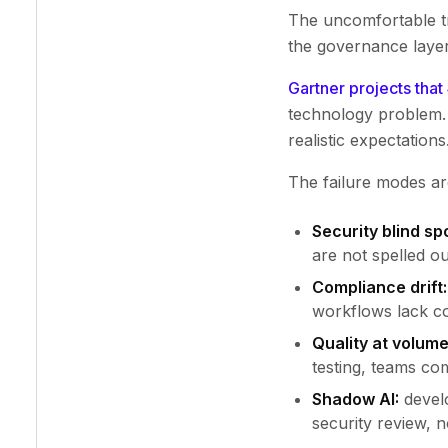
The uncomfortable tr
the governance layer
Gartner projects that
technology problem. 
realistic expectations
The failure modes ar
Security blind sp
are not spelled ou
Compliance drift:
workflows lack co
Quality at volume
testing, teams com
Shadow AI:
develo
security review, no 