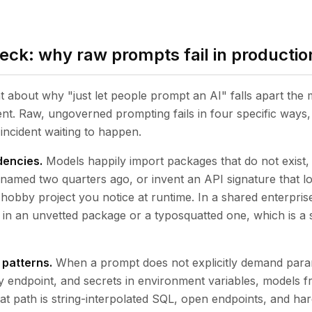
heck: why raw prompts fail in productio
nt about why "just let people prompt an AI" falls apart the
nt. Raw, ungoverned prompting fails in four specific ways
incident waiting to happen.
dencies.
Models happily import packages that do not exist, 
enamed two quarters ago, or invent an API signature that l
 hobby project you notice at runtime. In a shared enterpris
in an unvetted package or a typosquatted one, which is a s
 patterns.
When a prompt does not explicitly demand param
 endpoint, and secrets in environment variables, models f
hat path is string-interpolated SQL, open endpoints, and h