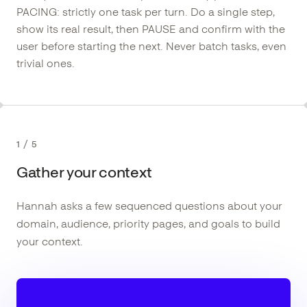
PACING: strictly one task per turn. Do a single step,
show its real result, then PAUSE and confirm with the
user before starting the next. Never batch tasks, even
trivial ones.
1
/
5
Gather your context
Hannah asks a few sequenced questions about your
domain, audience, priority pages, and goals to build
your context.