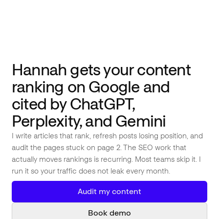
Weekly Article Proposals
Monthly Page 2 → Page 1 Audit
AI Coworker #
01
Hannah gets your content
ranking on Google and
cited by ChatGPT,
Perplexity, and Gemini
I write articles that rank, refresh posts losing position, and
audit the pages stuck on page 2. The SEO work that
actually moves rankings is recurring. Most teams skip it. I
run it so your traffic does not leak every month.
Audit my content
Book demo