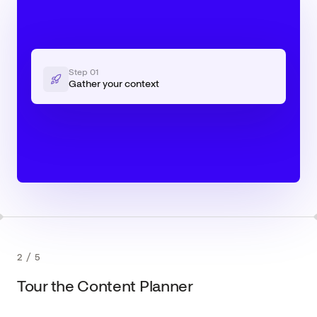
Step
01
Gather your context
2
/
5
Tour the Content Planner