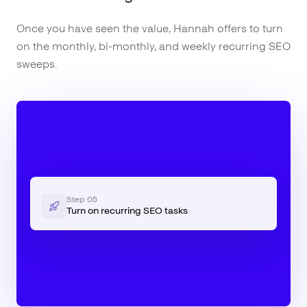
Once you have seen the value, Hannah offers to turn
on the monthly, bi-monthly, and weekly recurring SEO
sweeps.
Step
05
Turn on recurring SEO tasks