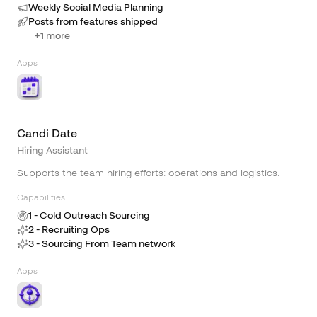
Weekly Social Media Planning
Posts from features shipped
+
1
more
Apps
Candi Date
Hiring Assistant
Supports the team hiring efforts: operations and logistics.
Capabilities
1 - Cold Outreach Sourcing
2 - Recruiting Ops
3 - Sourcing From Team network
Apps