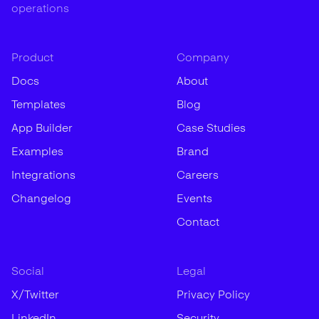
operations
Product
Company
Docs
About
Templates
Blog
App Builder
Case Studies
Examples
Brand
Integrations
Careers
Changelog
Events
Contact
Social
Legal
X/Twitter
Privacy Policy
LinkedIn
Security