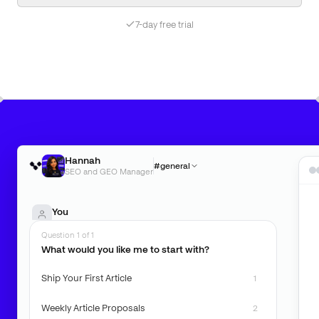
7-day free trial
Hannah
#general
SEO and GEO Manager
You
What can you do for me?
Question 1 of 1
What would you like me to start with?
Hannah
Ship Your First Article
1
Weekly Article Proposals
2