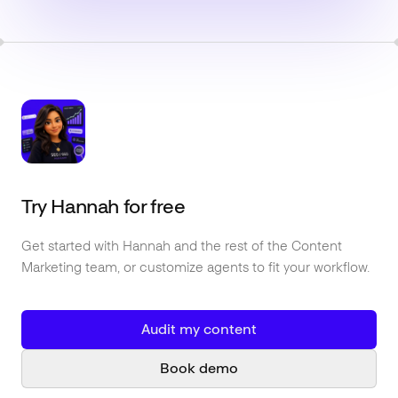
Try
Hannah
for free
Get started with
Hannah
and the rest of the
Content
Marketing
team, or customize agents to fit your workflow.
Audit my content
Book demo