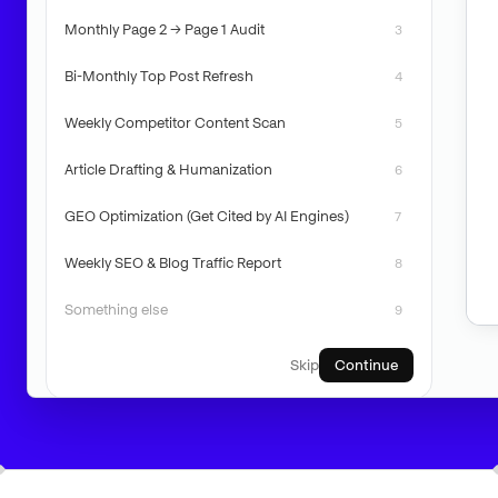
Monthly Page 2 → Page 1 Audit
3
Bi-Monthly Top Post Refresh
4
Weekly Competitor Content Scan
5
Article Drafting & Humanization
6
GEO Optimization (Get Cited by AI Engines)
7
Weekly SEO & Blog Traffic Report
8
Something else
9
Skip
Continue