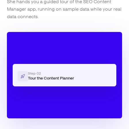
She hands you a guided tour of the SEO Content
Manager app, running on sample data while your real
data connects.
Step
02
Tour the Content Planner