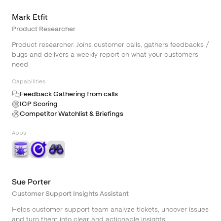
Mark Etfit
Product Researcher
Product researcher. Joins customer calls, gathers feedbacks /
bugs and delivers a weekly report on what your customers
need
Capabilities
Feedback Gathering from calls
ICP Scoring
Competitor Watchlist & Briefings
Apps
Sue Porter
Customer Support Insights Assistant
Helps customer support team analyze tickets, uncover issues
and turn them into clear and actionable insights.