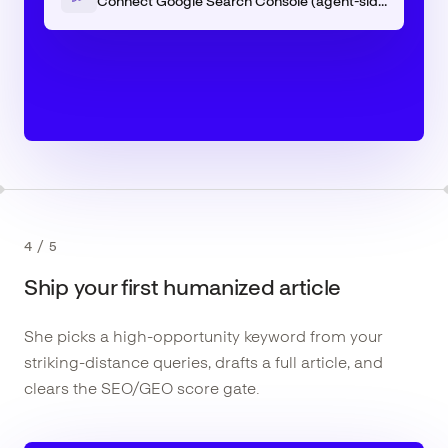
Connect Google Search Console (agent-side)
4
/
5
Ship your first humanized article
She picks a high-opportunity keyword from your
striking-distance queries, drafts a full article, and
clears the SEO/GEO score gate.