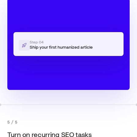
Step
04
Ship your first humanized article
5
/
5
Turn on recurring SEO tasks