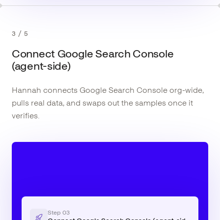
3
/
5
Connect Google Search Console
(agent-side)
Hannah connects Google Search Console org-wide,
pulls real data, and swaps out the samples once it
verifies.
Step
03