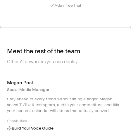
7-day free trial
Meet the rest of the team
Other AI coworkers you can deploy
Megan Post
Social Media Manager
Stay ahead of every trend without lifting a finger. Megan
scans TikTok & Instagram, audits your competitors, and fills
your content calendar with ideas that actually convert.
Capabilities
Build Your Voice Guide