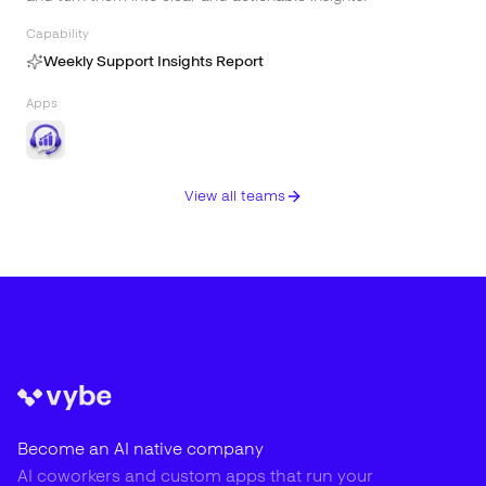
Capability
Weekly Support Insights Report
Apps
View all teams
Become an AI native company
AI coworkers and custom apps that run your