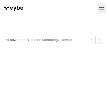
AI coworkers
/
Content Marketing
/
Hannah
Hannah
SEO and GEO Manager
hannah@vybe.works
Capabilities
Ship Your First Article