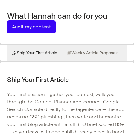
What
Hannah
can do for you
Audit my content
Ship Your First Article
Weekly Article Proposals
Ship Your First Article
Your first session. I gather your context, walk you
through the Content Planner app, connect Google
Search Console directly to me (agent-side — the app
needs no GSC plumbing), then write and humanize
your first blog article with a full SEO brief scored 80+
— so you leave with one publish-ready piece in hand.