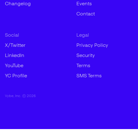
Changelog
Events
Contact
Social
Legal
X/Twitter
Privacy Policy
LinkedIn
Security
YouTube
Terms
YC Profile
SMS Terms
Vybe, Inc. ©
2026