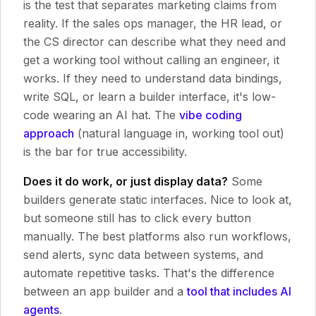
is the test that separates marketing claims from
reality. If the sales ops manager, the HR lead, or
the CS director can describe what they need and
get a working tool without calling an engineer, it
works. If they need to understand data bindings,
write SQL, or learn a builder interface, it's low-
code wearing an AI hat. The
vibe coding
approach
(natural language in, working tool out)
is the bar for true accessibility.
Does it do work, or just display data?
Some
builders generate static interfaces. Nice to look at,
but someone still has to click every button
manually. The best platforms also run workflows,
send alerts, sync data between systems, and
automate repetitive tasks. That's the difference
between an app builder and a
tool that includes AI
agents
.