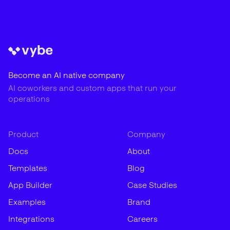
Become an AI native company
AI coworkers and custom apps that run your
operations
Product
Company
Docs
About
Templates
Blog
App Builder
Case Studies
Examples
Brand
Integrations
Careers