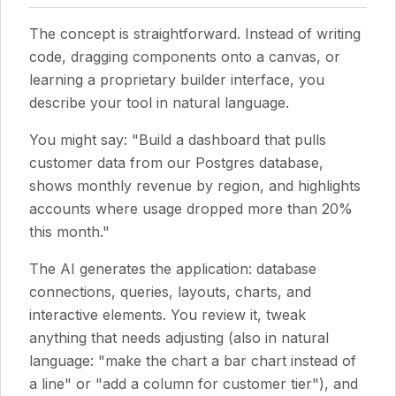
The concept is straightforward. Instead of writing
code, dragging components onto a canvas, or
learning a proprietary builder interface, you
describe your tool in natural language.
You might say: "Build a dashboard that pulls
customer data from our Postgres database,
shows monthly revenue by region, and highlights
accounts where usage dropped more than 20%
this month."
The AI generates the application: database
connections, queries, layouts, charts, and
interactive elements. You review it, tweak
anything that needs adjusting (also in natural
language: "make the chart a bar chart instead of
a line" or "add a column for customer tier"), and