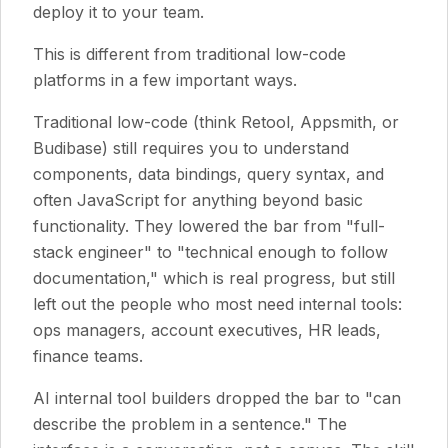
deploy it to your team.
This is different from traditional low-code
platforms in a few important ways.
Traditional low-code (think Retool, Appsmith, or
Budibase) still requires you to understand
components, data bindings, query syntax, and
often JavaScript for anything beyond basic
functionality. They lowered the bar from "full-
stack engineer" to "technical enough to follow
documentation," which is real progress, but still
left out the people who most need internal tools:
ops managers, account executives, HR leads,
finance teams.
AI internal tool builders dropped the bar to "can
describe the problem in a sentence." The