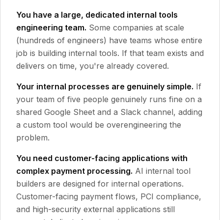
You have a large, dedicated internal tools
engineering team.
Some companies at scale
(hundreds of engineers) have teams whose entire
job is building internal tools. If that team exists and
delivers on time, you're already covered.
Your internal processes are genuinely simple.
If
your team of five people genuinely runs fine on a
shared Google Sheet and a Slack channel, adding
a custom tool would be overengineering the
problem.
You need customer-facing applications with
complex payment processing.
AI internal tool
builders are designed for internal operations.
Customer-facing payment flows, PCI compliance,
and high-security external applications still