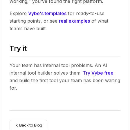
working," you've found the right platform.
Explore
Vybe's templates
for ready-to-use
starting points, or see
real examples
of what
teams have built.
Try it
Your team has internal tool problems. An AI
internal tool builder solves them.
Try Vybe free
and build the first tool your team has been waiting
for.
Back to Blog