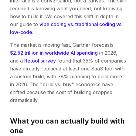
interface is a conversation, not a canvas. The skill
required is knowing what you need, not knowing
how to build it. We covered this shift in depth in
our guide to
vibe coding vs. traditional coding vs.
low-code
.
The market is moving fast. Gartner forecasts
$2.52 trillion in worldwide AI spending
in 2026,
and a
Retool survey
found that 35% of companies
have already replaced at least one SaaS tool with
a custom build, with 78% planning to build more
in 2026. The "build vs. buy" economics have
shifted because the cost of building dropped
dramatically.
What you can actually build with
one