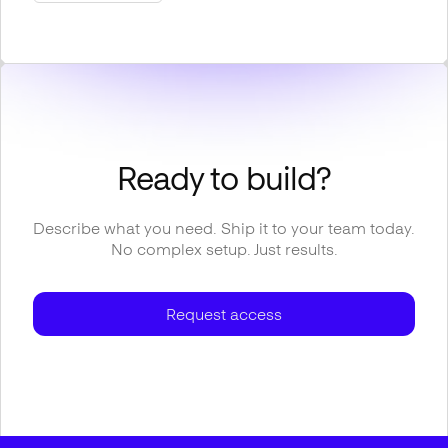
Ready to build?
Describe what you need. Ship it to your team today.
No complex setup. Just results.
Request access