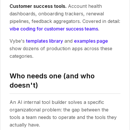
Customer success tools.
Account health
dashboards, onboarding trackers, renewal
pipelines, feedback aggregators. Covered in detail:
vibe coding for customer success teams
.
Vybe's
templates library
and
examples page
show dozens of production apps across these
categories.
Who needs one (and who
doesn't)
An AI internal tool builder solves a specific
organizational problem: the gap between the
tools a team needs to operate and the tools they
actually have.