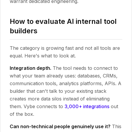
warrant dedicated engineering.
How to evaluate AI internal tool
builders
The category is growing fast and not all tools are
equal. Here's what to look at.
Integration depth.
The tool needs to connect to
what your team already uses: databases, CRMs,
communication tools, analytics platforms, APIs. A
builder that can't talk to your existing stack
creates more data silos instead of eliminating
them. Vybe connects to
3,000+ integrations
out
of the box.
Can non-technical people genuinely use it?
This