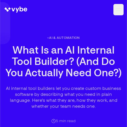
AI & AUTOMATION
What Is an AI Internal
Tool Builder? (And Do
You Actually Need One?)
AI internal tool builders let you create custom business
software by describing what you need in plain
language. Here's what they are, how they work, and
whether your team needs one.
5
min read