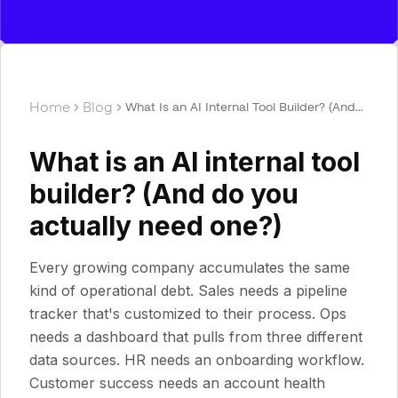
Home
Blog
What Is an AI Internal Tool Builder? (And
Do You Actually Need One?)
What is an AI internal tool
builder? (And do you
actually need one?)
Every growing company accumulates the same
kind of operational debt. Sales needs a pipeline
tracker that's customized to their process. Ops
needs a dashboard that pulls from three different
data sources. HR needs an onboarding workflow.
Customer success needs an account health