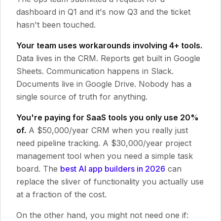
dashboard in Q1 and it's now Q3 and the ticket
hasn't been touched.
Your team uses workarounds involving 4+ tools.
Data lives in the CRM. Reports get built in Google
Sheets. Communication happens in Slack.
Documents live in Google Drive. Nobody has a
single source of truth for anything.
You're paying for SaaS tools you only use 20%
of.
A $50,000/year CRM when you really just
need pipeline tracking. A $30,000/year project
management tool when you need a simple task
board. The
best AI app builders in 2026
can
replace the sliver of functionality you actually use
at a fraction of the cost.
On the other hand, you might not need one if: