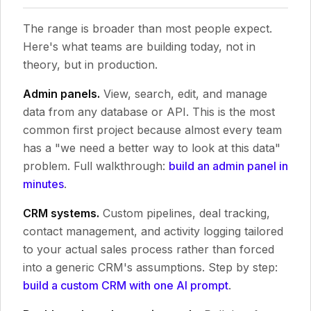
The range is broader than most people expect.
Here's what teams are building today, not in
theory, but in production.
Admin panels.
View, search, edit, and manage
data from any database or API. This is the most
common first project because almost every team
has a "we need a better way to look at this data"
problem. Full walkthrough:
build an admin panel in
minutes
.
CRM systems.
Custom pipelines, deal tracking,
contact management, and activity logging tailored
to your actual sales process rather than forced
into a generic CRM's assumptions. Step by step:
build a custom CRM with one AI prompt
.