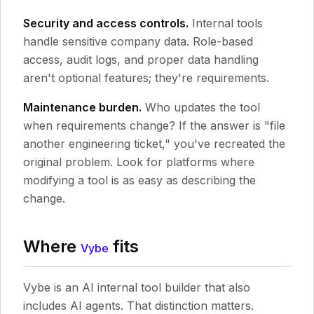
Security and access controls.
Internal tools
handle sensitive company data. Role-based
access, audit logs, and proper data handling
aren't optional features; they're requirements.
Maintenance burden.
Who updates the tool
when requirements change? If the answer is "file
another engineering ticket," you've recreated the
original problem. Look for platforms where
modifying a tool is as easy as describing the
change.
Where
fits
Vybe
Vybe is an AI internal tool builder that also
includes AI agents. That distinction matters.