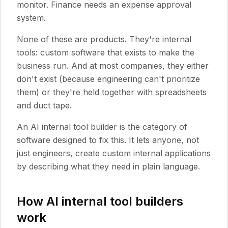
monitor. Finance needs an expense approval
system.
None of these are products. They're internal
tools: custom software that exists to make the
business run. And at most companies, they either
don't exist (because engineering can't prioritize
them) or they're held together with spreadsheets
and duct tape.
An AI internal tool builder is the category of
software designed to fix this. It lets anyone, not
just engineers, create custom internal applications
by describing what they need in plain language.
How AI internal tool builders
work