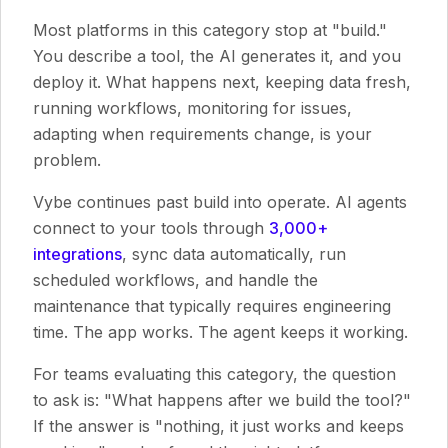
Most platforms in this category stop at "build."
You describe a tool, the AI generates it, and you
deploy it. What happens next, keeping data fresh,
running workflows, monitoring for issues,
adapting when requirements change, is your
problem.
Vybe continues past build into operate. AI agents
connect to your tools through
3,000+
integrations
, sync data automatically, run
scheduled workflows, and handle the
maintenance that typically requires engineering
time. The app works. The agent keeps it working.
For teams evaluating this category, the question
to ask is: "What happens after we build the tool?"
If the answer is "nothing, it just works and keeps