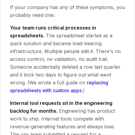
If your company has any of these symptoms, you
probably need one:
Your team runs critical processes in
spreadsheets.
The spreadsheet started as a
quick solution and became load-bearing
infrastructure. Multiple people edit it. There's no
access control, no validation, no audit trail.
Someone accidentally deleted a row last quarter
and it took two days to figure out what went
wrong. (We wrote a full guide on
replacing
spreadsheets with custom apps
.)
Internal tool requests sit in the engineering
backlog for months.
Engineering has product
work to ship. Internal tools compete with
revenue-generating features and always lose.
The ops team submitted a request for a