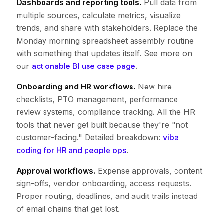
Dashboards and reporting tools.
Pull data from
multiple sources, calculate metrics, visualize
trends, and share with stakeholders. Replace the
Monday morning spreadsheet assembly routine
with something that updates itself. See more on
our
actionable BI use case page
.
Onboarding and HR workflows.
New hire
checklists, PTO management, performance
review systems, compliance tracking. All the HR
tools that never get built because they're "not
customer-facing." Detailed breakdown:
vibe
coding for HR and people ops
.
Approval workflows.
Expense approvals, content
sign-offs, vendor onboarding, access requests.
Proper routing, deadlines, and audit trails instead
of email chains that get lost.