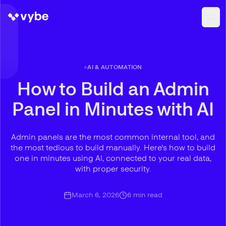
AI & AUTOMATION
How to Build an Admin
Panel in Minutes with AI
Admin panels are the most common internal tool, and
the most tedious to build manually. Here's how to build
one in minutes using AI, connected to your real data,
with proper security.
March 6, 2026
6
min read