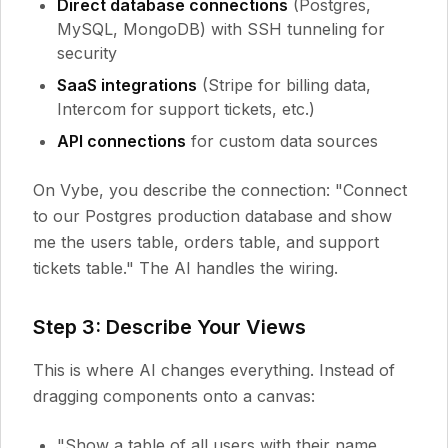
Direct database connections
(Postgres,
MySQL, MongoDB) with SSH tunneling for
security
SaaS integrations
(Stripe for billing data,
Intercom for support tickets, etc.)
API connections
for custom data sources
On Vybe, you describe the connection: "Connect
to our Postgres production database and show
me the users table, orders table, and support
tickets table." The AI handles the wiring.
Step 3: Describe Your Views
This is where AI changes everything. Instead of
dragging components onto a canvas:
"Show a table of all users with their name,