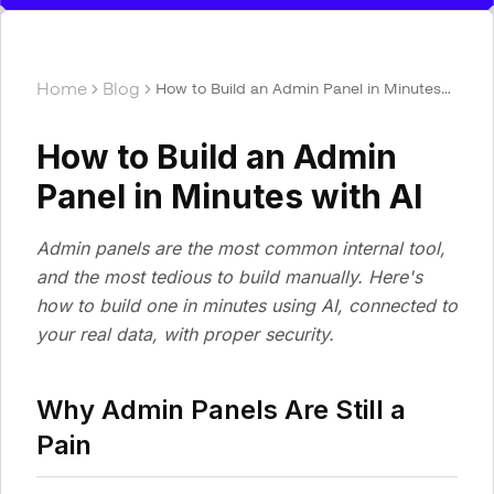
Home
Blog
How to Build an Admin Panel in Minutes
with AI
How to Build an Admin
Panel in Minutes with AI
Admin panels are the most common internal tool,
and the most tedious to build manually. Here's
how to build one in minutes using AI, connected to
your real data, with proper security.
Why Admin Panels Are Still a
Pain