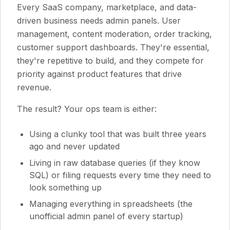
Every SaaS company, marketplace, and data-
driven business needs admin panels. User
management, content moderation, order tracking,
customer support dashboards. They're essential,
they're repetitive to build, and they compete for
priority against product features that drive
revenue.
The result? Your ops team is either:
Using a clunky tool that was built three years
ago and never updated
Living in raw database queries (if they know
SQL) or filing requests every time they need to
look something up
Managing everything in spreadsheets (the
unofficial admin panel of every startup)