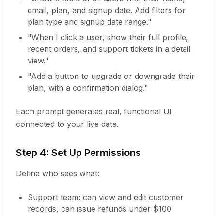
email, plan, and signup date. Add filters for
plan type and signup date range."
"When I click a user, show their full profile,
recent orders, and support tickets in a detail
view."
"Add a button to upgrade or downgrade their
plan, with a confirmation dialog."
Each prompt generates real, functional UI
connected to your live data.
Step 4: Set Up Permissions
Define who sees what:
Support team: can view and edit customer
records, can issue refunds under $100