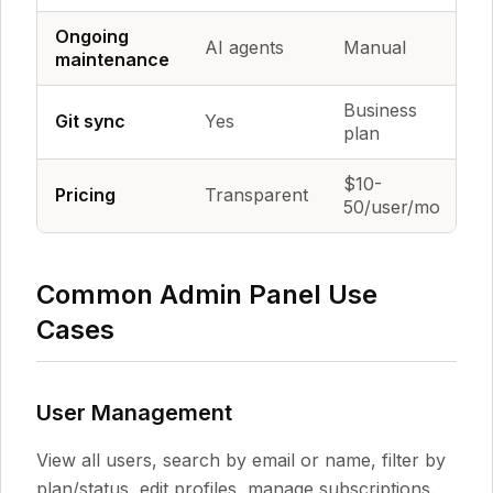
Ongoing
AI agents
Manual
M
maintenance
Business
Git sync
Yes
Y
plan
$10-
Fr
Pricing
Transparent
50/user/mo
h
Common Admin Panel Use
Cases
User Management
View all users, search by email or name, filter by
plan/status, edit profiles, manage subscriptions.