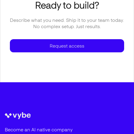
Ready to build?
Describe what you need. Ship it to your team today.
No complex setup. Just results.
Request access
Become an AI native company