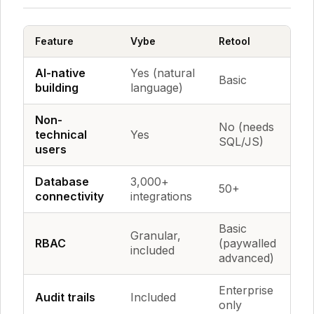
Feature
Vybe
Retool
A
AI-native
Yes (natural
Basic
E
building
language)
Non-
No (needs
N
technical
Yes
SQL/JS)
J
users
Database
3,000+
50+
2
connectivity
integrations
Basic
Granular,
RBAC
(paywalled
Ba
included
advanced)
Enterprise
Audit trails
Included
Li
only