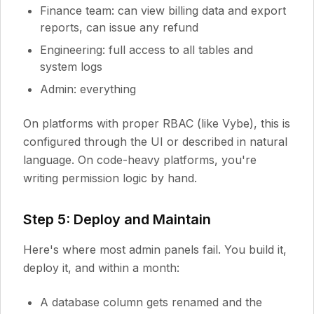
Finance team: can view billing data and export
reports, can issue any refund
Engineering: full access to all tables and
system logs
Admin: everything
On platforms with proper RBAC (like Vybe), this is
configured through the UI or described in natural
language. On code-heavy platforms, you're
writing permission logic by hand.
Step 5: Deploy and Maintain
Here's where most admin panels fail. You build it,
deploy it, and within a month:
A database column gets renamed and the