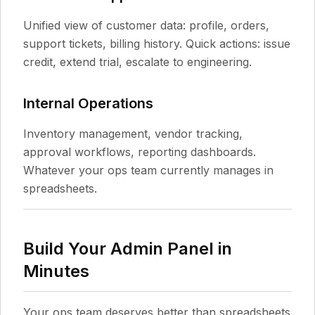
Unified view of customer data: profile, orders,
support tickets, billing history. Quick actions: issue
credit, extend trial, escalate to engineering.
Internal Operations
Inventory management, vendor tracking,
approval workflows, reporting dashboards.
Whatever your ops team currently manages in
spreadsheets.
Build Your Admin Panel in
Minutes
Your ops team deserves better than spreadsheets