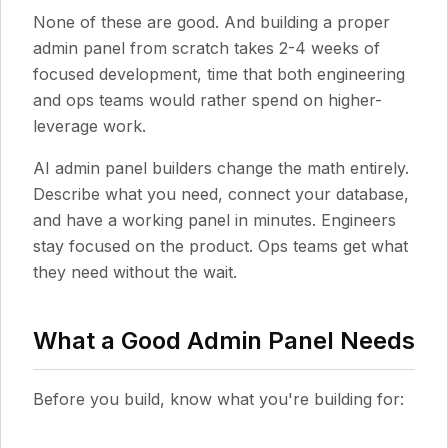
None of these are good. And building a proper
admin panel from scratch takes 2-4 weeks of
focused development, time that both engineering
and ops teams would rather spend on higher-
leverage work.
AI admin panel builders change the math entirely.
Describe what you need, connect your database,
and have a working panel in minutes. Engineers
stay focused on the product. Ops teams get what
they need without the wait.
What a Good Admin Panel Needs
Before you build, know what you're building for: