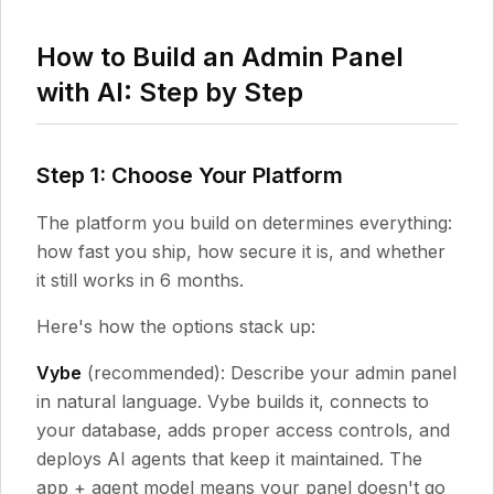
How to Build an Admin Panel
with AI: Step by Step
Step 1: Choose Your Platform
The platform you build on determines everything:
how fast you ship, how secure it is, and whether
it still works in 6 months.
Here's how the options stack up:
Vybe
(recommended): Describe your admin panel
in natural language. Vybe builds it, connects to
your database, adds proper access controls, and
deploys AI agents that keep it maintained. The
app + agent model means your panel doesn't go