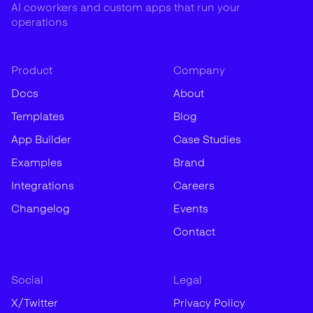
AI coworkers and custom apps that run your
operations
Product
Company
Docs
About
Templates
Blog
App Builder
Case Studies
Examples
Brand
Integrations
Careers
Changelog
Events
Contact
Social
Legal
X/Twitter
Privacy Policy