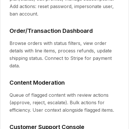
Add actions: reset password, impersonate user,
ban account.
Order/Transaction Dashboard
Browse orders with status filters, view order
details with line items, process refunds, update
shipping status. Connect to Stripe for payment
data.
Content Moderation
Queue of flagged content with review actions
(approve, reject, escalate). Bulk actions for
efficiency. User context alongside flagged items.
Customer Support Console