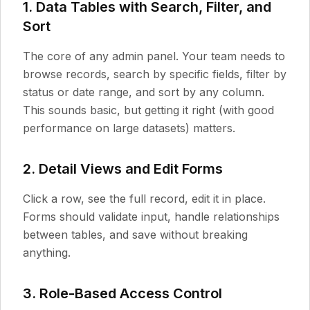
1. Data Tables with Search, Filter, and
Sort
The core of any admin panel. Your team needs to
browse records, search by specific fields, filter by
status or date range, and sort by any column.
This sounds basic, but getting it right (with good
performance on large datasets) matters.
2. Detail Views and Edit Forms
Click a row, see the full record, edit it in place.
Forms should validate input, handle relationships
between tables, and save without breaking
anything.
3. Role-Based Access Control