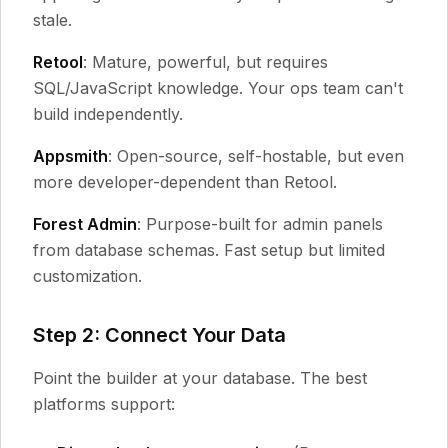
stale.
Retool
: Mature, powerful, but requires
SQL/JavaScript knowledge. Your ops team can't
build independently.
Appsmith
: Open-source, self-hostable, but even
more developer-dependent than Retool.
Forest Admin
: Purpose-built for admin panels
from database schemas. Fast setup but limited
customization.
Step 2: Connect Your Data
Point the builder at your database. The best
platforms support: