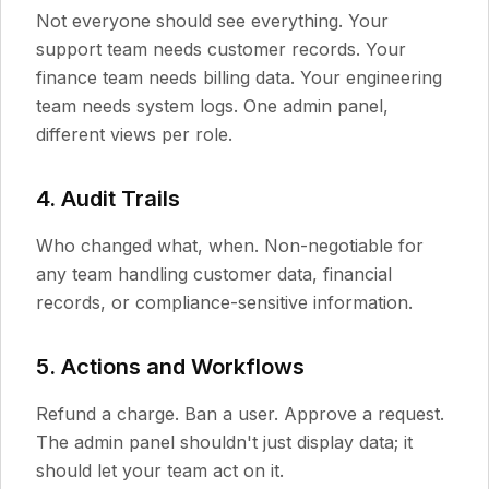
Not everyone should see everything. Your
support team needs customer records. Your
finance team needs billing data. Your engineering
team needs system logs. One admin panel,
different views per role.
4. Audit Trails
Who changed what, when. Non-negotiable for
any team handling customer data, financial
records, or compliance-sensitive information.
5. Actions and Workflows
Refund a charge. Ban a user. Approve a request.
The admin panel shouldn't just display data; it
should let your team act on it.