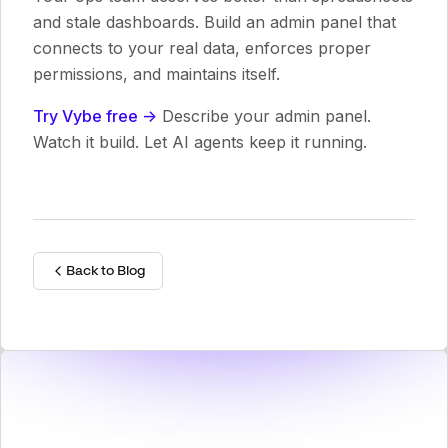
and stale dashboards. Build an admin panel that
connects to your real data, enforces proper
permissions, and maintains itself.
Try Vybe free ->
Describe your admin panel.
Watch it build. Let AI agents keep it running.
Back to Blog