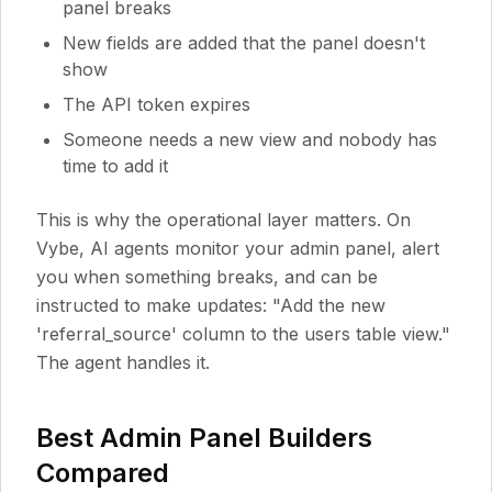
panel breaks
New fields are added that the panel doesn't
show
The API token expires
Someone needs a new view and nobody has
time to add it
This is why the operational layer matters. On
Vybe, AI agents monitor your admin panel, alert
you when something breaks, and can be
instructed to make updates: "Add the new
'referral_source' column to the users table view."
The agent handles it.
Best Admin Panel Builders
Compared