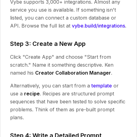
Vybe supports 3,000+ integrations. Almost any
service you use is available. If something isn't
listed, you can connect a custom database or
API. Browse the full list at
vybe.build/integrations
.
Step 3: Create a New App
Click "Create App" and choose "Start from
scratch." Name it something descriptive. Ken
named his
Creator Collaboration Manager
.
Alternatively, you can start from a
template
or
use a
recipe
. Recipes are structured prompt
sequences that have been tested to solve specific
problems. Think of them as pre-built prompt
plans.
Step 4: Write a Detailed Prompt