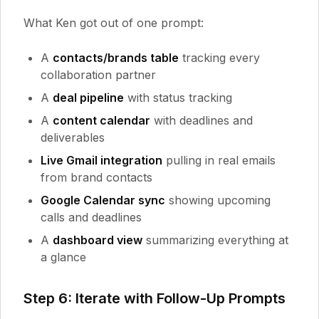
What Ken got out of one prompt:
A
contacts/brands table
tracking every
collaboration partner
A
deal pipeline
with status tracking
A
content calendar
with deadlines and
deliverables
Live Gmail integration
pulling in real emails
from brand contacts
Google Calendar sync
showing upcoming
calls and deadlines
A
dashboard view
summarizing everything at
a glance
Step 6: Iterate with Follow-Up Prompts