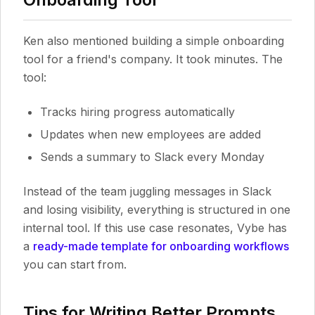
Ken also mentioned building a simple onboarding
tool for a friend's company. It took minutes. The
tool:
Tracks hiring progress automatically
Updates when new employees are added
Sends a summary to Slack every Monday
Instead of the team juggling messages in Slack
and losing visibility, everything is structured in one
internal tool. If this use case resonates, Vybe has
a
ready-made template for onboarding workflows
you can start from.
Tips for Writing Better Prompts