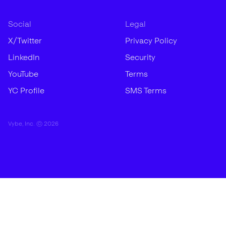
Social
Legal
X/Twitter
Privacy Policy
LinkedIn
Security
YouTube
Terms
YC Profile
SMS Terms
Vybe, Inc. ©
2026