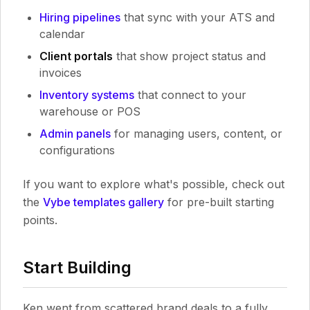
Hiring pipelines
that sync with your ATS and
calendar
Client portals
that show project status and
invoices
Inventory systems
that connect to your
warehouse or POS
Admin panels
for managing users, content, or
configurations
If you want to explore what's possible, check out
the
Vybe templates gallery
for pre-built starting
points.
Start Building
Ken went from scattered brand deals to a fully