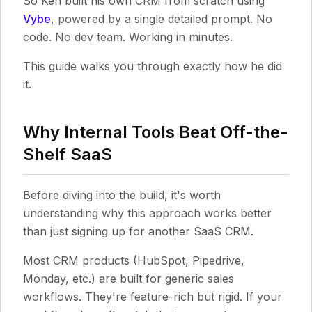
So Ken built his own CRM from scratch using
Vybe
, powered by a single detailed prompt. No
code. No dev team. Working in minutes.
This guide walks you through exactly how he did
it.
Why Internal Tools Beat Off-the-
Shelf SaaS
Before diving into the build, it's worth
understanding why this approach works better
than just signing up for another SaaS CRM.
Most CRM products (HubSpot, Pipedrive,
Monday, etc.) are built for generic sales
workflows. They're feature-rich but rigid. If your