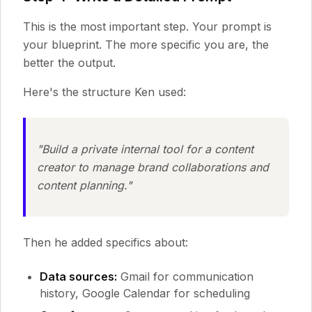
This is the most important step. Your prompt is
your blueprint. The more specific you are, the
better the output.
Here's the structure Ken used:
"Build a private internal tool for a content
creator to manage brand collaborations and
content planning."
Then he added specifics about:
Data sources:
Gmail for communication
history, Google Calendar for scheduling