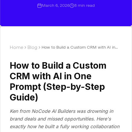
March 6, 2026
8
min read
Home
Blog
How to Build a Custom CRM with AI in
One Prompt (Step-by-Step Guide)
How to Build a Custom
CRM with AI in One
Prompt (Step-by-Step
Guide)
Ken from NoCode AI Builders was drowning in
brand deals and missed opportunities. Here's
exactly how he built a fully working collaboration