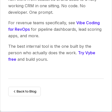
working CRM in one sitting. No code. No
developer. One prompt.
For revenue teams specifically, see
Vibe Coding
for RevOps
for pipeline dashboards, lead scoring
apps, and more.
The best internal tool is the one built by the
person who actually does the work.
Try Vybe
free
and build yours.
Back to Blog