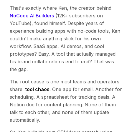
That's exactly where Ken, the creator behind
NoCode AI Builders
(12K+ subscribers on
YouTube), found himself. Despite years of
experience building apps with no-code tools, Ken
couldn't make anything stick for his own
workflow. SaaS apps, AI demos, and cool
prototypes? Easy. A tool that actually managed
his brand collaborations end to end? That was
the gap.
The root cause is one most teams and operators
share:
tool chaos
. One app for email. Another for
scheduling. A spreadsheet for tracking deals. A
Notion doc for content planning. None of them
talk to each other, and none of them update
automatically.