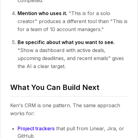
completed."
Mention who uses it.
"This is for a solo
creator" produces a different tool than "This is
for a team of 10 account managers."
Be specific about what you want to see.
"Show a dashboard with active deals,
upcoming deadlines, and recent emails" gives
the AI a clear target.
What You Can Build Next
Ken's CRM is one pattern. The same approach
works for:
Project trackers
that pull from Linear, Jira, or
GitHub