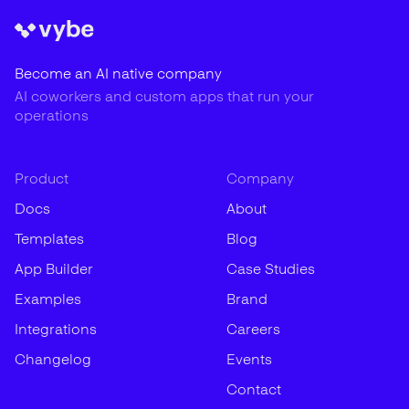
Become an AI native company
AI coworkers and custom apps that run your
operations
Product
Company
Docs
About
Templates
Blog
App Builder
Case Studies
Examples
Brand
Integrations
Careers
Changelog
Events
Contact