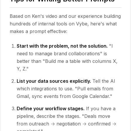
Based on Ken's video and our experience building
hundreds of internal tools on Vybe, here's what
makes a prompt effective:
Start with the problem, not the solution.
"I
need to manage brand collaborations" is
better than "Build me a table with columns X,
Y, Z."
List your data sources explicitly.
Tell the AI
which integrations to use. "Pull emails from
Gmail, sync events from Google Calendar."
Define your workflow stages.
If you have a
pipeline, describe the stages. "Deals move
from outreach → negotiation → confirmed →