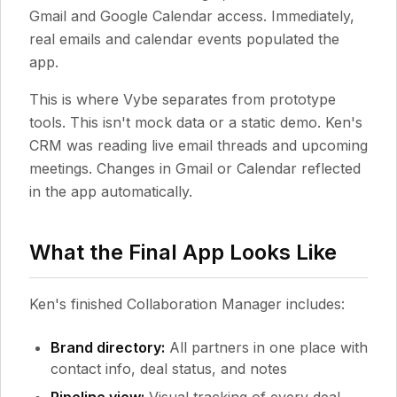
Gmail and Google Calendar access. Immediately,
real emails and calendar events populated the
app.
This is where Vybe separates from prototype
tools. This isn't mock data or a static demo. Ken's
CRM was reading live email threads and upcoming
meetings. Changes in Gmail or Calendar reflected
in the app automatically.
What the Final App Looks Like
Ken's finished Collaboration Manager includes:
Brand directory:
All partners in one place with
contact info, deal status, and notes