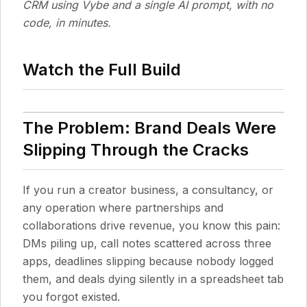
CRM using Vybe and a single AI prompt, with no
code, in minutes.
Watch the Full Build
The Problem: Brand Deals Were
Slipping Through the Cracks
If you run a creator business, a consultancy, or
any operation where partnerships and
collaborations drive revenue, you know this pain:
DMs piling up, call notes scattered across three
apps, deadlines slipping because nobody logged
them, and deals dying silently in a spreadsheet tab
you forgot existed.