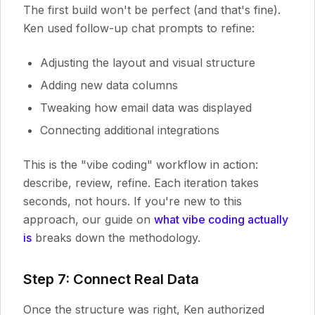
The first build won't be perfect (and that's fine).
Ken used follow-up chat prompts to refine:
Adjusting the layout and visual structure
Adding new data columns
Tweaking how email data was displayed
Connecting additional integrations
This is the "vibe coding" workflow in action:
describe, review, refine. Each iteration takes
seconds, not hours. If you're new to this
approach, our guide on
what vibe coding actually
is
breaks down the methodology.
Step 7: Connect Real Data
Once the structure was right, Ken authorized