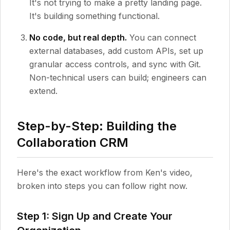
It's not trying to make a pretty landing page.
It's building something functional.
No code, but real depth.
You can connect
external databases, add custom APIs, set up
granular access controls, and sync with Git.
Non-technical users can build; engineers can
extend.
Step-by-Step: Building the
Collaboration CRM
Here's the exact workflow from Ken's video,
broken into steps you can follow right now.
Step 1: Sign Up and Create Your