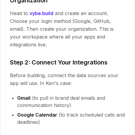
Organization
Head to
vybe.build
and create an account.
Choose your login method (Google, GitHub,
email). Then create your organization. This is
your workspace where all your apps and
integrations live.
Step 2: Connect Your Integrations
Before building, connect the data sources your
app will use. In Ken's case:
Gmail
(to pull in brand deal emails and
communication history)
Google Calendar
(to track scheduled calls and
deadlines)