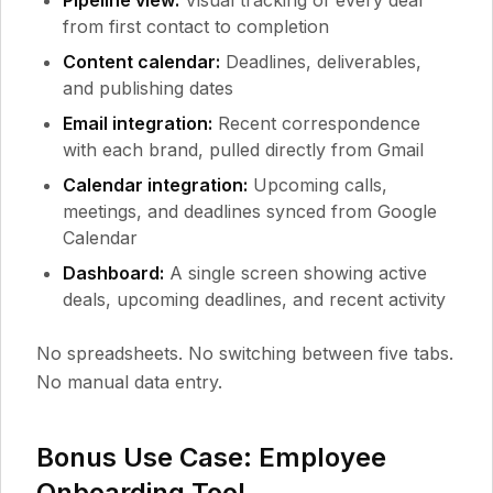
Pipeline view:
Visual tracking of every deal
from first contact to completion
Content calendar:
Deadlines, deliverables,
and publishing dates
Email integration:
Recent correspondence
with each brand, pulled directly from Gmail
Calendar integration:
Upcoming calls,
meetings, and deadlines synced from Google
Calendar
Dashboard:
A single screen showing active
deals, upcoming deadlines, and recent activity
No spreadsheets. No switching between five tabs.
No manual data entry.
Bonus Use Case: Employee
Onboarding Tool