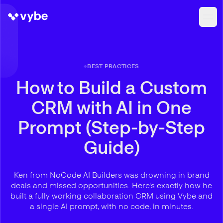
BEST PRACTICES
How to Build a Custom
CRM with AI in One
Prompt (Step-by-Step
Guide)
Ken from NoCode AI Builders was drowning in brand
deals and missed opportunities. Here's exactly how he
built a fully working collaboration CRM using Vybe and
a single AI prompt, with no code, in minutes.