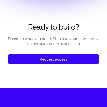
Ready to build?
Describe what you need. Ship it to your team today.
No complex setup. Just results.
Request access