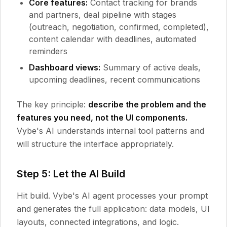
Core features:
Contact tracking for brands
and partners, deal pipeline with stages
(outreach, negotiation, confirmed, completed),
content calendar with deadlines, automated
reminders
Dashboard views:
Summary of active deals,
upcoming deadlines, recent communications
The key principle:
describe the problem and the
features you need, not the UI components.
Vybe's AI understands internal tool patterns and
will structure the interface appropriately.
Step 5: Let the AI Build
Hit build. Vybe's AI agent processes your prompt
and generates the full application: data models, UI
layouts, connected integrations, and logic.