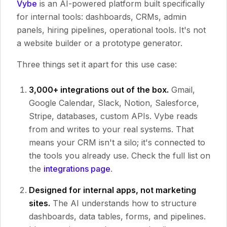
Vybe
is an AI-powered platform built specifically
for internal tools: dashboards, CRMs, admin
panels, hiring pipelines, operational tools. It's not
a website builder or a prototype generator.
Three things set it apart for this use case:
3,000+ integrations out of the box.
Gmail,
Google Calendar, Slack, Notion, Salesforce,
Stripe, databases, custom APIs. Vybe reads
from and writes to your real systems. That
means your CRM isn't a silo; it's connected to
the tools you already use. Check the full list on
the
integrations page
.
Designed for internal apps, not marketing
sites.
The AI understands how to structure
dashboards, data tables, forms, and pipelines.