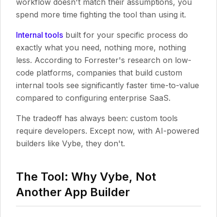
workflow doesn't match their assumptions, you
spend more time fighting the tool than using it.
Internal tools
built for your specific process do
exactly what you need, nothing more, nothing
less. According to Forrester's research on low-
code platforms, companies that build custom
internal tools see significantly faster time-to-value
compared to configuring enterprise SaaS.
The tradeoff has always been: custom tools
require developers. Except now, with AI-powered
builders like Vybe, they don't.
The Tool: Why Vybe, Not
Another App Builder