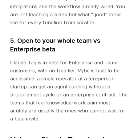
integrations and the workflow already wired. You
are not teaching a blank bot what "good" looks
like for every function from scratch.
5. Open to your whole team vs
Enterprise beta
Claude Tag is in beta for Enterprise and Team
customers, with no free tier. Vybe is built to be
accessible: a single operator at a ten-person
startup can get an agent running without a
procurement cycle or an enterprise contract. The
teams that feel knowledge-work pain most
acutely are usually the ones who cannot wait for
a beta invite.