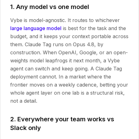
1. Any model vs one model
Vybe is model-agnostic. It routes to whichever
large language model
is best for the task and the
budget, and it keeps your context portable across
them. Claude Tag runs on Opus 4.8, by
construction. When OpenAI, Google, or an open-
weights model leapfrogs it next month, a Vybe
agent can switch and keep going. A Claude Tag
deployment cannot. In a market where the
frontier moves on a weekly cadence, betting your
whole agent layer on one lab is a structural risk,
not a detail.
2. Everywhere your team works vs
Slack only