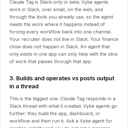
Claude Tag is Slack-only in beta. Vybe agents
work in Slack, over email, on the web, and
through the tools you already use, so the agent
meets the work where it happens instead of
forcing every workflow back into one channel.
Your recruiter does not live in Slack. Your finance
close does not happen in Slack. An agent that
only exists in one app can only help with the slice
of work that passes through that app.
3. Builds and operates vs posts output
in a thread
This is the biggest one. Claude Tag responds in a
Slack thread with what it created. Vybe agents go
further: they build the app, dashboard, or
workflow and then run it. Ask a Vybe agent for