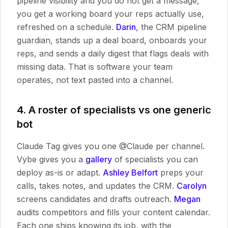
pipeline visibility and you do not get a message,
you get a working board your reps actually use,
refreshed on a schedule.
Darin
, the CRM pipeline
guardian, stands up a deal board, onboards your
reps, and sends a daily digest that flags deals with
missing data. That is software your team
operates, not text pasted into a channel.
4. A roster of specialists vs one generic
bot
Claude Tag gives you one @Claude per channel.
Vybe gives you a
gallery
of specialists you can
deploy as-is or adapt.
Ashley Belfort
preps your
calls, takes notes, and updates the CRM.
Carolyn
screens candidates and drafts outreach.
Megan
audits competitors and fills your content calendar.
Each one ships knowing its job, with the