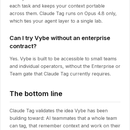
each task and keeps your context portable
across them. Claude Tag runs on Opus 4.8 only,
which ties your agent layer to a single lab.
Can I try Vybe without an enterprise
contract?
Yes. Vybe is built to be accessible to small teams
and individual operators, without the Enterprise or
Team gate that Claude Tag currently requires.
The bottom line
Claude Tag validates the idea Vybe has been
building toward: AI teammates that a whole team
can tag, that remember context and work on their