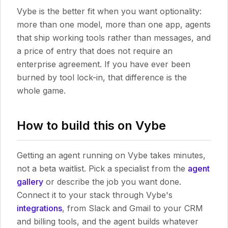
Vybe is the better fit when you want optionality:
more than one model, more than one app, agents
that ship working tools rather than messages, and
a price of entry that does not require an
enterprise agreement. If you have ever been
burned by tool lock-in, that difference is the
whole game.
How to build this on Vybe
Getting an agent running on Vybe takes minutes,
not a beta waitlist. Pick a specialist from the
agent
gallery
or describe the job you want done.
Connect it to your stack through Vybe's
integrations
, from Slack and Gmail to your CRM
and billing tools, and the agent builds whatever