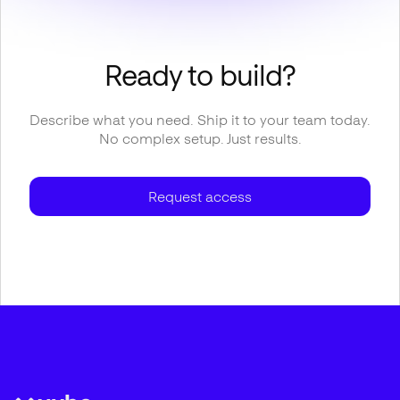
Ready to build?
Describe what you need. Ship it to your team today.
No complex setup. Just results.
Request access