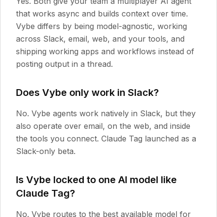
Yes. Both give your team a multiplayer AI agent
that works async and builds context over time.
Vybe differs by being model-agnostic, working
across Slack, email, web, and your tools, and
shipping working apps and workflows instead of
posting output in a thread.
Does Vybe only work in Slack?
No. Vybe agents work natively in Slack, but they
also operate over email, on the web, and inside
the tools you connect. Claude Tag launched as a
Slack-only beta.
Is Vybe locked to one AI model like
Claude Tag?
No. Vybe routes to the best available model for