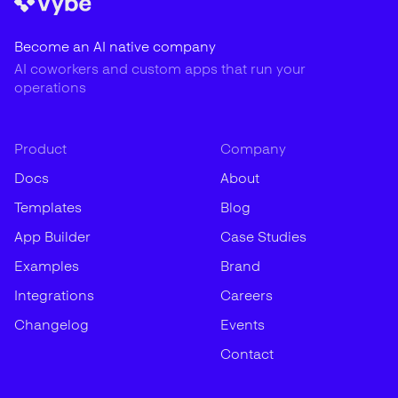
Become an AI native company
AI coworkers and custom apps that run your
operations
Product
Company
Docs
About
Templates
Blog
App Builder
Case Studies
Examples
Brand
Integrations
Careers
Changelog
Events
Contact