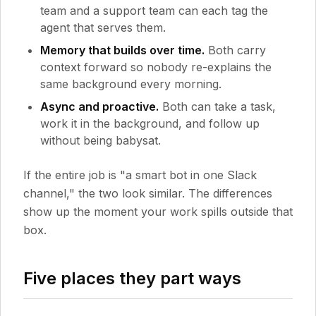
team and a support team can each tag the
agent that serves them.
Memory that builds over time.
Both carry
context forward so nobody re-explains the
same background every morning.
Async and proactive.
Both can take a task,
work it in the background, and follow up
without being babysat.
If the entire job is "a smart bot in one Slack
channel," the two look similar. The differences
show up the moment your work spills outside that
box.
Five places they part ways