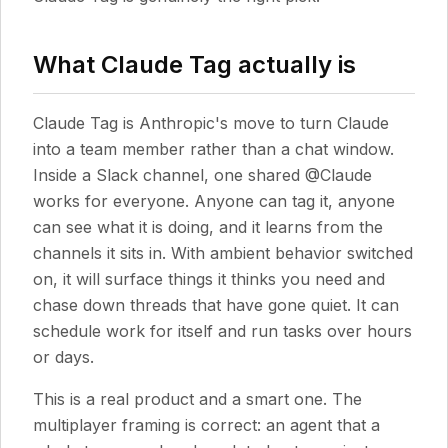
What Claude Tag actually is
Claude Tag is Anthropic's move to turn Claude
into a team member rather than a chat window.
Inside a Slack channel, one shared @Claude
works for everyone. Anyone can tag it, anyone
can see what it is doing, and it learns from the
channels it sits in. With ambient behavior switched
on, it will surface things it thinks you need and
chase down threads that have gone quiet. It can
schedule work for itself and run tasks over hours
or days.
This is a real product and a smart one. The
multiplayer framing is correct: an agent that a