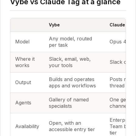
Vybe vs Claude Tag at a glance
Vybe
Claude Tag
Any model, routed
Model
Opus 4.8 o
per task
Where it
Slack, email, web,
Slack only 
works
your tools
Builds and operates
Posts result
Output
apps and workflows
thread
Gallery of named
One generi
Agents
specialists
channel
Enterprise
Open, with an
Availability
Team beta,
accessible entry tier
tier