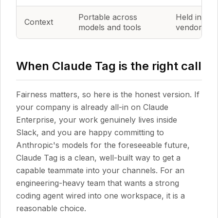
Portable across
Held inside
Context
models and tools
vendor's la
When Claude Tag is the right call
Fairness matters, so here is the honest version. If
your company is already all-in on Claude
Enterprise, your work genuinely lives inside
Slack, and you are happy committing to
Anthropic's models for the foreseeable future,
Claude Tag is a clean, well-built way to get a
capable teammate into your channels. For an
engineering-heavy team that wants a strong
coding agent wired into one workspace, it is a
reasonable choice.