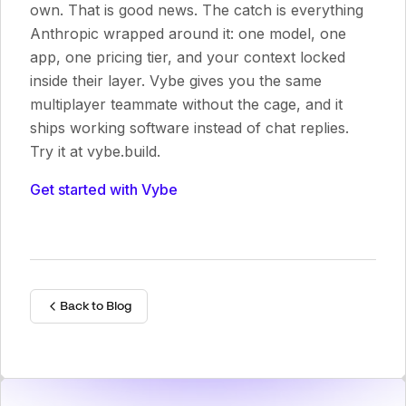
own. That is good news. The catch is everything
Anthropic wrapped around it: one model, one
app, one pricing tier, and your context locked
inside their layer. Vybe gives you the same
multiplayer teammate without the cage, and it
ships working software instead of chat replies.
Try it at vybe.build.
Get started with Vybe
Back to Blog