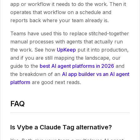
app or workflow it needs to do the work. Then it
operates that workflow on a schedule and
reports back where your team already is.
Teams have used this to replace stitched-together
manual processes with agents that actually run
the work. See how
UpKeep
put it into production,
and if you are still mapping the landscape, our
guide to the
best AI agent platforms in 2026
and
the breakdown of an
AI app builder vs an AI agent
platform
are good next reads.
FAQ
Is Vybe a Claude Tag alternative?