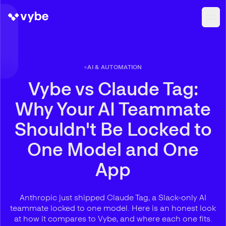
AI & AUTOMATION
Vybe vs Claude Tag:
Why Your AI Teammate
Shouldn't Be Locked to
One Model and One
App
Anthropic just shipped Claude Tag, a Slack-only AI
teammate locked to one model. Here is an honest look
at how it compares to Vybe, and where each one fits.