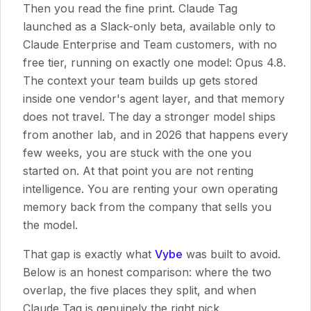
Then you read the fine print. Claude Tag
launched as a Slack-only beta, available only to
Claude Enterprise and Team customers, with no
free tier, running on exactly one model: Opus 4.8.
The context your team builds up gets stored
inside one vendor's agent layer, and that memory
does not travel. The day a stronger model ships
from another lab, and in 2026 that happens every
few weeks, you are stuck with the one you
started on. At that point you are not renting
intelligence. You are renting your own operating
memory back from the company that sells you
the model.
That gap is exactly what
Vybe
was built to avoid.
Below is an honest comparison: where the two
overlap, the five places they split, and when
Claude Tag is genuinely the right pick.