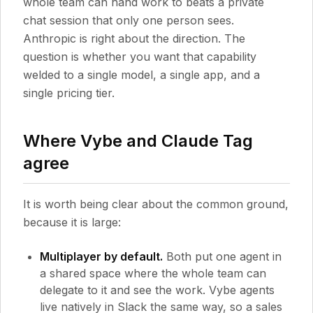
whole team can hand work to beats a private
chat session that only one person sees.
Anthropic is right about the direction. The
question is whether you want that capability
welded to a single model, a single app, and a
single pricing tier.
Where Vybe and Claude Tag
agree
It is worth being clear about the common ground,
because it is large:
Multiplayer by default.
Both put one agent in
a shared space where the whole team can
delegate to it and see the work. Vybe agents
live natively in Slack the same way, so a sales