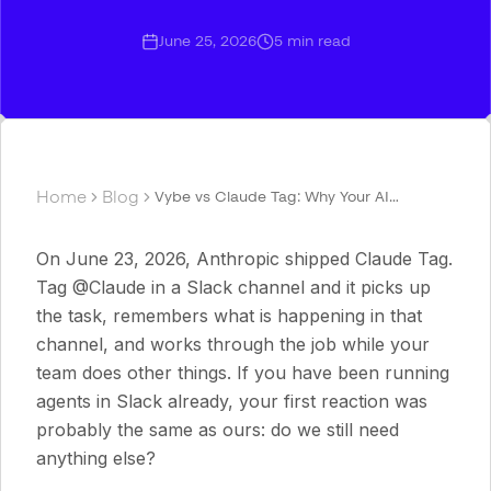
June 25, 2026
5
min read
Home
Blog
Vybe vs Claude Tag: Why Your AI
Teammate Shouldn't Be Locked to One
Model and One App
On June 23, 2026, Anthropic shipped Claude Tag.
Tag @Claude in a Slack channel and it picks up
the task, remembers what is happening in that
channel, and works through the job while your
team does other things. If you have been running
agents in Slack already, your first reaction was
probably the same as ours: do we still need
anything else?