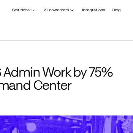
Solutions
AI coworkers
Integrations
Blog
 Admin Work by 75%
mand Center