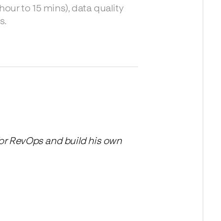
ur to 15 mins), data quality
s.
for RevOps and build his own