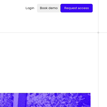
Login
Book demo
Request access