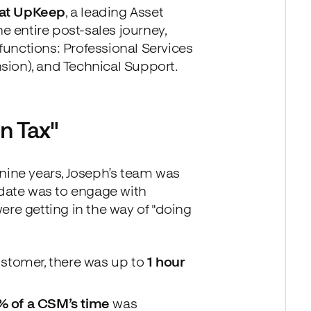
 at UpKeep
, a leading Asset
 entire post-sales journey,
unctions: Professional Services
ion), and Technical Support.
n Tax"
nine years, Joseph’s team was
ndate was to engage with
ere getting in the way of "doing
ustomer, there was up to
1 hour
 of a CSM’s time
was