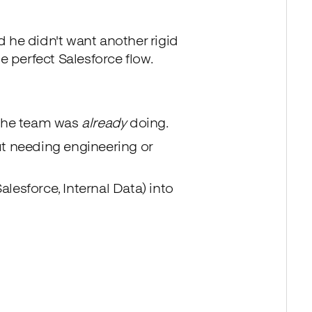
 he didn't want another rigid
e perfect Salesforce flow.
 the team was
already
doing.
t needing engineering or
alesforce, Internal Data) into