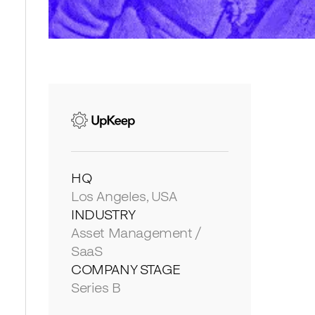
HQ
Los Angeles, USA
INDUSTRY
Asset Management /
SaaS
COMPANY STAGE
Series B