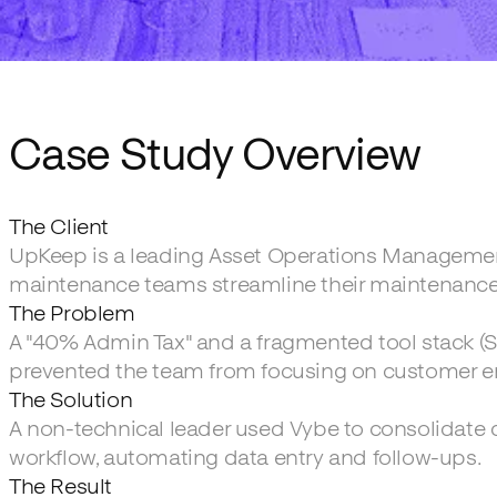
Case Study Overview
The Client
UpKeep is a leading Asset Operations Managemen
maintenance teams streamline their maintenance
The Problem
A "40% Admin Tax" and a fragmented tool stack (S
prevented the team from focusing on customer 
The Solution
A non-technical leader used Vybe to consolidate d
workflow, automating data entry and follow-ups.
The Result