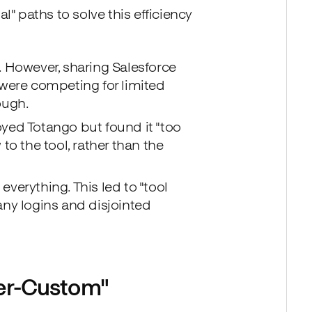
l" paths to solve this efficiency
 However, sharing Salesforce
were competing for limited
ough.
yed Totango but found it "too
 to the tool, rather than the
everything. This led to "tool
ny logins and disjointed
per-Custom"