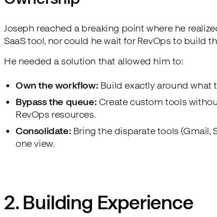
Joseph reached a breaking point where he realized
SaaS tool, nor could he wait for RevOps to build th
He needed a solution that allowed him to:
Own the workflow:
Build exactly around what
Bypass the queue:
Create custom tools withou
RevOps resources.
Consolidate:
Bring the disparate tools (Gmail, S
one view.
2. Building Experience