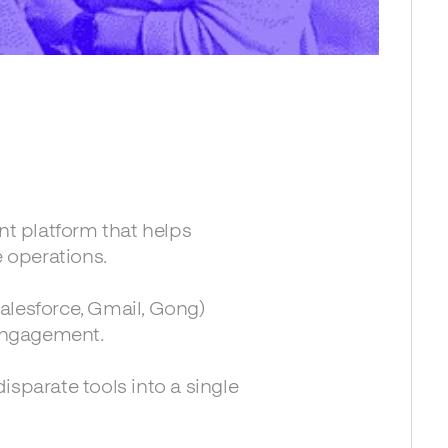
t platform that helps
 operations.
alesforce, Gmail, Gong)
engagement.
isparate tools into a single