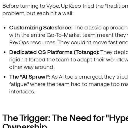
Before turning to Vybe, UpKeep tried the "traditiona
problem, but each hit a wall:
Customizing Salesforce:
The classic approach.
with the entire Go-To-Market team meant they 
RevOps resources. They couldn't move fast en
Dedicated CS Platforms (Totango):
They deplo
rigid." It forced the team to adapt their workflow
other way around.
The "AI Sprawl":
As AI tools emerged, they tried 
fatigue," where the team had to manage too ma
interfaces.
The Trigger: The Need for "Hy
Ownership