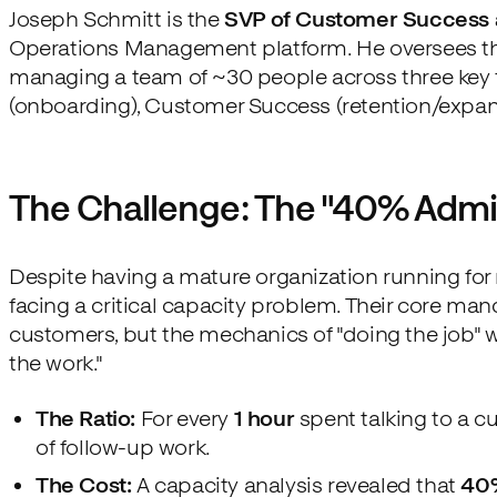
Joseph Schmitt is the
SVP of Customer Success
Operations Management platform. He oversees the
managing a team of ~30 people across three key f
(onboarding), Customer Success (retention/expans
The Challenge: The "40% Admi
Despite having a mature organization running for 
facing a critical capacity problem. Their core ma
customers, but the mechanics of "doing the job" w
the work."
The Ratio:
For every
1 hour
spent talking to a c
of follow-up work.
The Cost:
A capacity analysis revealed that
40%