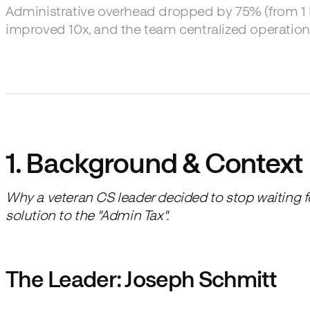
Administrative overhead dropped by 75% (from 1 ho
improved 10x, and the team centralized operation
1. Background & Context
Why a veteran CS leader decided to stop waiting 
solution to the "Admin Tax".
The Leader: Joseph Schmitt