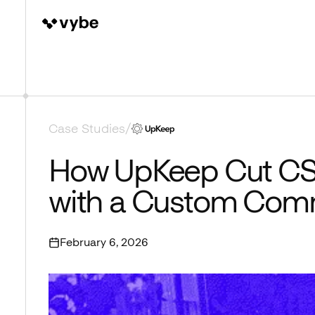
Case Studies
/
How UpKeep Cut CS
with a Custom Com
February 6, 2026