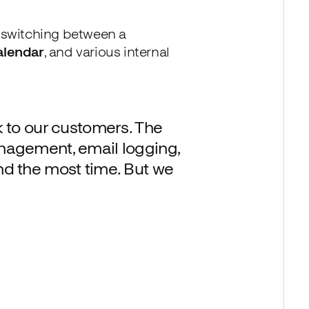
-switching between a
alendar
, and various internal
k to our customers. The
nagement, email logging,
d the most time. But we