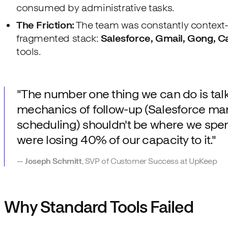
consumed by administrative tasks.
The Friction:
The team was constantly context
fragmented stack:
Salesforce, Gmail, Gong, C
tools.
"The number one thing we can do is tal
mechanics of follow-up (Salesforce ma
scheduling) shouldn't be where we spen
were losing 40% of our capacity to it."
—
Joseph Schmitt
, SVP of Customer Success at UpKeep
Why Standard Tools Failed