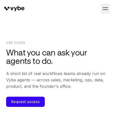
USE CASES
What you can ask your
agents to do.
A short list of real workflows teams already run on
Vybe agents — across sales, marketing, ops, data,
product, and the founder's office.
Request access