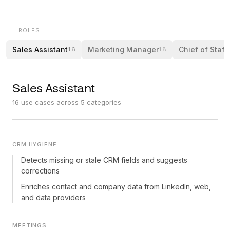
ROLES
Sales Assistant
Marketing Manager
Chief of Staff
16
18
Sales Assistant
16
use cases across
5
categories
CRM HYGIENE
Detects missing or stale CRM fields and suggests
corrections
Enriches contact and company data from LinkedIn, web,
and data providers
MEETINGS