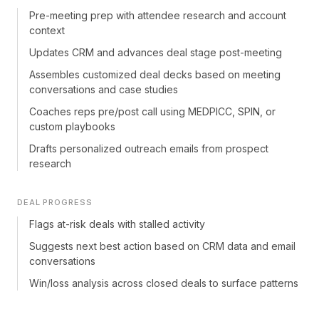
Pre-meeting prep with attendee research and account
context
Updates CRM and advances deal stage post-meeting
Assembles customized deal decks based on meeting
conversations and case studies
Coaches reps pre/post call using MEDPICC, SPIN, or
custom playbooks
Drafts personalized outreach emails from prospect
research
DEAL PROGRESS
Flags at-risk deals with stalled activity
Suggests next best action based on CRM data and email
conversations
Win/loss analysis across closed deals to surface patterns