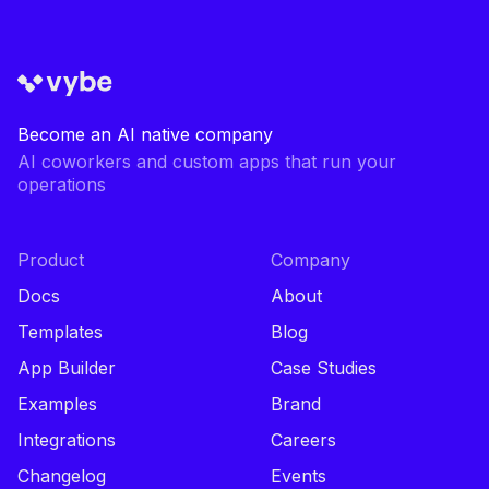
Become an AI native company
AI coworkers and custom apps that run your
operations
Product
Company
Docs
About
Templates
Blog
App Builder
Case Studies
Examples
Brand
Integrations
Careers
Changelog
Events