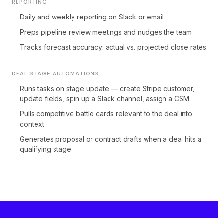
REPORTING
Daily and weekly reporting on Slack or email
Preps pipeline review meetings and nudges the team
Tracks forecast accuracy: actual vs. projected close rates
DEAL STAGE AUTOMATIONS
Runs tasks on stage update — create Stripe customer,
update fields, spin up a Slack channel, assign a CSM
Pulls competitive battle cards relevant to the deal into
context
Generates proposal or contract drafts when a deal hits a
qualifying stage