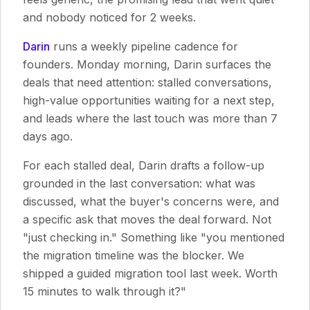
and nobody noticed for 2 weeks.
Darin
runs a weekly pipeline cadence for
founders. Monday morning, Darin surfaces the
deals that need attention: stalled conversations,
high-value opportunities waiting for a next step,
and leads where the last touch was more than 7
days ago.
For each stalled deal, Darin drafts a follow-up
grounded in the last conversation: what was
discussed, what the buyer's concerns were, and
a specific ask that moves the deal forward. Not
"just checking in." Something like "you mentioned
the migration timeline was the blocker. We
shipped a guided migration tool last week. Worth
15 minutes to walk through it?"