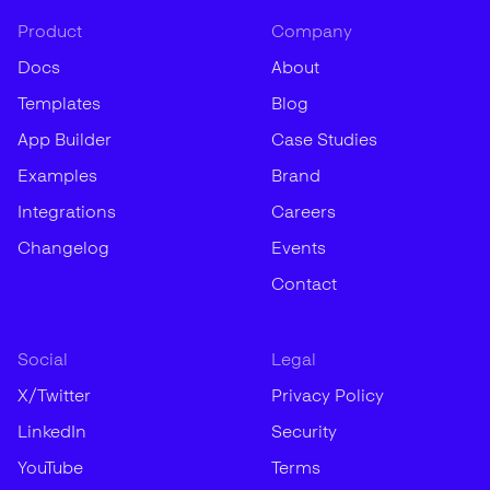
Product
Company
Docs
About
Templates
Blog
App Builder
Case Studies
Examples
Brand
Integrations
Careers
Changelog
Events
Contact
Social
Legal
X/Twitter
Privacy Policy
LinkedIn
Security
YouTube
Terms