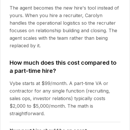
The agent becomes the new hire's tool instead of
yours. When you hire a recruiter, Carolyn
handles the operational logistics so the recruiter
focuses on relationship building and closing. The
agent scales with the team rather than being
replaced by it.
How much does this cost compared to
a part-time hire?
Vybe starts at $99/month. A part-time VA or
contractor for any single function (recruiting,
sales ops, investor relations) typically costs
$2,000 to $5,000/month. The math is
straightforward.