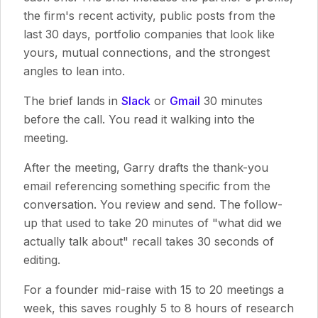
the firm's recent activity, public posts from the
last 30 days, portfolio companies that look like
yours, mutual connections, and the strongest
angles to lean into.
The brief lands in
Slack
or
Gmail
30 minutes
before the call. You read it walking into the
meeting.
After the meeting, Garry drafts the thank-you
email referencing something specific from the
conversation. You review and send. The follow-
up that used to take 20 minutes of "what did we
actually talk about" recall takes 30 seconds of
editing.
For a founder mid-raise with 15 to 20 meetings a
week, this saves roughly 5 to 8 hours of research