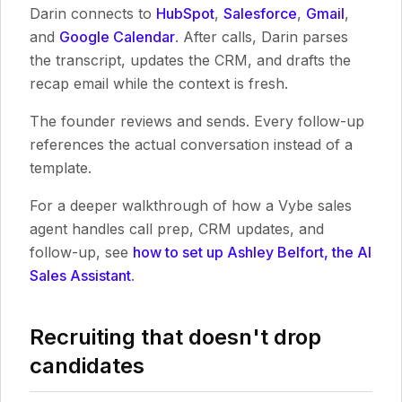
Darin connects to
HubSpot
,
Salesforce
,
Gmail
,
and
Google Calendar
. After calls, Darin parses
the transcript, updates the CRM, and drafts the
recap email while the context is fresh.
The founder reviews and sends. Every follow-up
references the actual conversation instead of a
template.
For a deeper walkthrough of how a Vybe sales
agent handles call prep, CRM updates, and
follow-up, see
how to set up Ashley Belfort, the AI
Sales Assistant
.
Recruiting that doesn't drop
candidates