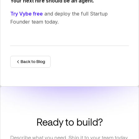
Your next hire should be an agent.
Try Vybe free
and deploy the full Startup
Founder team today.
Back to Blog
Ready to build?
Describe what you need. Ship it to your team today.