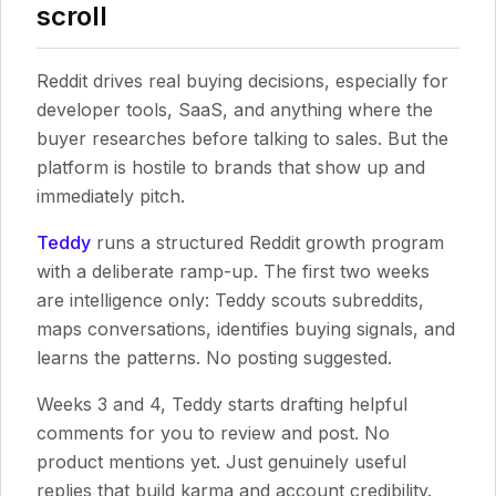
scroll
Reddit drives real buying decisions, especially for
developer tools, SaaS, and anything where the
buyer researches before talking to sales. But the
platform is hostile to brands that show up and
immediately pitch.
Teddy
runs a structured Reddit growth program
with a deliberate ramp-up. The first two weeks
are intelligence only: Teddy scouts subreddits,
maps conversations, identifies buying signals, and
learns the patterns. No posting suggested.
Weeks 3 and 4, Teddy starts drafting helpful
comments for you to review and post. No
product mentions yet. Just genuinely useful
replies that build karma and account credibility.