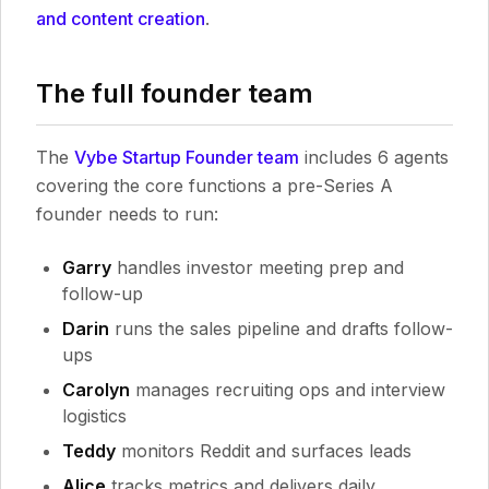
and content creation
.
The full founder team
The
Vybe Startup Founder team
includes 6 agents
covering the core functions a pre-Series A
founder needs to run:
Garry
handles investor meeting prep and
follow-up
Darin
runs the sales pipeline and drafts follow-
ups
Carolyn
manages recruiting ops and interview
logistics
Teddy
monitors Reddit and surfaces leads
Alice
tracks metrics and delivers daily