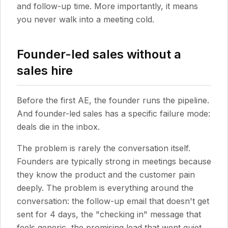
and follow-up time. More importantly, it means
you never walk into a meeting cold.
Founder-led sales without a
sales hire
Before the first AE, the founder runs the pipeline.
And founder-led sales has a specific failure mode:
deals die in the inbox.
The problem is rarely the conversation itself.
Founders are typically strong in meetings because
they know the product and the customer pain
deeply. The problem is everything around the
conversation: the follow-up email that doesn't get
sent for 4 days, the "checking in" message that
feels generic, the promising lead that went quiet