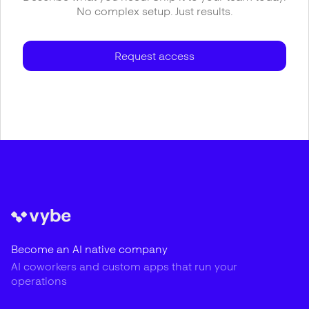
No complex setup. Just results.
Request access
Become an AI native company
AI coworkers and custom apps that run your
operations