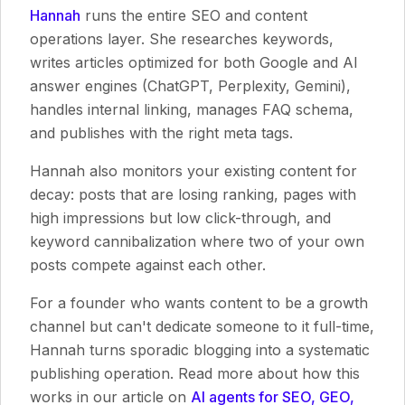
Hannah
runs the entire SEO and content
operations layer. She researches keywords,
writes articles optimized for both Google and AI
answer engines (ChatGPT, Perplexity, Gemini),
handles internal linking, manages FAQ schema,
and publishes with the right meta tags.
Hannah also monitors your existing content for
decay: posts that are losing ranking, pages with
high impressions but low click-through, and
keyword cannibalization where two of your own
posts compete against each other.
For a founder who wants content to be a growth
channel but can't dedicate someone to it full-time,
Hannah turns sporadic blogging into a systematic
publishing operation. Read more about how this
works in our article on
AI agents for SEO, GEO,