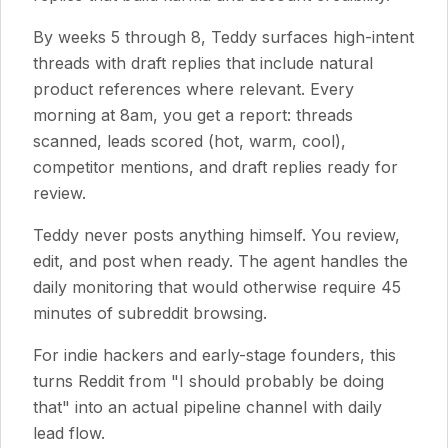
By weeks 5 through 8, Teddy surfaces high-intent
threads with draft replies that include natural
product references where relevant. Every
morning at 8am, you get a report: threads
scanned, leads scored (hot, warm, cool),
competitor mentions, and draft replies ready for
review.
Teddy never posts anything himself. You review,
edit, and post when ready. The agent handles the
daily monitoring that would otherwise require 45
minutes of subreddit browsing.
For indie hackers and early-stage founders, this
turns Reddit from "I should probably be doing
that" into an actual pipeline channel with daily
lead flow.