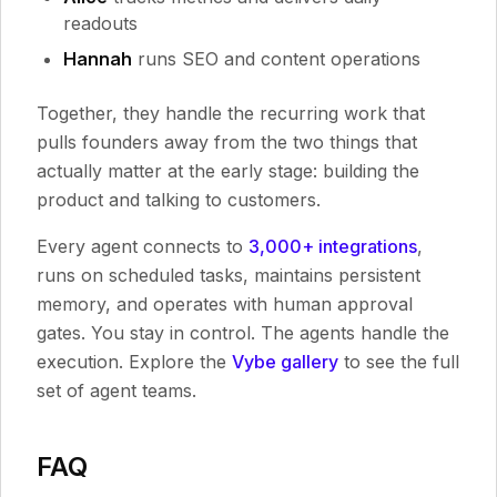
readouts
Hannah
runs SEO and content operations
Together, they handle the recurring work that
pulls founders away from the two things that
actually matter at the early stage: building the
product and talking to customers.
Every agent connects to
3,000+ integrations
,
runs on scheduled tasks, maintains persistent
memory, and operates with human approval
gates. You stay in control. The agents handle the
execution. Explore the
Vybe gallery
to see the full
set of agent teams.
FAQ