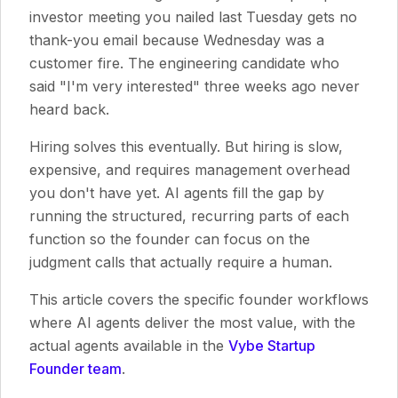
investor meeting you nailed last Tuesday gets no
thank-you email because Wednesday was a
customer fire. The engineering candidate who
said "I'm very interested" three weeks ago never
heard back.
Hiring solves this eventually. But hiring is slow,
expensive, and requires management overhead
you don't have yet. AI agents fill the gap by
running the structured, recurring parts of each
function so the founder can focus on the
judgment calls that actually require a human.
This article covers the specific founder workflows
where AI agents deliver the most value, with the
actual agents available in the
Vybe Startup
Founder team
.