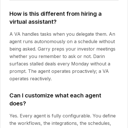
How is this different from hiring a
virtual assistant?
A VA handles tasks when you delegate them. An
agent runs autonomously on a schedule without
being asked. Garry preps your investor meetings
whether you remember to ask or not. Darin
surfaces stalled deals every Monday without a
prompt. The agent operates proactively; a VA
operates reactively.
Can I customize what each agent
does?
Yes. Every agent is fully configurable. You define
the workflows, the integrations, the schedules,