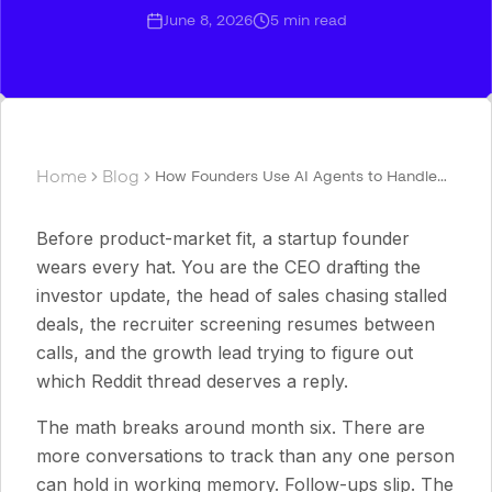
June 8, 2026
5
min read
Home
Blog
How Founders Use AI Agents to Handle
Fundraising, Sales, Recruiting, and
Growth
Before product-market fit, a startup founder
wears every hat. You are the CEO drafting the
investor update, the head of sales chasing stalled
deals, the recruiter screening resumes between
calls, and the growth lead trying to figure out
which Reddit thread deserves a reply.
The math breaks around month six. There are
more conversations to track than any one person
can hold in working memory. Follow-ups slip. The