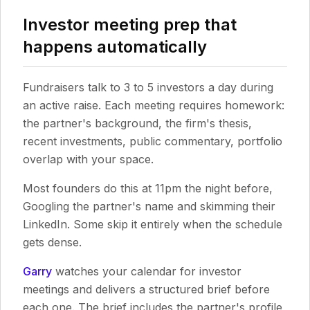
Investor meeting prep that
happens automatically
Fundraisers talk to 3 to 5 investors a day during
an active raise. Each meeting requires homework:
the partner's background, the firm's thesis,
recent investments, public commentary, portfolio
overlap with your space.
Most founders do this at 11pm the night before,
Googling the partner's name and skimming their
LinkedIn. Some skip it entirely when the schedule
gets dense.
Garry
watches your calendar for investor
meetings and delivers a structured brief before
each one. The brief includes the partner's profile,