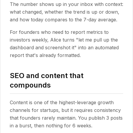
The number shows up in your inbox with context:
what changed, whether the trend is up or down,
and how today compares to the 7-day average.
For founders who need to report metrics to
investors weekly, Alice turns "let me pull up the
dashboard and screenshot it" into an automated
report that's already formatted.
SEO and content that
compounds
Content is one of the highest-leverage growth
channels for startups, but it requires consistency
that founders rarely maintain. You publish 3 posts
in a burst, then nothing for 6 weeks.