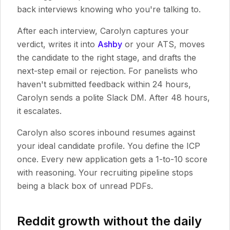
back interviews knowing who you're talking to.
After each interview, Carolyn captures your
verdict, writes it into
Ashby
or your ATS, moves
the candidate to the right stage, and drafts the
next-step email or rejection. For panelists who
haven't submitted feedback within 24 hours,
Carolyn sends a polite Slack DM. After 48 hours,
it escalates.
Carolyn also scores inbound resumes against
your ideal candidate profile. You define the ICP
once. Every new application gets a 1-to-10 score
with reasoning. Your recruiting pipeline stops
being a black box of unread PDFs.
Reddit growth without the daily