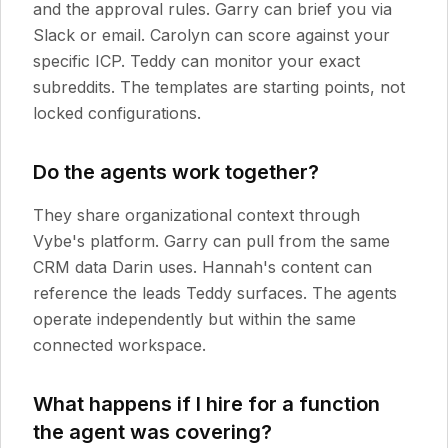
and the approval rules. Garry can brief you via
Slack or email. Carolyn can score against your
specific ICP. Teddy can monitor your exact
subreddits. The templates are starting points, not
locked configurations.
Do the agents work together?
They share organizational context through
Vybe's platform. Garry can pull from the same
CRM data Darin uses. Hannah's content can
reference the leads Teddy surfaces. The agents
operate independently but within the same
connected workspace.
What happens if I hire for a function
the agent was covering?