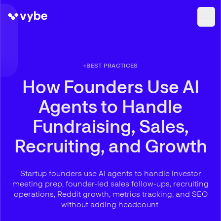
BEST PRACTICES
How Founders Use AI
Agents to Handle
Fundraising, Sales,
Recruiting, and Growth
Startup founders use AI agents to handle investor
meeting prep, founder-led sales follow-ups, recruiting
operations, Reddit growth, metrics tracking, and SEO
without adding headcount.