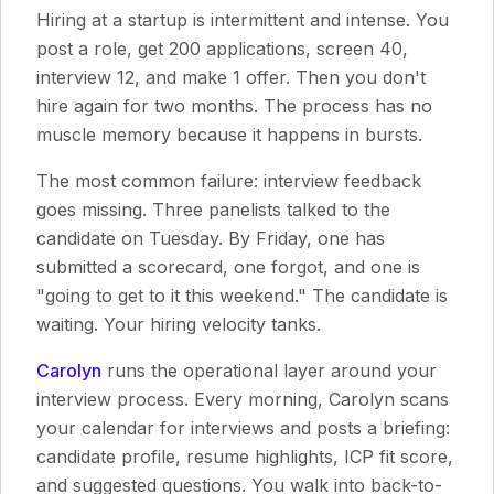
Hiring at a startup is intermittent and intense. You
post a role, get 200 applications, screen 40,
interview 12, and make 1 offer. Then you don't
hire again for two months. The process has no
muscle memory because it happens in bursts.
The most common failure: interview feedback
goes missing. Three panelists talked to the
candidate on Tuesday. By Friday, one has
submitted a scorecard, one forgot, and one is
"going to get to it this weekend." The candidate is
waiting. Your hiring velocity tanks.
Carolyn
runs the operational layer around your
interview process. Every morning, Carolyn scans
your calendar for interviews and posts a briefing:
candidate profile, resume highlights, ICP fit score,
and suggested questions. You walk into back-to-