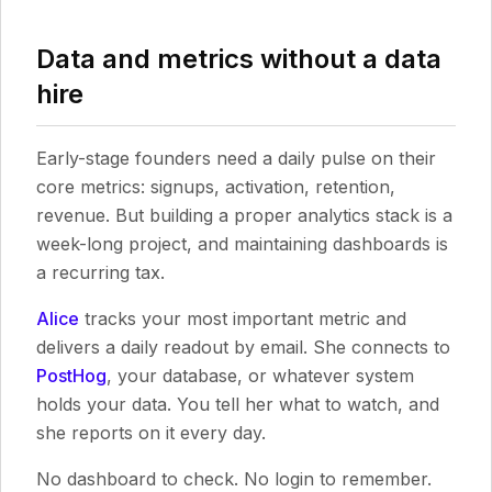
Data and metrics without a data
hire
Early-stage founders need a daily pulse on their
core metrics: signups, activation, retention,
revenue. But building a proper analytics stack is a
week-long project, and maintaining dashboards is
a recurring tax.
Alice
tracks your most important metric and
delivers a daily readout by email. She connects to
PostHog
, your database, or whatever system
holds your data. You tell her what to watch, and
she reports on it every day.
No dashboard to check. No login to remember.