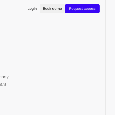
Login
Book demo
Request access
easy,
ars.