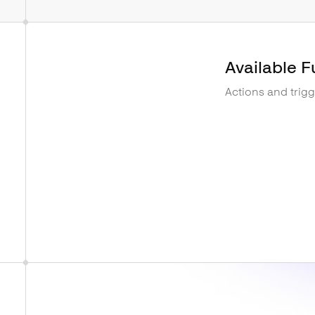
Available F
Actions and trig