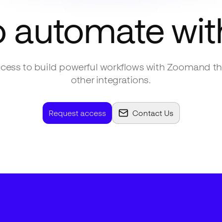
o automate wi
cess to build powerful workflows with
Zoom
and t
other integrations.
Request access
Contact Us