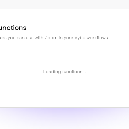
unctions
gers you can use with
Zoom
in your Vybe workflows.
Loading functions...