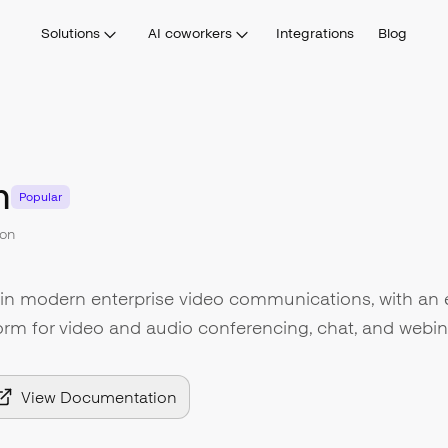
Solutions
AI coworkers
Integrations
Blog
m
Popular
on
 in modern enterprise video communications, with an 
form for video and audio conferencing, chat, and webin
View Documentation