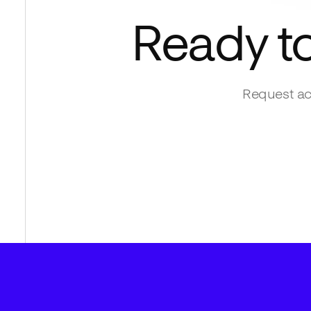
Ready t
Request ac