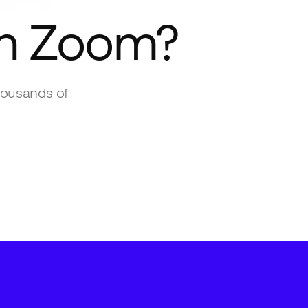
th
Zoom
?
housands of