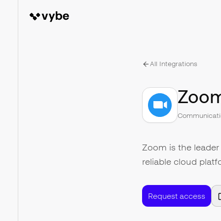
All Integrations
Zoo
Communicati
Zoom is the leader
reliable cloud plat
Request access