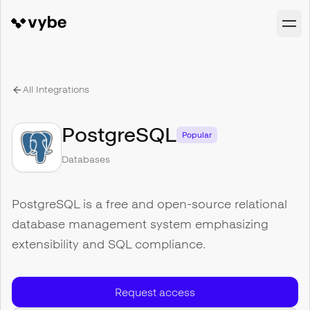
All Integrations
PostgreSQL
Popular
Databases
PostgreSQL is a free and open-source relational
database management system emphasizing
extensibility and SQL compliance.
Request access