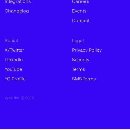
Integrations
Careers
Changelog
Events
Contact
Social
Legal
X/Twitter
Privacy Policy
LinkedIn
Security
YouTube
Terms
YC Profile
SMS Terms
Vybe, Inc. ©
2026