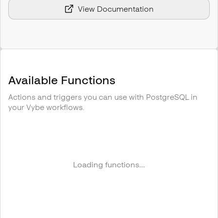
View Documentation
Available Functions
Actions and triggers you can use with
PostgreSQL
in
your Vybe workflows.
Loading functions...