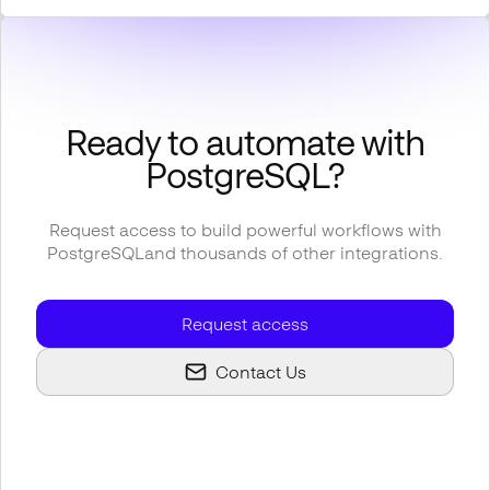
Ready to automate with
PostgreSQL
?
Request access to build powerful workflows with
PostgreSQL
and thousands of other integrations.
Request access
Contact Us