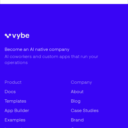
Become an AI native company
AI coworkers and custom apps that run your
operations
Product
Company
Docs
About
Templates
Blog
App Builder
Case Studies
Examples
Brand