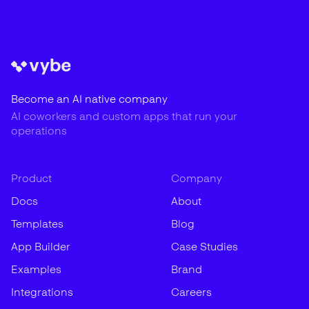
Become an AI native company
AI coworkers and custom apps that run your
operations
Product
Company
Docs
About
Templates
Blog
App Builder
Case Studies
Examples
Brand
Integrations
Careers