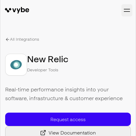
All Integrations
New Relic
Developer Tools
Real-time performance insights into your
software, infrastructure & customer experience
Request access
View Documentation