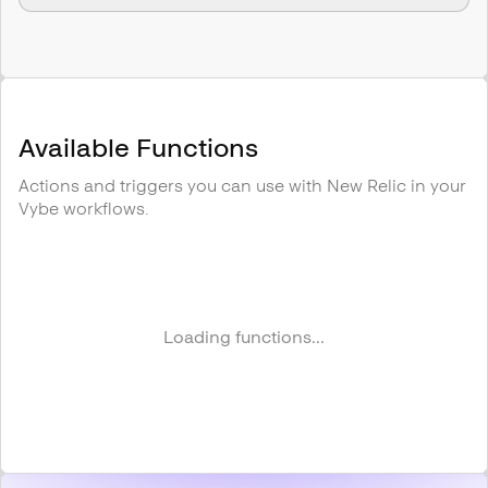
Available Functions
Actions and triggers you can use with
New Relic
in your
Vybe workflows.
Loading functions...