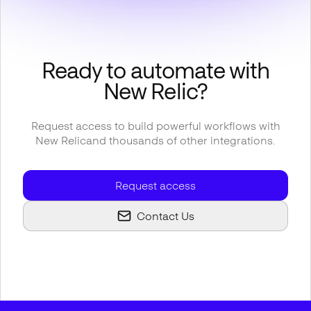
Ready to automate with
New Relic
?
Request access to build powerful workflows with
New Relic
and thousands of other integrations.
Request access
Contact Us