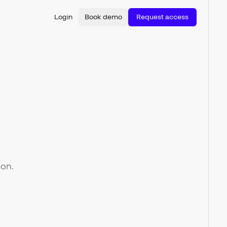
Login
Book demo
Request access
ion.