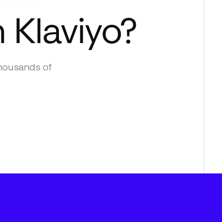
h
Klaviyo
?
housands of