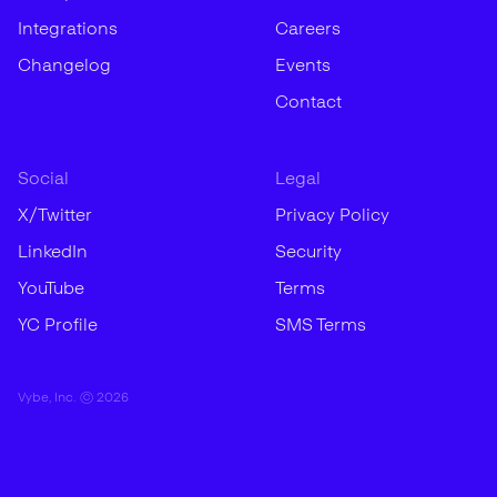
Integrations
Careers
Changelog
Events
Contact
Social
Legal
X/Twitter
Privacy Policy
LinkedIn
Security
YouTube
Terms
YC Profile
SMS Terms
Vybe, Inc. ©
2026