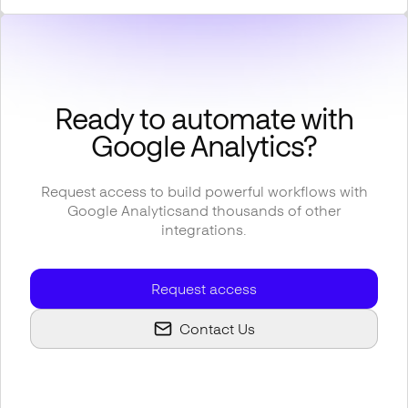
Ready to automate with
Google Analytics
?
Request access to build powerful workflows with
Google Analytics
and thousands of other
integrations.
Request access
Contact Us