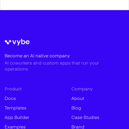
Become an AI native company
AI coworkers and custom apps that run your
operations
Product
Company
Docs
About
Templates
Blog
App Builder
Case Studies
Examples
Brand