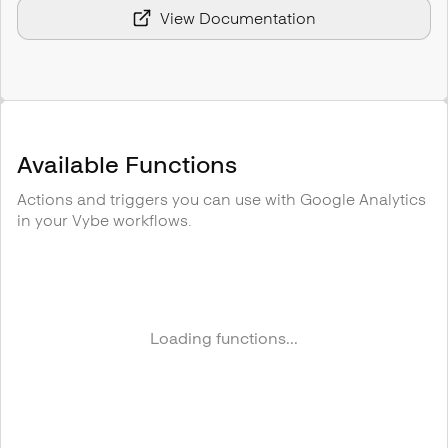
View Documentation
Available Functions
Actions and triggers you can use with
Google Analytics
in your Vybe workflows.
Loading functions...