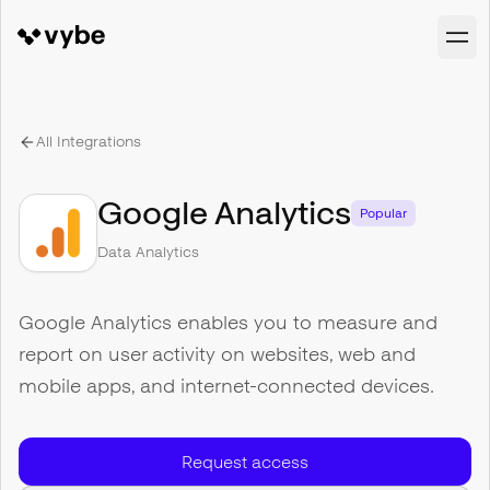
All Integrations
Google Analytics
Popular
Data Analytics
Google Analytics enables you to measure and
report on user activity on websites, web and
mobile apps, and internet-connected devices.
Request access