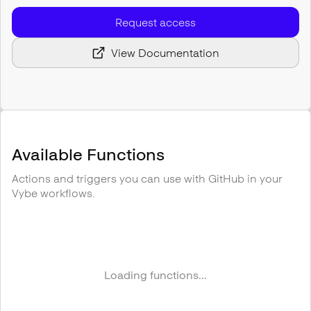
Request access
View Documentation
Available Functions
Actions and triggers you can use with
GitHub
in your
Vybe workflows.
Loading functions...