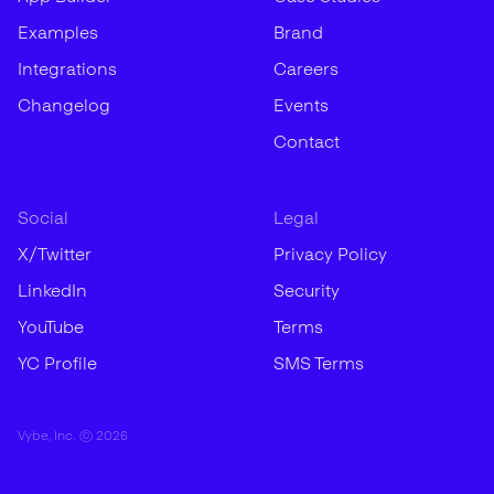
Examples
Brand
Integrations
Careers
Changelog
Events
Contact
Social
Legal
X/Twitter
Privacy Policy
LinkedIn
Security
YouTube
Terms
YC Profile
SMS Terms
Vybe, Inc. ©
2026