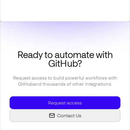
Ready to automate with
GitHub
?
Request access to build powerful workflows with
GitHub
and thousands of other integrations.
Request access
Contact Us