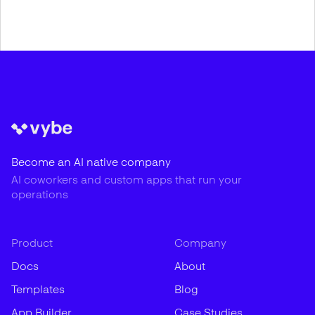
Become an AI native company
AI coworkers and custom apps that run your
operations
Product
Company
Docs
About
Templates
Blog
App Builder
Case Studies