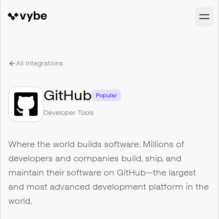
All Integrations
GitHub
Popular
Developer Tools
Where the world builds software. Millions of
developers and companies build, ship, and
maintain their software on GitHub—the largest
and most advanced development platform in the
world.