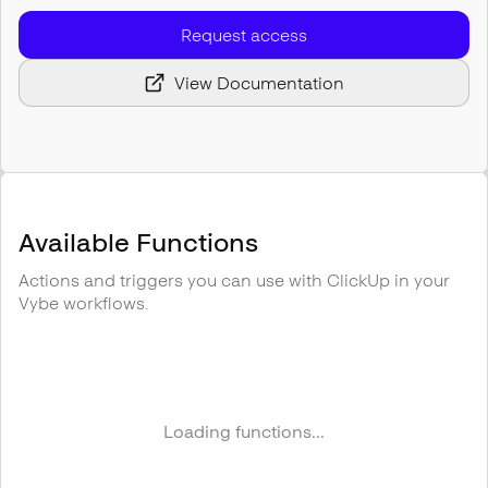
Request access
View Documentation
Available Functions
Actions and triggers you can use with
ClickUp
in your
Vybe workflows.
Loading functions...