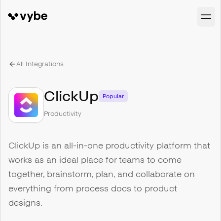
All Integrations
ClickUp
Popular
Productivity
ClickUp is an all-in-one productivity platform that
works as an ideal place for teams to come
together, brainstorm, plan, and collaborate on
everything from process docs to product
designs.