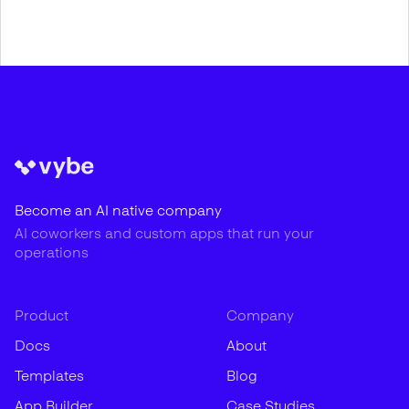
Become an AI native company
AI coworkers and custom apps that run your
operations
Product
Company
Docs
About
Templates
Blog
App Builder
Case Studies