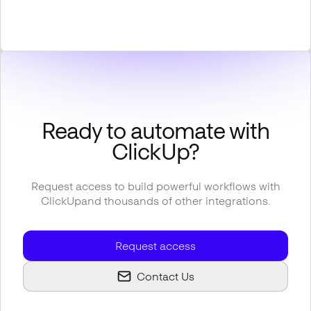
Ready to automate with
ClickUp
?
Request access to build powerful workflows with
ClickUp
and thousands of other integrations.
Request access
Contact Us