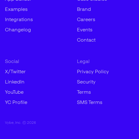
Examples
Brand
Integrations
Careers
Changelog
Events
Contact
Social
Legal
X/Twitter
Privacy Policy
LinkedIn
Security
YouTube
Terms
YC Profile
SMS Terms
Vybe, Inc. ©
2026