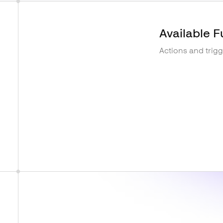
Available F
Actions and trig