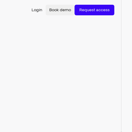
Login
Book demo
Request access