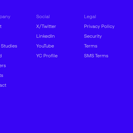
pany
Social
Legal
t
X/Twitter
Privacy Policy
LinkedIn
Security
 Studies
YouTube
Terms
d
YC Profile
SMS Terms
ers
ts
act