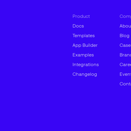
Product
Com
Docs
Abou
Templates
Blog
App Builder
Case
Examples
Bran
Integrations
Care
Changelog
Even
Cont