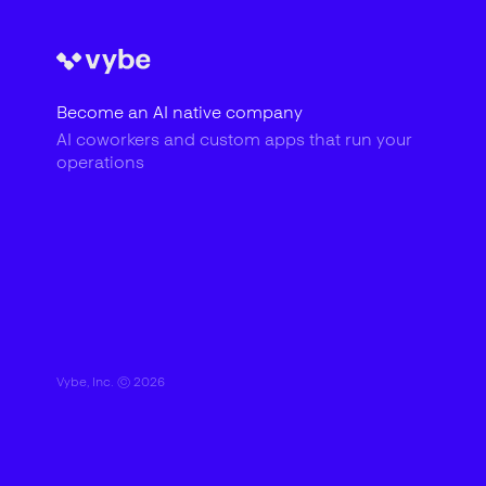
Become an AI native company
AI coworkers and custom apps that run your
operations
Vybe, Inc. ©
2026