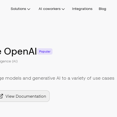
Solutions
AI coworkers
Integrations
Blog
e OpenAI
Popular
lligence (AI)
ge models and generative AI to a variety of use cases
View Documentation