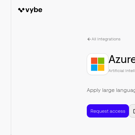
All Integrations
Azur
Artificial Inte
Apply large langua
Request access