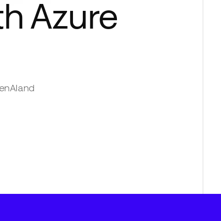
th
Azure
enAI
and