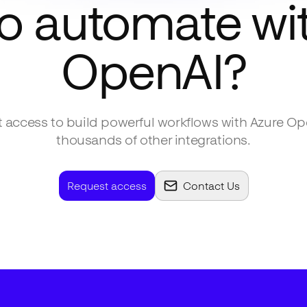
o automate wi
OpenAI
?
 access to build powerful workflows with
Azure Op
thousands of other integrations.
Request access
Contact Us