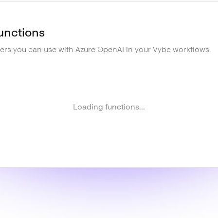
unctions
gers you can use with
Azure OpenAI
in your Vybe workflows.
Loading functions...