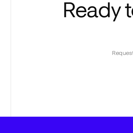
Ready t
Request