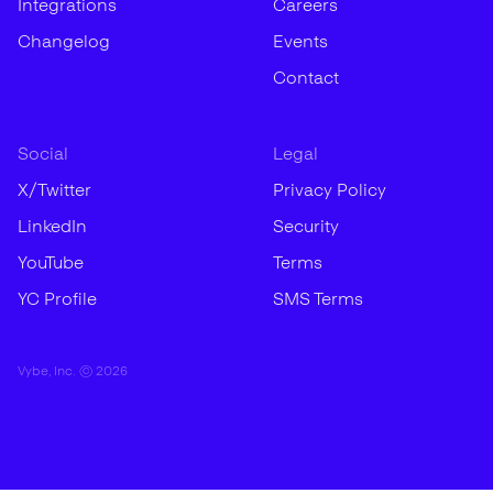
Integrations
Careers
Changelog
Events
Contact
Social
Legal
X/Twitter
Privacy Policy
LinkedIn
Security
YouTube
Terms
YC Profile
SMS Terms
Vybe, Inc. ©
2026