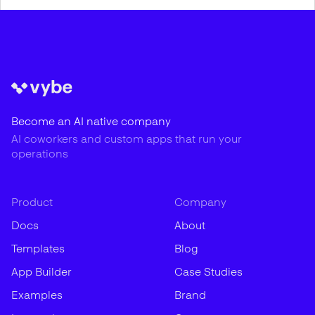
Become an AI native company
AI coworkers and custom apps that run your
operations
Product
Company
Docs
About
Templates
Blog
App Builder
Case Studies
Examples
Brand