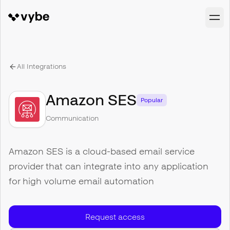
All Integrations
Amazon SES
Popular
Communication
Amazon SES is a cloud-based email service
provider that can integrate into any application
for high volume email automation
Request access