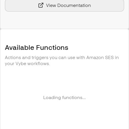
View Documentation
Available Functions
Actions and triggers you can use with
Amazon SES
in
your Vybe workflows.
Loading functions...