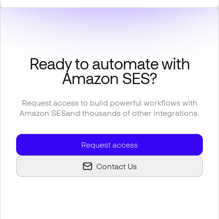
Ready to automate with
Amazon SES
?
Request access to build powerful workflows with
Amazon SES
and thousands of other integrations.
Request access
Contact Us