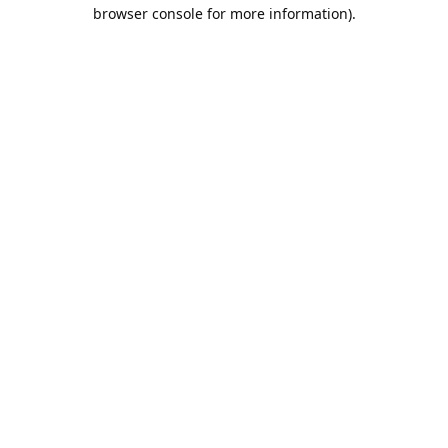
browser console for more information).