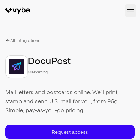
All Integrations
DocuPost
Marketing
Mail letters and postcards online. We’ll print,
stamp and send U.S. mail for you, from 95¢.
Simple, pay-as-you-go pricing.
Request access