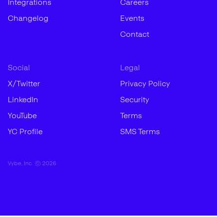
Integrations
Careers
Changelog
Events
Contact
Social
Legal
X/Twitter
Privacy Policy
LinkedIn
Security
YouTube
Terms
YC Profile
SMS Terms
Vybe, Inc. ©
2026