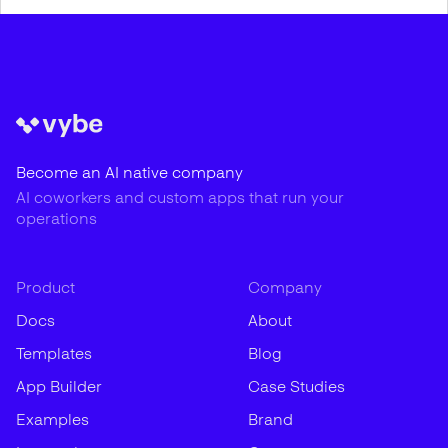
Become an AI native company
AI coworkers and custom apps that run your
operations
Product
Company
Docs
About
Templates
Blog
App Builder
Case Studies
Examples
Brand