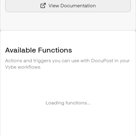
View Documentation
Available Functions
Actions and triggers you can use with
DocuPost
in your
Vybe workflows.
Loading functions...