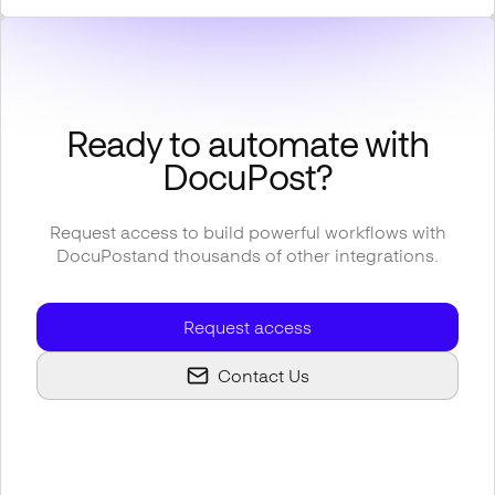
Ready to automate with
DocuPost
?
Request access to build powerful workflows with
DocuPost
and thousands of other integrations.
Request access
Contact Us