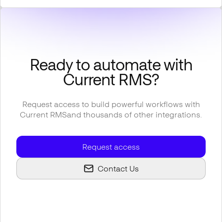
Ready to automate with
Current RMS
?
Request access to build powerful workflows with
Current RMS
and thousands of other integrations.
Request access
Contact Us