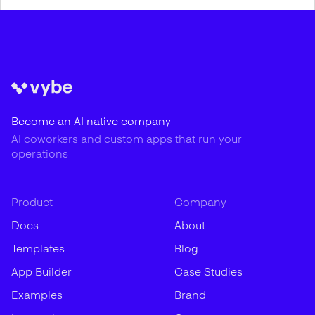
Become an AI native company
AI coworkers and custom apps that run your
operations
Product
Company
Docs
About
Templates
Blog
App Builder
Case Studies
Examples
Brand