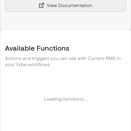
View Documentation
Available Functions
Actions and triggers you can use with
Current RMS
in
your Vybe workflows.
Loading functions...