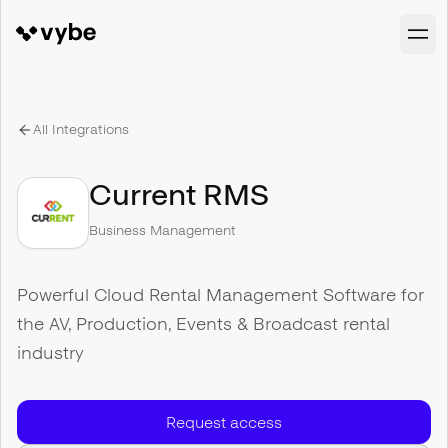
All Integrations
Current RMS
Business Management
Powerful Cloud Rental Management Software for
the AV, Production, Events & Broadcast rental
industry
Request access