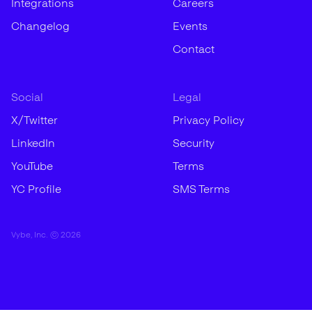
Integrations
Careers
Changelog
Events
Contact
Social
Legal
X/Twitter
Privacy Policy
LinkedIn
Security
YouTube
Terms
YC Profile
SMS Terms
Vybe, Inc. ©
2026