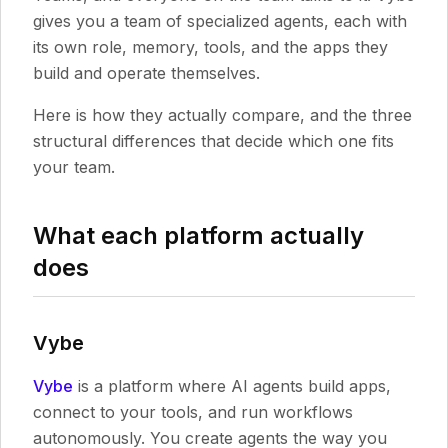
gives you a team of specialized agents, each with
its own role, memory, tools, and the apps they
build and operate themselves.
Here is how they actually compare, and the three
structural differences that decide which one fits
your team.
What each platform actually
does
Vybe
Vybe
is a platform where AI agents build apps,
connect to your tools, and run workflows
autonomously. You create agents the way you