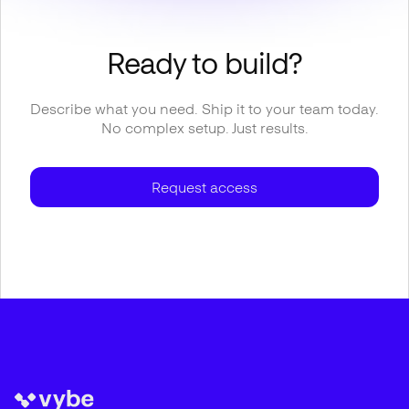
Ready to build?
Describe what you need. Ship it to your team today.
No complex setup. Just results.
Request access