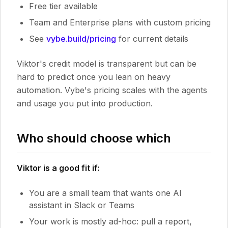
Free tier available
Team and Enterprise plans with custom pricing
See
vybe.build/pricing
for current details
Viktor's credit model is transparent but can be
hard to predict once you lean on heavy
automation. Vybe's pricing scales with the agents
and usage you put into production.
Who should choose which
Viktor is a good fit if:
You are a small team that wants one AI
assistant in Slack or Teams
Your work is mostly ad-hoc: pull a report,