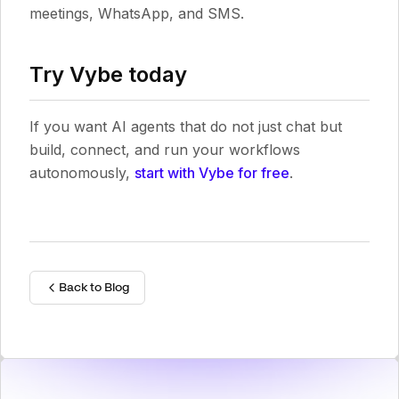
meetings, WhatsApp, and SMS.
Try Vybe today
If you want AI agents that do not just chat but
build, connect, and run your workflows
autonomously,
start with Vybe for free
.
Back to Blog