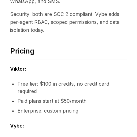
WhatsApp, and SMS.
Security: both are SOC 2 compliant. Vybe adds
per-agent RBAC, scoped permissions, and data
isolation today.
Pricing
Viktor:
Free tier: $100 in credits, no credit card
required
Paid plans start at $50/month
Enterprise: custom pricing
Vybe: