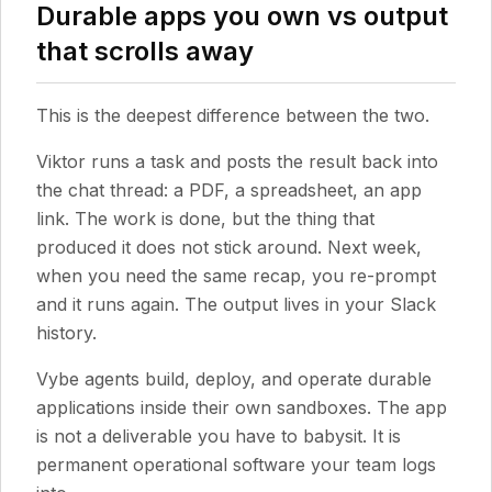
Durable apps you own vs output
that scrolls away
This is the deepest difference between the two.
Viktor runs a task and posts the result back into
the chat thread: a PDF, a spreadsheet, an app
link. The work is done, but the thing that
produced it does not stick around. Next week,
when you need the same recap, you re-prompt
and it runs again. The output lives in your Slack
history.
Vybe agents build, deploy, and operate durable
applications inside their own sandboxes. The app
is not a deliverable you have to babysit. It is
permanent operational software your team logs