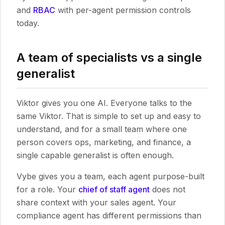
and
RBAC
with per-agent permission controls
today.
A team of specialists vs a single
generalist
Viktor gives you one AI. Everyone talks to the
same Viktor. That is simple to set up and easy to
understand, and for a small team where one
person covers ops, marketing, and finance, a
single capable generalist is often enough.
Vybe gives you a team, each agent purpose-built
for a role. Your
chief of staff agent
does not
share context with your sales agent. Your
compliance agent has different permissions than