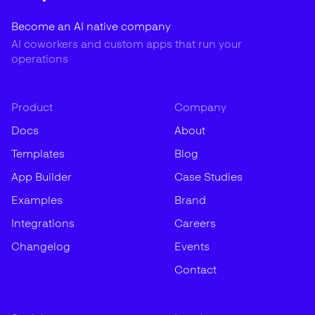
Become an AI native company
AI coworkers and custom apps that run your
operations
Product
Company
Docs
About
Templates
Blog
App Builder
Case Studies
Examples
Brand
Integrations
Careers
Changelog
Events
Contact