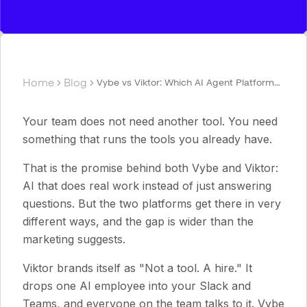
Home
Blog
Vybe vs Viktor: Which AI Agent Platform
Fits Your Team in 2026?
Your team does not need another tool. You need
something that runs the tools you already have.
That is the promise behind both Vybe and Viktor:
AI that does real work instead of just answering
questions. But the two platforms get there in very
different ways, and the gap is wider than the
marketing suggests.
Viktor brands itself as "Not a tool. A hire." It
drops one AI employee into your Slack and
Teams, and everyone on the team talks to it. Vybe