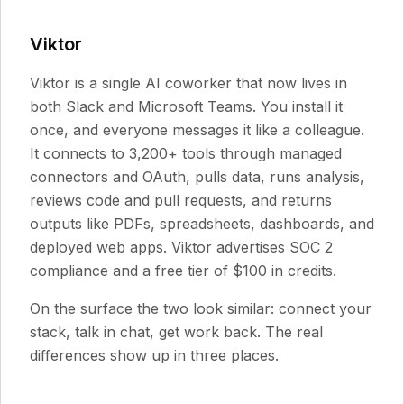
Viktor
Viktor is a single AI coworker that now lives in
both Slack and Microsoft Teams. You install it
once, and everyone messages it like a colleague.
It connects to 3,200+ tools through managed
connectors and OAuth, pulls data, runs analysis,
reviews code and pull requests, and returns
outputs like PDFs, spreadsheets, dashboards, and
deployed web apps. Viktor advertises SOC 2
compliance and a free tier of $100 in credits.
On the surface the two look similar: connect your
stack, talk in chat, get work back. The real
differences show up in three places.