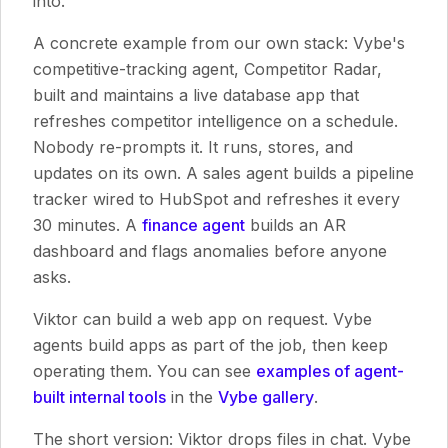
into.
A concrete example from our own stack: Vybe's
competitive-tracking agent, Competitor Radar,
built and maintains a live database app that
refreshes competitor intelligence on a schedule.
Nobody re-prompts it. It runs, stores, and
updates on its own. A sales agent builds a pipeline
tracker wired to HubSpot and refreshes it every
30 minutes. A
finance agent
builds an AR
dashboard and flags anomalies before anyone
asks.
Viktor can build a web app on request. Vybe
agents build apps as part of the job, then keep
operating them. You can see
examples of agent-
built internal tools
in the
Vybe gallery
.
The short version: Viktor drops files in chat. Vybe