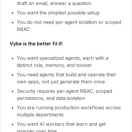
draft an email, answer a question
You want the simplest possible setup
You do not need per-agent isolation or scoped
RBAC
Vybe is the better fit if:
You want specialized agents, each with a
distinct role, memory, and toolset
You need agents that build and operate their
own apps, not just generate them once
Security requires per-agent RBAC, scoped
permissions, and data isolation
You are running production workflows across
multiple departments
You want AI workers that learn and get
sharper over time