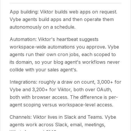
App building: Viktor builds web apps on request.
Vybe agents build apps and then operate them
autonomously on a schedule.
Automation: Viktor's heartbeat suggests
workspace-wide automations you approve. Vybe
agents run their own cron jobs, each scoped to
its domain, so your blog agent's workflows never
collide with your sales agent's.
Integrations: roughly a draw on count, 3,000+ for
Vybe and 3,200+ for Viktor, both over OAuth,
both with browser access. The difference is per-
agent scoping versus workspace-level access.
Channels: Viktor lives in Slack and Teams. Vybe
agents work across Slack, email, meetings,