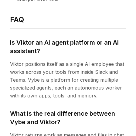
FAQ
Is Viktor an AI agent platform or an AI
assistant?
Viktor positions itself as a single AI employee that
works across your tools from inside Slack and
Teams. Vybe is a platform for creating multiple
specialized agents, each an autonomous worker
with its own apps, tools, and memory.
What is the real difference between
Vybe and Viktor?
Viktor returns work as messages and files in chat.