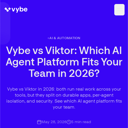
AI & AUTOMATION
Vybe vs Viktor: Which AI
Agent Platform Fits Your
Team in 2026?
Vybe vs Viktor in 2026: both run real work across your
tools, but they split on durable apps, per-agent
isolation, and security. See which AI agent platform fits
your team.
May 28, 2026
5
min read