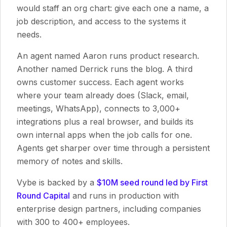
would staff an org chart: give each one a name, a
job description, and access to the systems it
needs.
An agent named Aaron runs product research.
Another named Derrick runs the blog. A third
owns customer success. Each agent works
where your team already does (Slack, email,
meetings, WhatsApp), connects to 3,000+
integrations plus a real browser, and builds its
own internal apps when the job calls for one.
Agents get sharper over time through a persistent
memory of notes and skills.
Vybe is backed by a
$10M seed round led by First
Round Capital
and runs in production with
enterprise design partners, including companies
with 300 to 400+ employees.