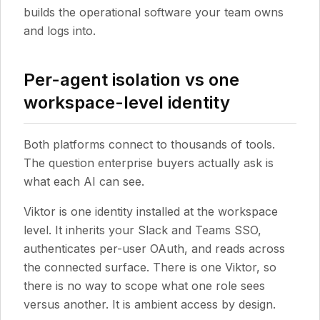
builds the operational software your team owns
and logs into.
Per-agent isolation vs one
workspace-level identity
Both platforms connect to thousands of tools.
The question enterprise buyers actually ask is
what each AI can see.
Viktor is one identity installed at the workspace
level. It inherits your Slack and Teams SSO,
authenticates per-user OAuth, and reads across
the connected surface. There is one Viktor, so
there is no way to scope what one role sees
versus another. It is ambient access by design.