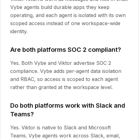
Vybe agents build durable apps they keep
operating, and each agent is isolated with its own
scoped access instead of one workspace-wide
identity.
Are both platforms SOC 2 compliant?
Yes. Both Vybe and Viktor advertise SOC 2
compliance. Vybe adds per-agent data isolation
and RBAC, so access is scoped to each agent
rather than granted at the workspace level.
Do both platforms work with Slack and
Teams?
Yes. Viktor is native to Slack and Microsoft
Teams. Vybe agents work across Slack, email,