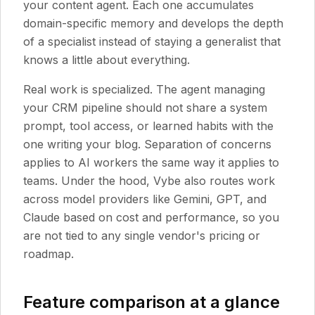
your content agent. Each one accumulates
domain-specific memory and develops the depth
of a specialist instead of staying a generalist that
knows a little about everything.
Real work is specialized. The agent managing
your CRM pipeline should not share a system
prompt, tool access, or learned habits with the
one writing your blog. Separation of concerns
applies to AI workers the same way it applies to
teams. Under the hood, Vybe also routes work
across model providers like Gemini, GPT, and
Claude based on cost and performance, so you
are not tied to any single vendor's pricing or
roadmap.
Feature comparison at a glance