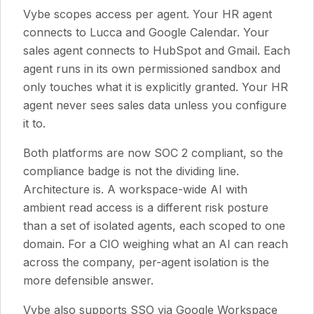
Vybe scopes access per agent. Your HR agent
connects to Lucca and Google Calendar. Your
sales agent connects to HubSpot and Gmail. Each
agent runs in its own permissioned sandbox and
only touches what it is explicitly granted. Your HR
agent never sees sales data unless you configure
it to.
Both platforms are now SOC 2 compliant, so the
compliance badge is not the dividing line.
Architecture is. A workspace-wide AI with
ambient read access is a different risk posture
than a set of isolated agents, each scoped to one
domain. For a CIO weighing what an AI can reach
across the company, per-agent isolation is the
more defensible answer.
Vybe also supports SSO via Google Workspace