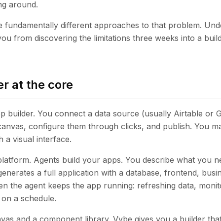
ing around.
e fundamentally different approaches to that problem. Un
you from discovering the limitations three weeks into a bui
r at the core
pp builder. You connect a data source (usually Airtable or 
anvas, configure them through clicks, and publish. You m
 a visual interface.
platform. Agents build your apps. You describe what you ne
enerates a full application with a database, frontend, busin
en the agent keeps the app running: refreshing data, monito
 on a schedule.
nvas and a component library. Vybe gives you a builder that