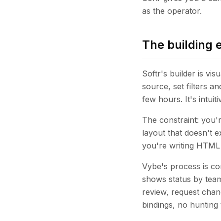
as the operator.
The building 
Softr's builder is vis
source, set filters 
few hours. It's intui
The constraint: you'r
layout that doesn't e
you're writing HTML i
Vybe's process is con
shows status by team
review, request chang
bindings, no hunting 