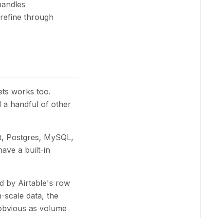
handles
 refine through
ets works too.
 a handful of other
ot, Postgres, MySQL,
ave a built-in
 by Airtable's row
-scale data, the
obvious as volume