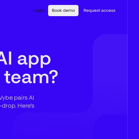
Login
Book demo
Request access
AI app
ur team?
Vybe pairs AI
-drop. Here's