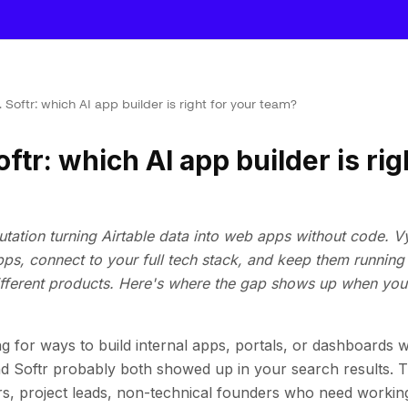
 Softr: which AI app builder is right for your team?
ftr: which AI app builder is rig
eputation turning Airtable data into web apps without code. V
apps, connect to your full tech stack, and keep them runni
different products. Here's where the gap shows up when you'
g for ways to build internal apps, portals, or dashboards wi
d Softr probably both showed up in your search results. 
s, project leads, non-technical founders who need workin