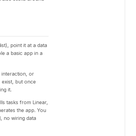
t), point it at a data
le a basic app in a
 interaction, or
 exist, but once
ng it.
lls tasks from Linear,
nerates the app. You
, no wiring data