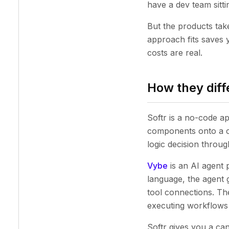
have a dev team sitt
But the products tak
approach fits saves 
costs are real.
How they diffe
Softr is a no-code a
components onto a c
logic decision through
Vybe
is an AI agent 
language, the agent g
tool connections. Th
executing workflows
Softr gives you a ca