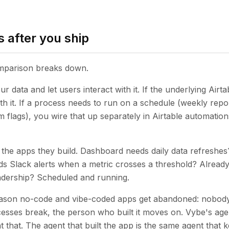
 after you ship
omparison breaks down.
r data and let users interact with it. If the underlying Airta
th it. If a process needs to run on a schedule (weekly repor
 flags), you wire that up separately in Airtable automation
the apps they build. Dashboard needs daily data refreshe
ds Slack alerts when a metric crosses a threshold? Already 
adership? Scheduled and running.
reason no-code and vibe-coded apps get abandoned: nobody
cesses break, the person who built it moves on. Vybe's agen
t that. The agent that built the app is the same agent that ke