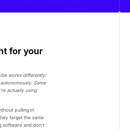
ht for your
ybe works differently:
ng autonomously. Same
re actually using
thout pulling in
They target the same
g software and don't