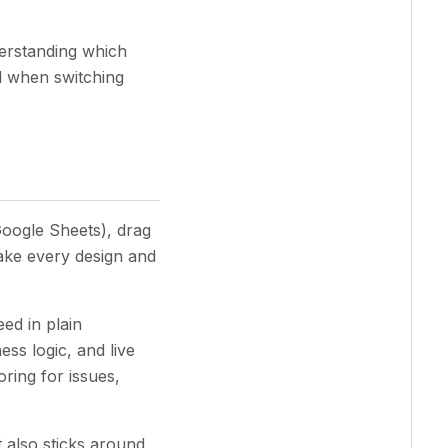
derstanding which
ld when switching
Google Sheets), drag
ake every design and
ed in plain
ess logic, and live
ring for issues,
 also sticks around