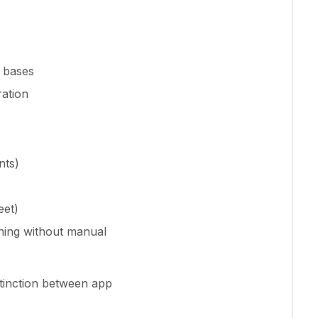
g bases
ation
nts)
eet)
ning without manual
stinction between app