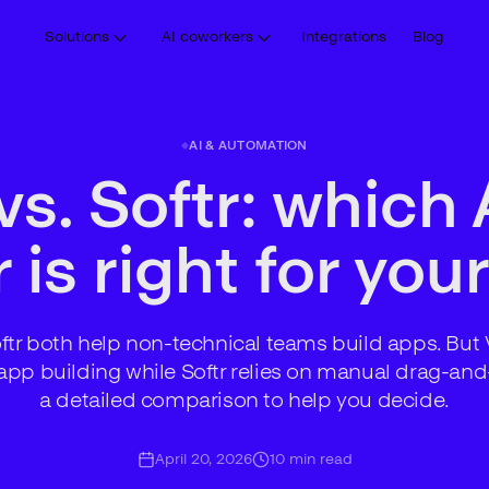
Solutions
AI coworkers
Integrations
Blog
AI & AUTOMATION
vs. Softr: which 
 is right for yo
tr both help non-technical teams build apps. But 
app building while Softr relies on manual drag-and
a detailed comparison to help you decide.
April 20, 2026
10
min read