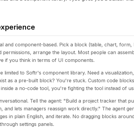
experience
ual and component-based. Pick a block (table, chart, form, lis
and permissions, arrange the layout. Most people can assemb
tive if you think in terms of UI components.
e limited to Softr's component library. Need a visualization,
xist as a pre-built block? You're stuck. Custom code blocks
nside a no-code tool, you're fighting the tool instead of usi
versational. Tell the agent: "Build a project tracker that pu
, and lets managers reassign work directly." The agent ge
es in plain English, and iterate. No dragging blocks around
through settings panels.