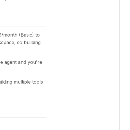
49/month (Basic) to
space, so building
ne agent and you're
ilding multiple tools