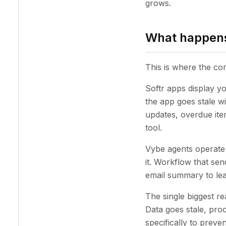
grows.
What happens
This is where the c
Softr apps display you
the app goes stale wi
updates, overdue item
tool.
Vybe agents operate 
it. Workflow that sen
email summary to le
The single biggest 
Data goes stale, pro
specifically to preven