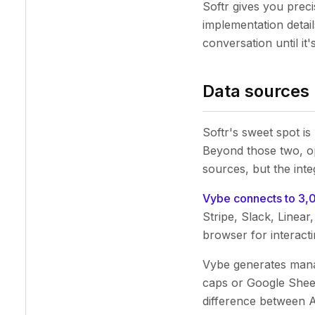
Softr gives you prec
implementation detail
conversation until it's
Data sources
Softr's sweet spot is
Beyond those two, op
sources, but the inte
Vybe connects to 3,
Stripe, Slack, Linea
browser for interacti
Vybe generates manag
caps or Google Sheet
difference between 