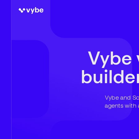
Vybe 
builder
Vybe and Sof
agents with 