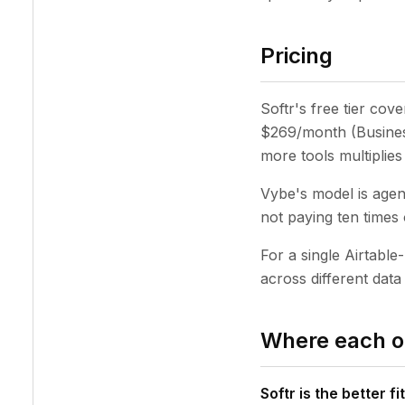
Pricing
Softr's free tier cov
$269/month (Business
more tools multiplies 
Vybe's model is agen
not paying ten times 
For a single Airtable-
across different dat
Where each o
Softr is the better fit