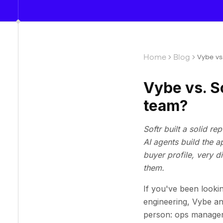
Home
Blog
Vybe vs.
Vybe vs. So
team?
Softr built a solid r
AI agents build the 
buyer profile, very 
them.
If you've been lookin
engineering, Vybe an
person: ops manager