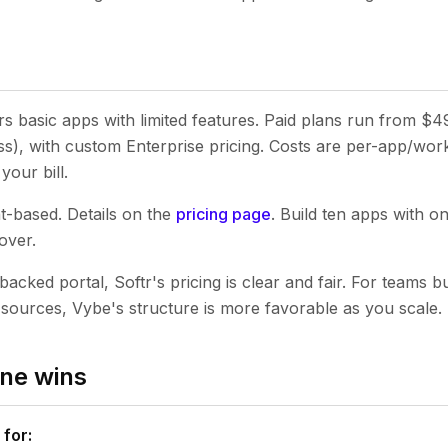
ers basic apps with limited features. Paid plans run from $
), with custom Enterprise pricing. Costs are per-app/work
your bill.
t-based. Details on the
pricing page
. Build ten apps with o
over.
backed portal, Softr's pricing is clear and fair. For teams bu
a sources, Vybe's structure is more favorable as you scale.
ne wins
 for: