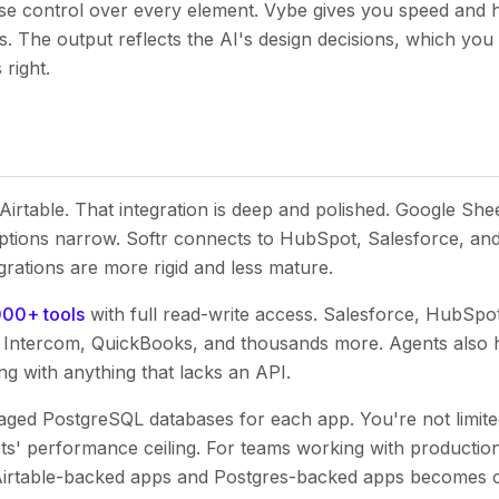
ise control over every element. Vybe gives you speed and 
s. The output reflects the AI's design decisions, which you
 right.
 Airtable. That integration is deep and polished. Google She
tions narrow. Softr connects to HubSpot, Salesforce, and
grations are more rigid and less mature.
000+ tools
with full read-write access. Salesforce, HubSp
r, Intercom, QuickBooks, and thousands more. Agents also h
ng with anything that lacks an API.
ed PostgreSQL databases for each app. You're not limited
s' performance ceiling. For teams working with production
Airtable-backed apps and Postgres-backed apps becomes 