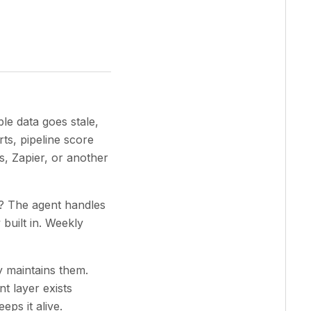
ble data goes stale,
ts, pipeline score
s, Zapier, or another
s? The agent handles
built in. Weekly
 maintains them.
t layer exists
eps it alive.