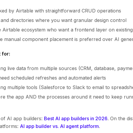
cked by Airtable with straightforward CRUD operations
and directories where you want granular design control
 Airtable ecosystem who want a frontend layer on existin
re manual component placement is preferred over AI gener
 for:
lling live data from multiple sources (CRM, database, payme
need scheduled refreshes and automated alerts
g multiple tools (Salesforce to Slack to email to spreadsh
re the app AND the processes around it need to keep run
of AI app builders:
Best AI app builders in 2026
. On the di
latforms:
AI app builder vs. AI agent platform
.