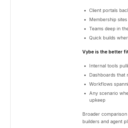
Client portals ba
Membership sites 
Teams deep in the
Quick builds whe
Vybe is the better fit
Internal tools pu
Dashboards that 
Workflows spannin
Any scenario whe
upkeep
Broader comparison 
builders and agent p