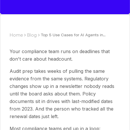
Home
Blog
Top 5 Use Cases for AI Agents in
Compliance and Risk Management
Your compliance team runs on deadlines that
don't care about headcount.
Audit prep takes weeks of pulling the same
evidence from the same systems. Regulatory
changes show up in a newsletter nobody reads
until the board asks about them. Policy
documents sit in drives with last-modified dates
from 2023. And the person who tracked all the
renewal dates just left.
Most compliance teams end up in a loop: