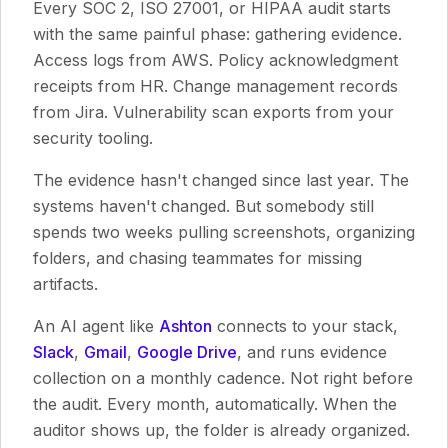
Every SOC 2, ISO 27001, or HIPAA audit starts
with the same painful phase: gathering evidence.
Access logs from AWS. Policy acknowledgment
receipts from HR. Change management records
from Jira. Vulnerability scan exports from your
security tooling.
The evidence hasn't changed since last year. The
systems haven't changed. But somebody still
spends two weeks pulling screenshots, organizing
folders, and chasing teammates for missing
artifacts.
An AI agent like
Ashton
connects to your stack,
Slack
,
Gmail
,
Google Drive
, and runs evidence
collection on a monthly cadence. Not right before
the audit. Every month, automatically. When the
auditor shows up, the folder is already organized.