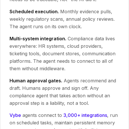
Scheduled execution.
Monthly evidence pulls,
weekly regulatory scans, annual policy reviews.
The agent runs on its own clock.
Multi-system integration.
Compliance data lives
everywhere: HR systems, cloud providers,
ticketing tools, document stores, communication
platforms. The agent needs to connect to all of
them without middleware.
Human approval gates.
Agents recommend and
draft. Humans approve and sign off. Any
compliance agent that takes action without an
approval step is a liability, not a tool.
Vybe
agents connect to
3,000+ integrations
, run
on scheduled tasks, maintain persistent memory