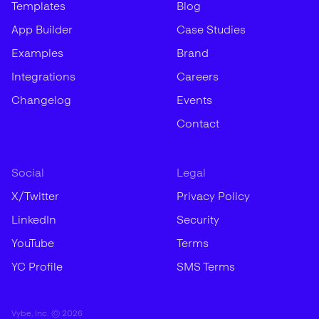
Templates
Blog
App Builder
Case Studies
Examples
Brand
Integrations
Careers
Changelog
Events
Contact
Social
Legal
X/Twitter
Privacy Policy
LinkedIn
Security
YouTube
Terms
YC Profile
SMS Terms
Vybe, Inc. ©
2026