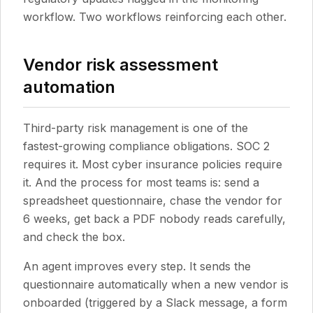
workflow. Two workflows reinforcing each other.
Vendor risk assessment
automation
Third-party risk management is one of the
fastest-growing compliance obligations. SOC 2
requires it. Most cyber insurance policies require
it. And the process for most teams is: send a
spreadsheet questionnaire, chase the vendor for
6 weeks, get back a PDF nobody reads carefully,
and check the box.
An agent improves every step. It sends the
questionnaire automatically when a new vendor is
onboarded (triggered by a Slack message, a form