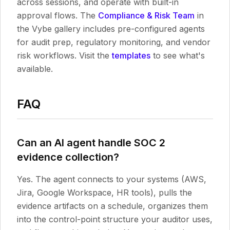
across sessions, and operate with built-in
approval flows. The
Compliance & Risk Team
in
the Vybe gallery includes pre-configured agents
for audit prep, regulatory monitoring, and vendor
risk workflows. Visit the
templates
to see what's
available.
FAQ
Can an AI agent handle SOC 2
evidence collection?
Yes. The agent connects to your systems (AWS,
Jira, Google Workspace, HR tools), pulls the
evidence artifacts on a schedule, organizes them
into the control-point structure your auditor uses,