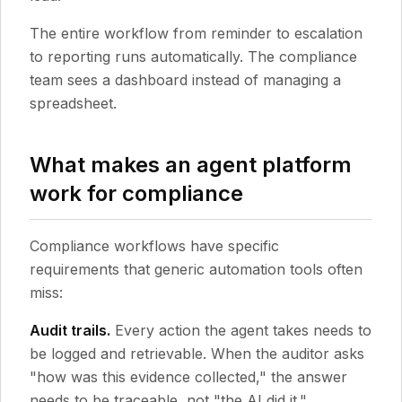
The entire workflow from reminder to escalation
to reporting runs automatically. The compliance
team sees a dashboard instead of managing a
spreadsheet.
What makes an agent platform
work for compliance
Compliance workflows have specific
requirements that generic automation tools often
miss:
Audit trails.
Every action the agent takes needs to
be logged and retrievable. When the auditor asks
"how was this evidence collected," the answer
needs to be traceable, not "the AI did it."