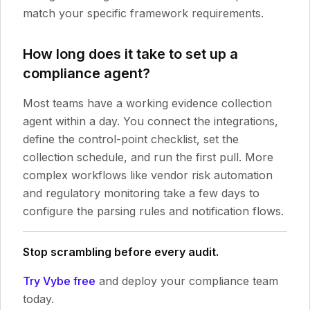
match your specific framework requirements.
How long does it take to set up a
compliance agent?
Most teams have a working evidence collection
agent within a day. You connect the integrations,
define the control-point checklist, set the
collection schedule, and run the first pull. More
complex workflows like vendor risk automation
and regulatory monitoring take a few days to
configure the parsing rules and notification flows.
Stop scrambling before every audit.
Try Vybe free
and deploy your compliance team
today.