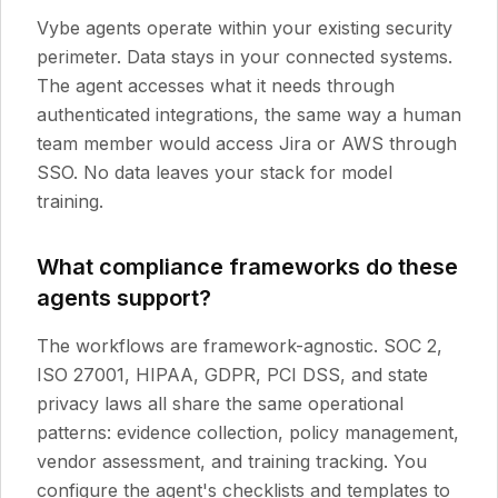
Vybe agents operate within your existing security
perimeter. Data stays in your connected systems.
The agent accesses what it needs through
authenticated integrations, the same way a human
team member would access Jira or AWS through
SSO. No data leaves your stack for model
training.
What compliance frameworks do these
agents support?
The workflows are framework-agnostic. SOC 2,
ISO 27001, HIPAA, GDPR, PCI DSS, and state
privacy laws all share the same operational
patterns: evidence collection, policy management,
vendor assessment, and training tracking. You
configure the agent's checklists and templates to