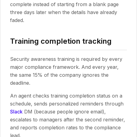
complete instead of starting from a blank page
three days later when the details have already
faded.
Training completion tracking
Security awareness training is required by every
major compliance framework. And every year,
the same 15% of the company ignores the
deadline.
An agent checks training completion status on a
schedule, sends personalized reminders through
Slack
DM (because people ignore email),
escalates to managers after the second reminder,
and reports completion rates to the compliance
lead.