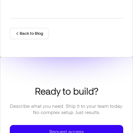
Back to Blog
Ready to build?
Describe what you need. Ship it to your team today.
No complex setup. Just results.
Request access