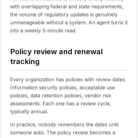
with overlapping federal and state requirements,
the volume of regulatory updates is genuinely
unmanageable without a system. An agent turns it
into a weekly 5-minute read.
Policy review and renewal
tracking
Every organization has policies with review dates.
Information security policies, acceptable use
policies, data retention policies, vendor risk
assessments. Each one has a review cycle,
typically annual.
In practice, nobody remembers the dates until
someone asks. The policy review becomes a