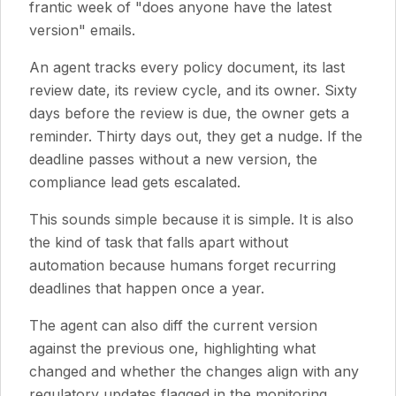
frantic week of "does anyone have the latest
version" emails.
An agent tracks every policy document, its last
review date, its review cycle, and its owner. Sixty
days before the review is due, the owner gets a
reminder. Thirty days out, they get a nudge. If the
deadline passes without a new version, the
compliance lead gets escalated.
This sounds simple because it is simple. It is also
the kind of task that falls apart without
automation because humans forget recurring
deadlines that happen once a year.
The agent can also diff the current version
against the previous one, highlighting what
changed and whether the changes align with any
regulatory updates flagged in the monitoring