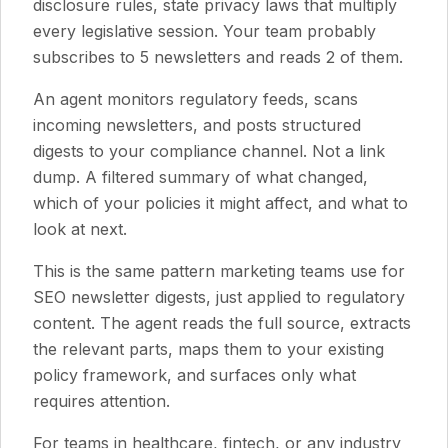
disclosure rules, state privacy laws that multiply
every legislative session. Your team probably
subscribes to 5 newsletters and reads 2 of them.
An agent monitors regulatory feeds, scans
incoming newsletters, and posts structured
digests to your compliance channel. Not a link
dump. A filtered summary of what changed,
which of your policies it might affect, and what to
look at next.
This is the same pattern marketing teams use for
SEO newsletter digests, just applied to regulatory
content. The agent reads the full source, extracts
the relevant parts, maps them to your existing
policy framework, and surfaces only what
requires attention.
For teams in healthcare, fintech, or any industry