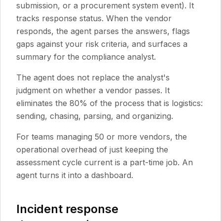
submission, or a procurement system event). It
tracks response status. When the vendor
responds, the agent parses the answers, flags
gaps against your risk criteria, and surfaces a
summary for the compliance analyst.
The agent does not replace the analyst's
judgment on whether a vendor passes. It
eliminates the 80% of the process that is logistics:
sending, chasing, parsing, and organizing.
For teams managing 50 or more vendors, the
operational overhead of just keeping the
assessment cycle current is a part-time job. An
agent turns it into a dashboard.
Incident response