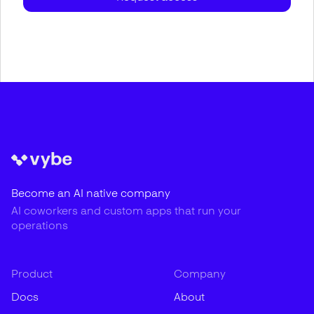
Become an AI native company
AI coworkers and custom apps that run your
operations
Product
Company
Docs
About