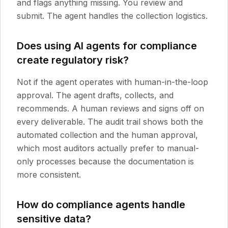
and flags anything missing. You review and
submit. The agent handles the collection logistics.
Does using AI agents for compliance
create regulatory risk?
Not if the agent operates with human-in-the-loop
approval. The agent drafts, collects, and
recommends. A human reviews and signs off on
every deliverable. The audit trail shows both the
automated collection and the human approval,
which most auditors actually prefer to manual-
only processes because the documentation is
more consistent.
How do compliance agents handle
sensitive data?