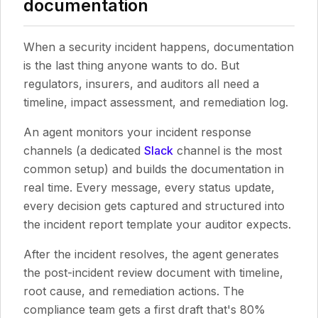
documentation
When a security incident happens, documentation
is the last thing anyone wants to do. But
regulators, insurers, and auditors all need a
timeline, impact assessment, and remediation log.
An agent monitors your incident response
channels (a dedicated
Slack
channel is the most
common setup) and builds the documentation in
real time. Every message, every status update,
every decision gets captured and structured into
the incident report template your auditor expects.
After the incident resolves, the agent generates
the post-incident review document with timeline,
root cause, and remediation actions. The
compliance team gets a first draft that's 80%