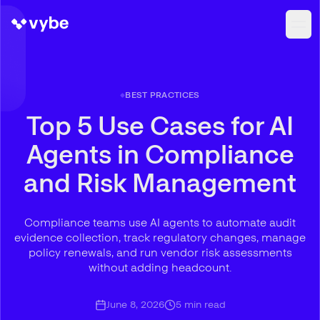
BEST PRACTICES
Top 5 Use Cases for AI
Agents in Compliance
and Risk Management
Compliance teams use AI agents to automate audit
evidence collection, track regulatory changes, manage
policy renewals, and run vendor risk assessments
without adding headcount.
June 8, 2026
5
min read