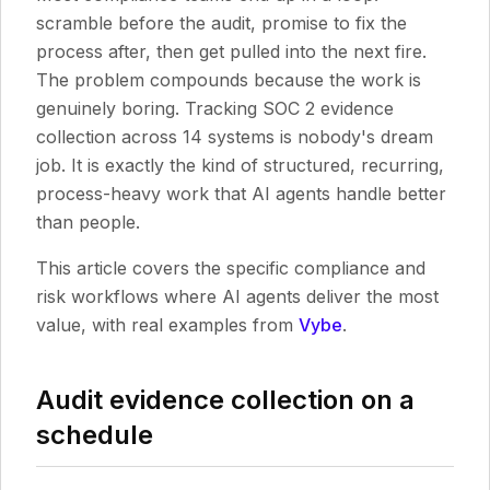
scramble before the audit, promise to fix the
process after, then get pulled into the next fire.
The problem compounds because the work is
genuinely boring. Tracking SOC 2 evidence
collection across 14 systems is nobody's dream
job. It is exactly the kind of structured, recurring,
process-heavy work that AI agents handle better
than people.
This article covers the specific compliance and
risk workflows where AI agents deliver the most
value, with real examples from
Vybe
.
Audit evidence collection on a
schedule