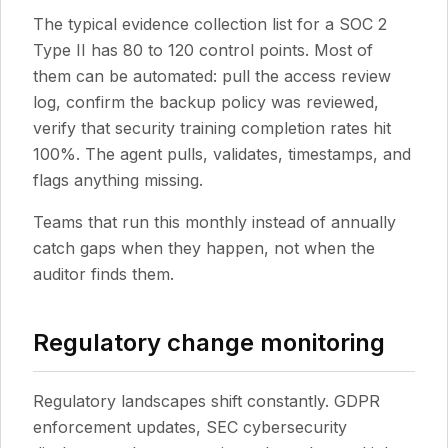
The typical evidence collection list for a SOC 2
Type II has 80 to 120 control points. Most of
them can be automated: pull the access review
log, confirm the backup policy was reviewed,
verify that security training completion rates hit
100%. The agent pulls, validates, timestamps, and
flags anything missing.
Teams that run this monthly instead of annually
catch gaps when they happen, not when the
auditor finds them.
Regulatory change monitoring
Regulatory landscapes shift constantly. GDPR
enforcement updates, SEC cybersecurity