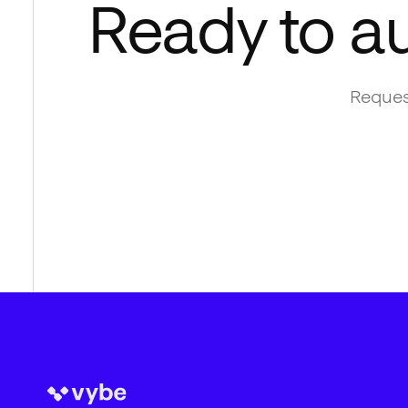
Ready to a
Reques