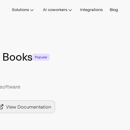
Solutions
AI coworkers
Integrations
Blog
 Books
Popular
software
View Documentation