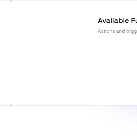
Available F
Actions and trig