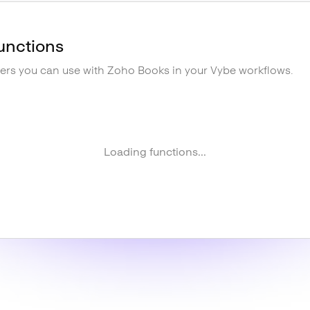
unctions
gers you can use with
Zoho Books
in your Vybe workflows.
Loading functions...