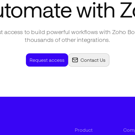
utomate with
Z
t access to build powerful workflows with
Zoho Bo
thousands of other integrations.
Request access
Contact Us
Product
Com