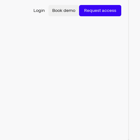
Login
Book demo
Request access