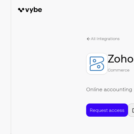
All Integrations
Zoho
Commerce
Online accounting 
Request access