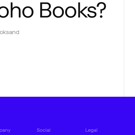
oho Books
?
oks
and
pany
Social
Legal