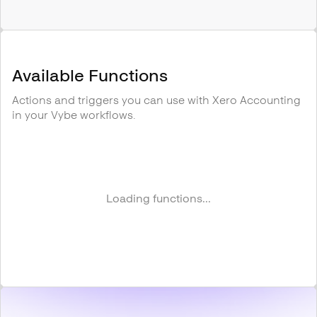
Available Functions
Actions and triggers you can use with
Xero Accounting
in your Vybe workflows.
Loading functions...