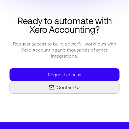
Ready to automate with
Xero Accounting
?
Request access to build powerful workflows with
Xero Accounting
and thousands of other
integrations.
Request access
Contact Us