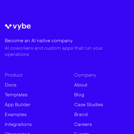
Become an AI native company
AI coworkers and custom apps that run your
operations
Product
Company
Docs
About
Templates
Blog
App Builder
Case Studies
Examples
Brand
Integrations
Careers