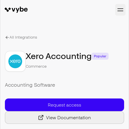
All Integrations
Xero Accounting
Popular
Commerce
Accounting Software
Request access
View Documentation