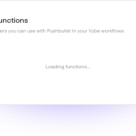
unctions
gers you can use with
Pushbullet
in your Vybe workflows.
Loading functions...