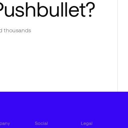
Pushbullet
?
d thousands
pany
Social
Legal