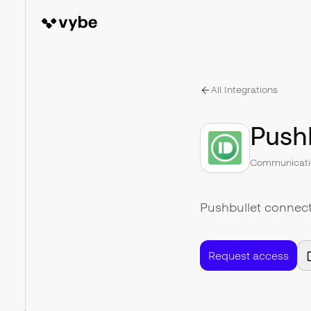
All Integrations
Push
Communicati
Pushbullet connect
Request access