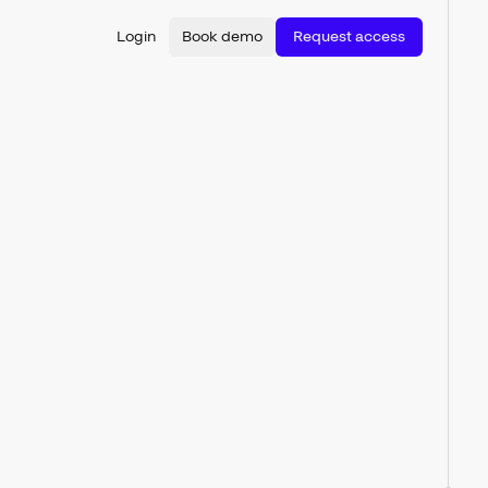
Login
Book demo
Request access