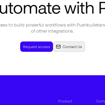
automate with
ess to build powerful workflows with
Pushbullet
an
of other integrations.
Request access
Contact Us
Product
Com