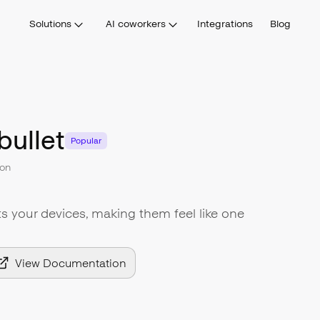
Solutions
AI coworkers
Integrations
Blog
bullet
Popular
on
s your devices, making them feel like one
View Documentation