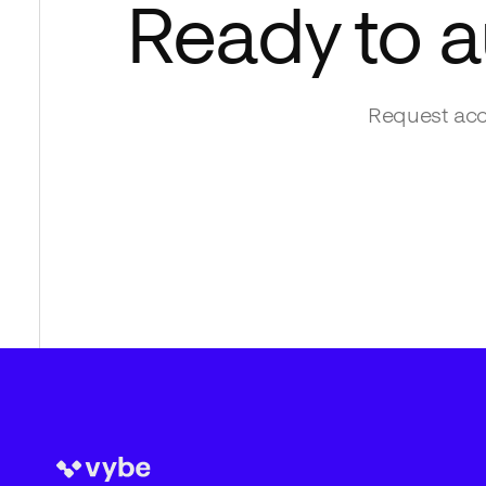
Ready to 
Request acc