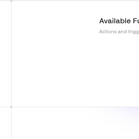
Available F
Actions and trig