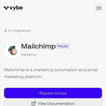
All Integrations
Mailchimp
Popular
Marketing
Mailchimp is a marketing automation and email
marketing platform.
Request access
View Documentation