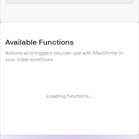
Available Functions
Actions and triggers you can use with
Mailchimp
in
your Vybe workflows.
Loading functions...