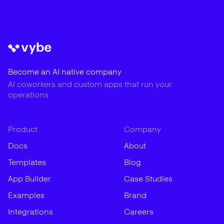
Become an AI native company
AI coworkers and custom apps that run your
operations
Product
Company
Docs
About
Templates
Blog
App Builder
Case Studies
Examples
Brand
Integrations
Careers