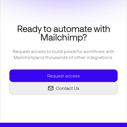
Ready to automate with
Mailchimp
?
Request access to build powerful workflows with
Mailchimp
and thousands of other integrations.
Request access
Contact Us