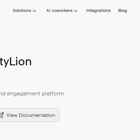
Solutions
AI coworkers
Integrations
Blog
tyLion
and engagement platform
View Documentation