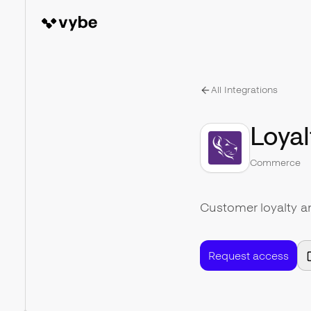
All Integrations
Loyal
Commerce
Customer loyalty 
Request access