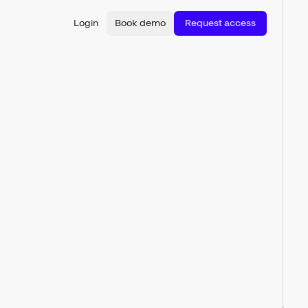
Login
Book demo
Request access