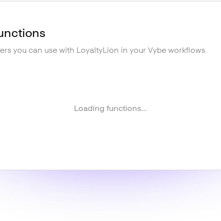
unctions
gers you can use with
LoyaltyLion
in your Vybe workflows.
Loading functions...