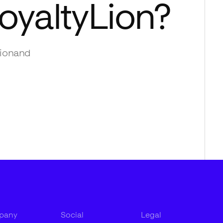
oyaltyLion
?
ion
and
pany
Social
Legal