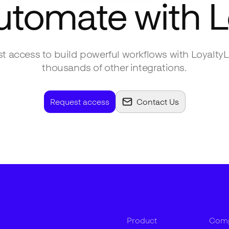
utomate with
L
t access to build powerful workflows with
LoyaltyL
thousands of other integrations.
Request access
Contact Us
Product
Com