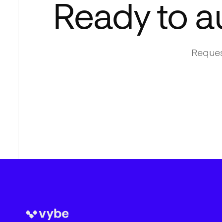
Ready to a
Reques