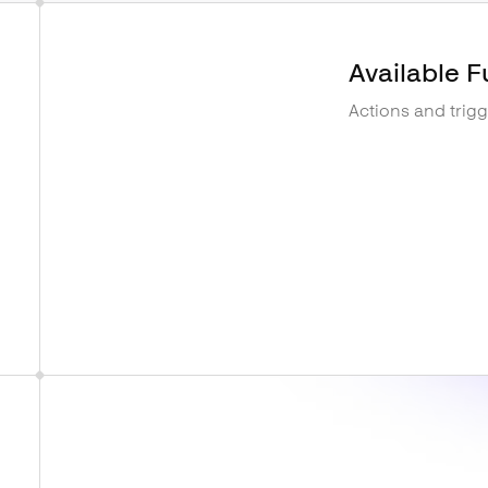
Available F
Actions and trig