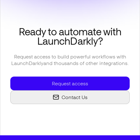
Ready to automate with
LaunchDarkly
?
Request access to build powerful workflows with
LaunchDarkly
and thousands of other integrations.
Request access
Contact Us