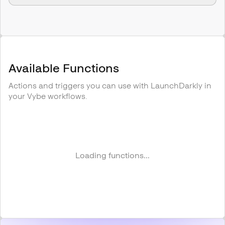
Available Functions
Actions and triggers you can use with
LaunchDarkly
in
your Vybe workflows.
Loading functions...