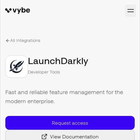
All Integrations
LaunchDarkly
Developer Tools
Fast and reliable feature management for the
modern enterprise.
Request access
View Documentation