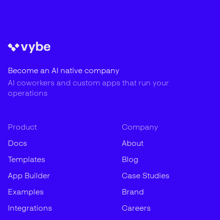
Become an AI native company
AI coworkers and custom apps that run your
operations
Product
Company
Docs
About
Templates
Blog
App Builder
Case Studies
Examples
Brand
Integrations
Careers