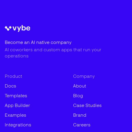
Become an AI native company
AI coworkers and custom apps that run your
operations
Product
Company
Docs
About
Templates
Blog
App Builder
Case Studies
Examples
Brand
Integrations
Careers