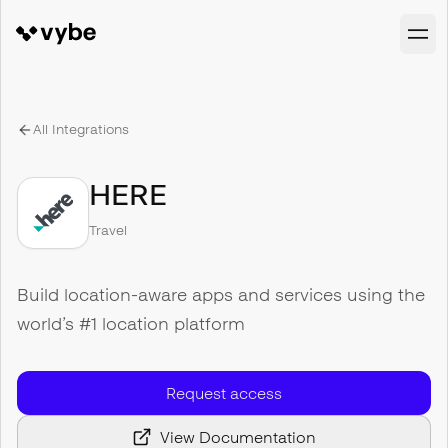
All Integrations
HERE
Travel
Build location-aware apps and services using the
world’s #1 location platform
Request access
View Documentation