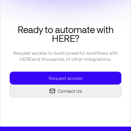
Ready to automate with
HERE
?
Request access to build powerful workflows with
HERE
and thousands of other integrations.
Request access
Contact Us