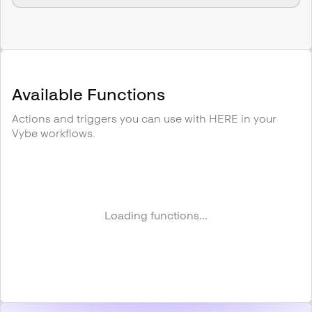
Available Functions
Actions and triggers you can use with
HERE
in your
Vybe workflows.
Loading functions...