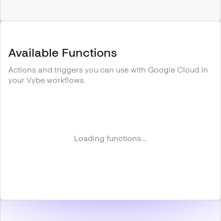
Available Functions
Actions and triggers you can use with
Google Cloud
in
your Vybe workflows.
Loading functions...