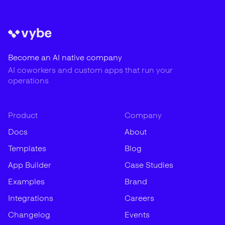
Become an AI native company
AI coworkers and custom apps that run your
operations
Product
Company
Docs
About
Templates
Blog
App Builder
Case Studies
Examples
Brand
Integrations
Careers
Changelog
Events