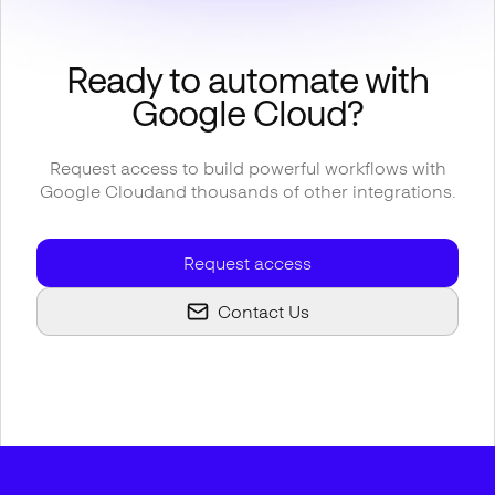
Ready to automate with
Google Cloud
?
Request access to build powerful workflows with
Google Cloud
and thousands of other integrations.
Request access
Contact Us