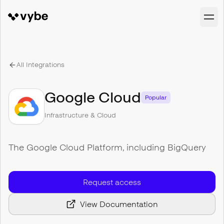
All Integrations
Google Cloud
Popular
Infrastructure & Cloud
The Google Cloud Platform, including BigQuery
Request access
View Documentation