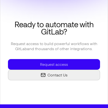
Ready to automate with
GitLab
?
Request access to build powerful workflows with
GitLab
and thousands of other integrations.
Request access
Contact Us