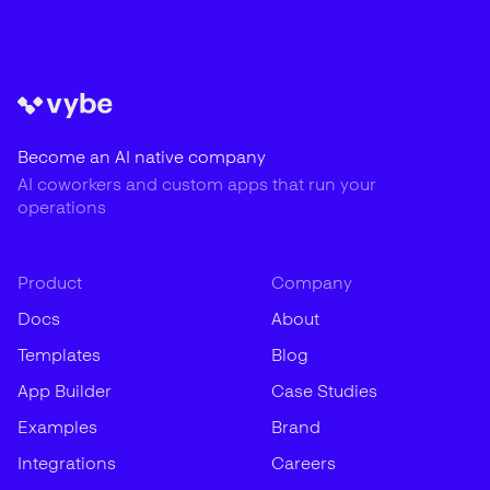
Become an AI native company
AI coworkers and custom apps that run your
operations
Product
Company
Docs
About
Templates
Blog
App Builder
Case Studies
Examples
Brand
Integrations
Careers