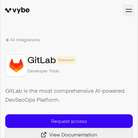
All Integrations
GitLab
Premium
Developer Tools
GitLab is the most comprehensive AI-powered
DevSecOps Platform.
Request access
View Documentation