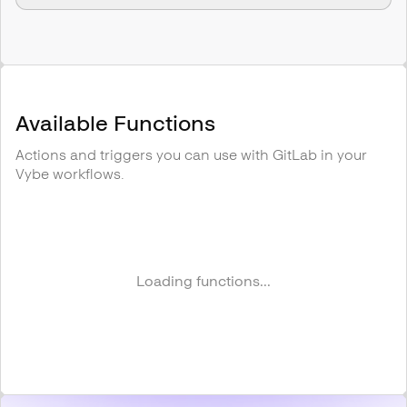
Available Functions
Actions and triggers you can use with
GitLab
in your
Vybe workflows.
Loading functions...