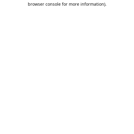
browser console for more information).