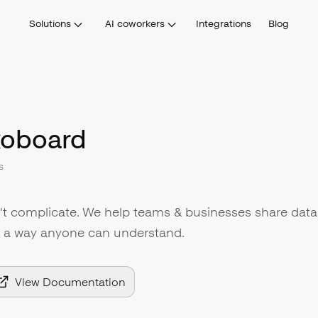
Solutions
AI coworkers
Integrations
Blog
oboard
s
 complicate. We help teams & businesses share data
n a way anyone can understand.
View Documentation