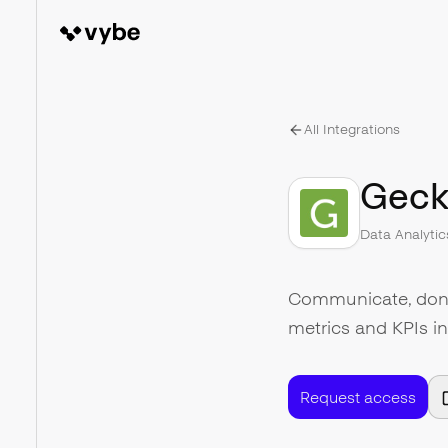
All Integrations
Geck
Data Analytic
Communicate, don't
metrics and KPIs i
Request access