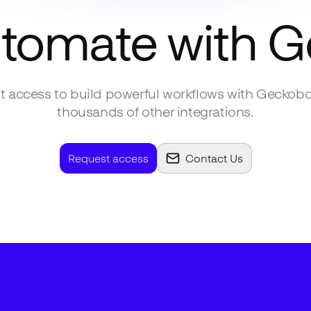
utomate with
G
 access to build powerful workflows with
Geckobo
thousands of other integrations.
Request access
Contact Us