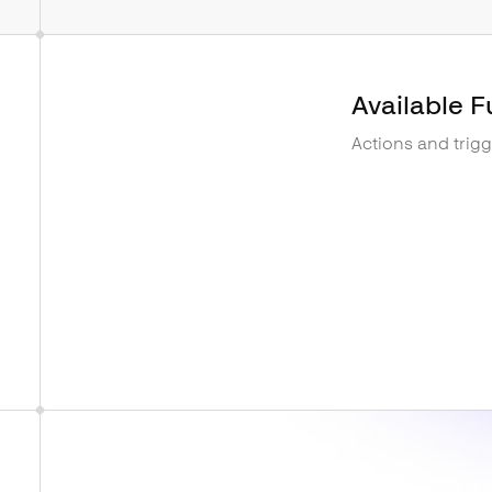
Available F
Actions and trig