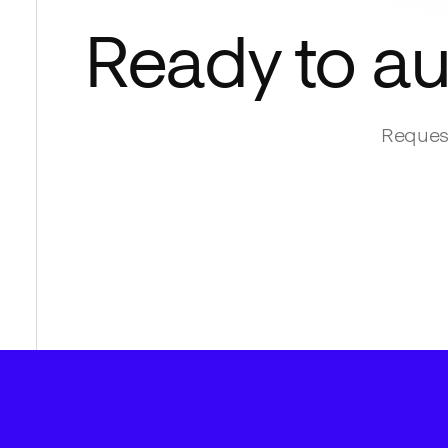
Ready to a
Request