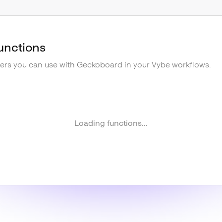
unctions
gers you can use with
Geckoboard
in your Vybe workflows.
Loading functions...