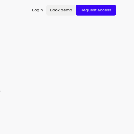
Login
Book demo
Request access
,