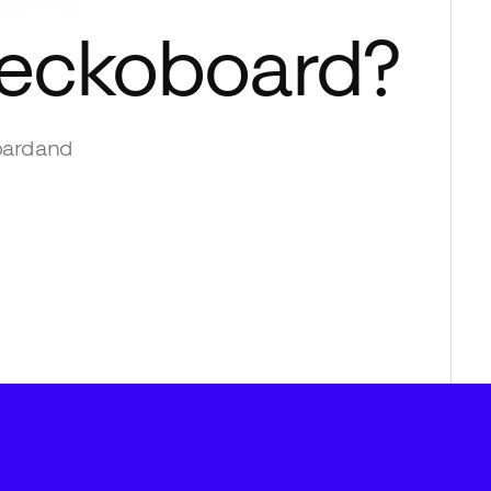
eckoboard
?
ard
and