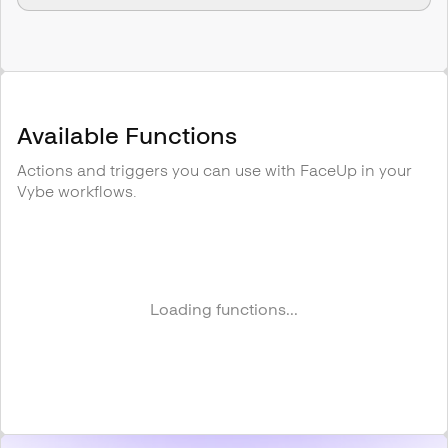
Available Functions
Actions and triggers you can use with
FaceUp
in your
Vybe workflows.
Loading functions...