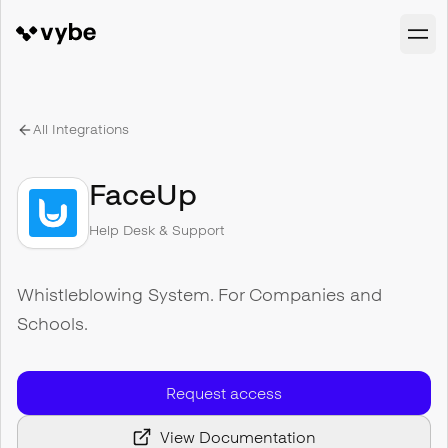
All Integrations
FaceUp
Help Desk & Support
Whistleblowing System. For Companies and
Schools.
Request access
View Documentation