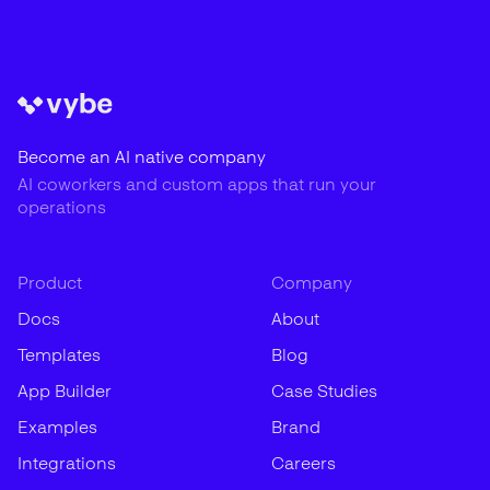
Become an AI native company
AI coworkers and custom apps that run your
operations
Product
Company
Docs
About
Templates
Blog
App Builder
Case Studies
Examples
Brand
Integrations
Careers