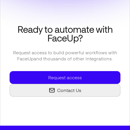
Ready to automate with
FaceUp
?
Request access to build powerful workflows with
FaceUp
and thousands of other integrations.
Request access
Contact Us