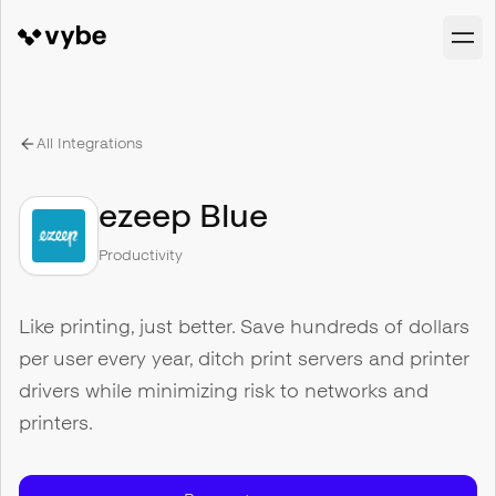
All Integrations
ezeep Blue
Productivity
Like printing, just better. Save hundreds of dollars
per user every year, ditch print servers and printer
drivers while minimizing risk to networks and
printers.