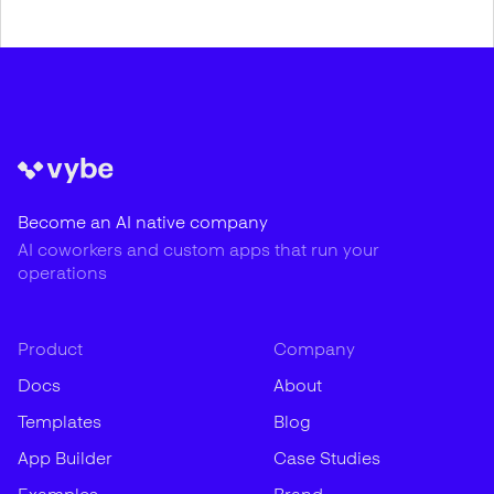
Become an AI native company
AI coworkers and custom apps that run your
operations
Product
Company
Docs
About
Templates
Blog
App Builder
Case Studies