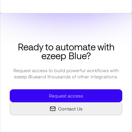
Ready to automate with
ezeep Blue
?
Request access to build powerful workflows with
ezeep Blue
and thousands of other integrations.
Request access
Contact Us