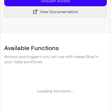
Request access
View Documentation
Available Functions
Actions and triggers you can use with
ezeep Blue
in
your Vybe workflows.
Loading functions...