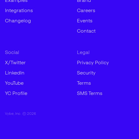
Examples
Brand
Integrations
Careers
Changelog
Events
Contact
Social
Legal
X/Twitter
Privacy Policy
LinkedIn
Security
YouTube
Terms
YC Profile
SMS Terms
Vybe, Inc. ©
2026