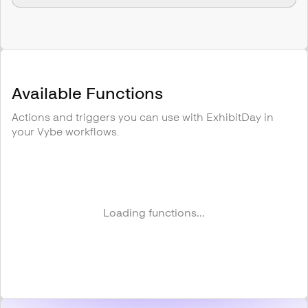
Available Functions
Actions and triggers you can use with
ExhibitDay
in
your Vybe workflows.
Loading functions...