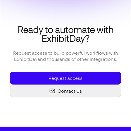
Ready to automate with
ExhibitDay
?
Request access to build powerful workflows with
ExhibitDay
and thousands of other integrations.
Request access
Contact Us