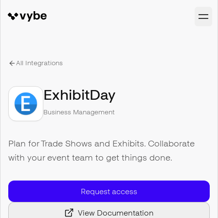
All Integrations
ExhibitDay
Business Management
Plan for Trade Shows and Exhibits. Collaborate
with your event team to get things done.
Request access
View Documentation