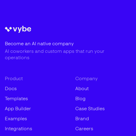
Become an AI native company
AI coworkers and custom apps that run your
operations
Product
Company
Docs
About
Templates
Blog
App Builder
Case Studies
Examples
Brand
Integrations
Careers