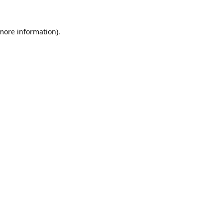
 more information).