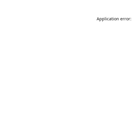
Application error: