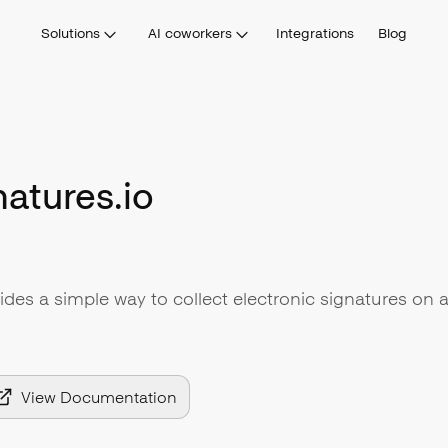
Solutions
AI coworkers
Integrations
Blog
atures.io
ides a simple way to collect electronic signatures on 
View Documentation