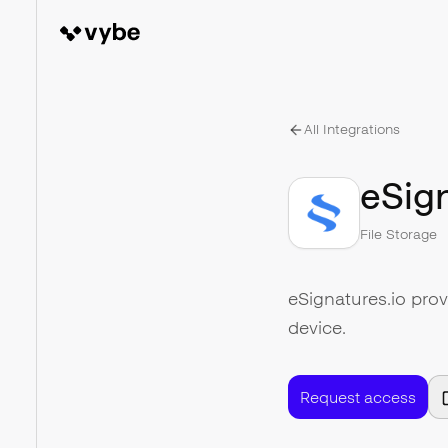
All Integrations
eSign
File Storage
eSignatures.io prov
device.
Request access