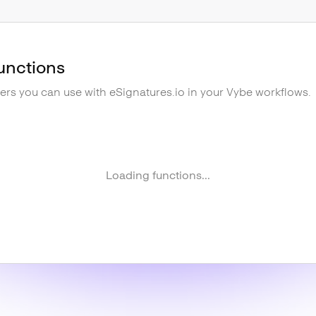
unctions
gers you can use with
eSignatures.io
in your Vybe workflows.
Loading functions...