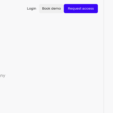
Login
Book demo
Request access
any