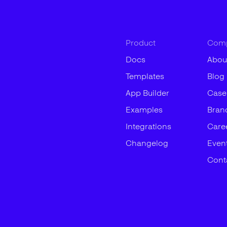
Product
Com
Docs
Abou
Templates
Blog
App Builder
Case
Examples
Bran
Integrations
Care
Changelog
Even
Cont