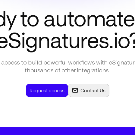
y to automate
eSignatures.io
access to build powerful workflows with
eSignatur
thousands of other integrations.
Request access
Contact Us