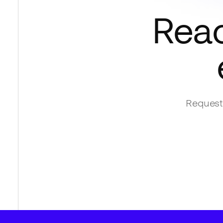
Read
Request 