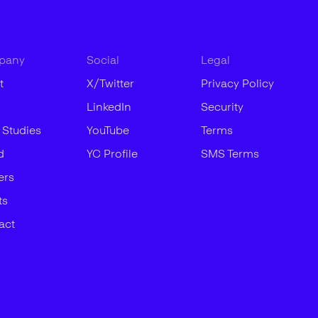
pany
Social
Legal
t
X/Twitter
Privacy Policy
LinkedIn
Security
 Studies
YouTube
Terms
d
YC Profile
SMS Terms
ers
ts
act