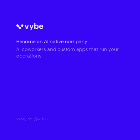
Become an AI native company
AI coworkers and custom apps that run your
operations
Vybe, Inc. ©
2026