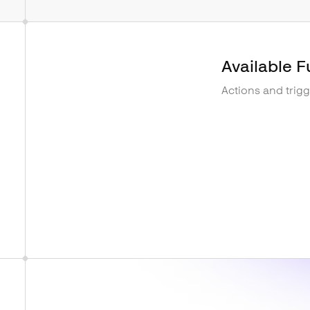
Available F
Actions and trig