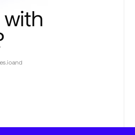
 with
?
es.io
and