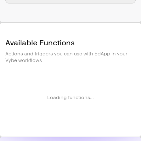
Available Functions
Actions and triggers you can use with
EdApp
in your
Vybe workflows.
Loading functions...