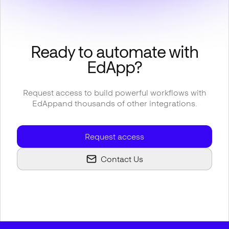
Ready to automate with
EdApp
?
Request access to build powerful workflows with
EdApp
and thousands of other integrations.
Request access
Contact Us