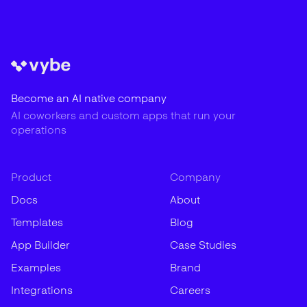
Become an AI native company
AI coworkers and custom apps that run your
operations
Product
Company
Docs
About
Templates
Blog
App Builder
Case Studies
Examples
Brand
Integrations
Careers