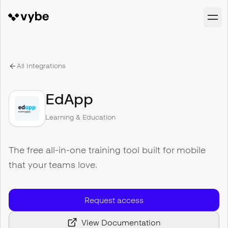
All Integrations
EdApp
Learning & Education
The free all-in-one training tool built for mobile
that your teams love.
Request access
View Documentation